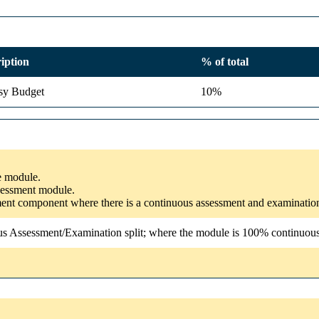
iption
% of total
sy Budget
10%
he module.
ssessment module.
ssment component where there is a continuous assessment and examinatio
us Assessment/Examination split; where the module is 100% continuous a