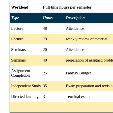
Workload
Full-time hours per semester
Type
Hours
Description
Lecture
48
Attendence
Lecture
79
weekly review of material
Seminars
20
Attendence
Seminars
40
preparation of assigned prob
Assignment
25
Fantasy Budget
Completion
Independent Study
35
Exam preparation and revisio
Directed learning
3
Terminal exam