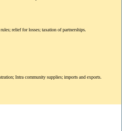
es; relief for losses; taxation of partnerships.
stration; Intra community supplies; imports and exports.