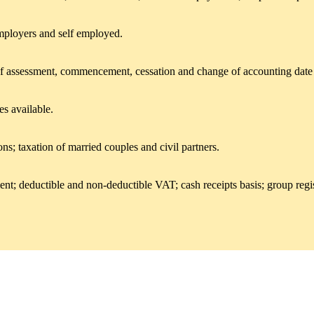
mployers and self employed.
 of assessment, commencement, cessation and change of accounting date rul
es available.
ns; taxation of married couples and civil partners.
ment; deductible and non-deductible VAT; cash receipts basis; group regi