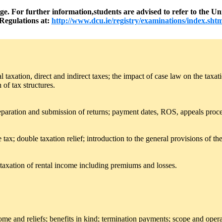
nge. For further information,students are advised to refer to the
Regulations at:
http://www.dcu.ie/registry/examinations/index.shtm
al taxation, direct and indirect taxes; the impact of case law on the ta
 of tax structures.
preparation and submission of returns; payment dates, ROS, appeals proce
tax; double taxation relief; introduction to the general provisions of t
taxation of rental income including premiums and losses.
me and reliefs; benefits in kind; termination payments; scope and ope