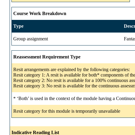
Course Work Breakdown
Type
Descr
Group assignment
Fanta
Reassessment Requirement Type
Resit arrangements are explained by the following categories:
Resit category 1: A resit is available for both* components of t
Resit category 2: No resit is available for a 100% continuous a
Resit category 3: No resit is available for the continuous asse
* ‘Both’ is used in the context of the module having a Continuo
Resit category for this module is temporarily unavailable
Indicative Reading List