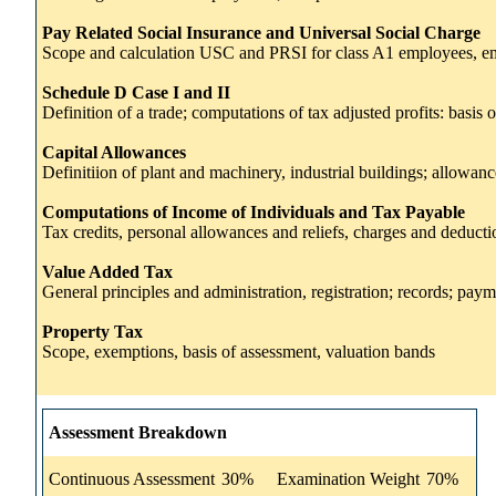
Pay Related Social Insurance and Universal Social Charge
Scope and calculation USC and PRSI for class A1 employees, e
Schedule D Case I and II
Definition of a trade; computations of tax adjusted profits: basis
Capital Allowances
Definitiion of plant and machinery, industrial buildings; allowanc
Computations of Income of Individuals and Tax Payable
Tax credits, personal allowances and reliefs, charges and deductio
Value Added Tax
General principles and administration, registration; records; pay
Property Tax
Scope, exemptions, basis of assessment, valuation bands
Assessment Breakdown
Continuous Assessment
30%
Examination Weight
70%