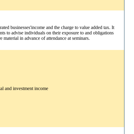
rated businesses'income and the charge to value added tax. It
nts to advise individuals on their exposure to and obligations
e material in advance of attendance at seminars.
ntal and investment income