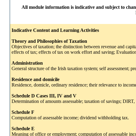
All module information is indicative and subject to cha
Indicative Content and Learning Activities
Theory and Philosophies of Taxation
Objectives of taxation; the distinction between revenue and capit
effects of tax; effects of tax on work effort and saving; Evaluation
Administration
General structure of the Irish taxation system; self assessment; 
Residence and domicile
Residence, domicle, ordinary residence; their relevance to income 
Schedule D Cases III, IV and V
Determination of amounts assessable; taxation of savings; DIRT, 
Schedule F
Computation of assessable income; dividend withholding tax.
Schedule E
Meaning of office or employment; computation of assessable inco