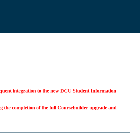
bsequent integration to the new DCU Student Information
ding the completion of the full Coursebuilder upgrade and