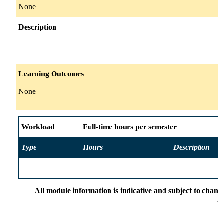
None
Description
Learning Outcomes
None
Workload
Full-time hours per semester
Type
Hours
Description
All module information is indicative and subject to cha