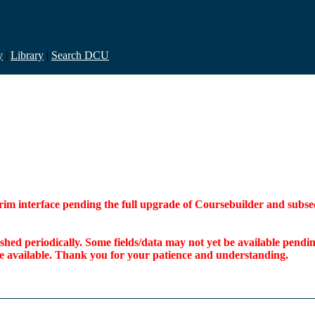
y
|
Library
|
Search DCU
interim interface pending the full upgrade of Coursebuilder and su
freshed periodically. Some fields/data may not yet be available pen
ome available. Thank you for your patience and understanding.