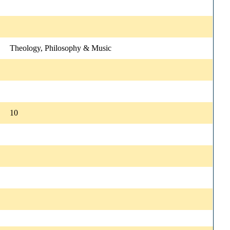
Theology, Philosophy & Music
10