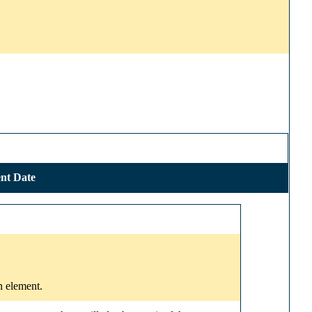
nt Date
n element.