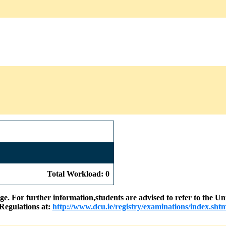
Total Workload: 0
nge. For further information,students are advised to refer to the
Regulations at:
http://www.dcu.ie/registry/examinations/index.shtm