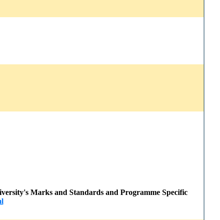
 University's Marks and Standards and Programme Specific
l