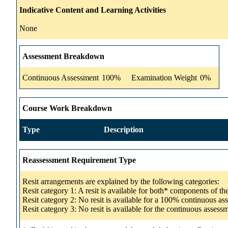
Indicative Content and Learning Activities
None
Assessment Breakdown
Continuous Assessment
100%
Examination Weight
0%
Course Work Breakdown
Type
Description
Reassessment Requirement Type
Resit arrangements are explained by the following categories:
Resit category 1: A resit is available for both* components of t
Resit category 2: No resit is available for a 100% continuous a
Resit category 3: No resit is available for the continuous asse