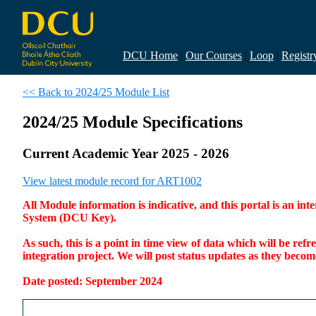
DCU Home
|
Our Courses
|
Loop
|
Registr
<< Back to 2024/25 Module List
2024/25 Module Specifications
Current Academic Year 2025 - 2026
View latest module record for ART1002
All Module information is indicative, and this portal is an 
System (DCU Key).
As such, this is a point in time view of data which will be re
integration project. We will post status updates as they bec
Date posted: September 2024