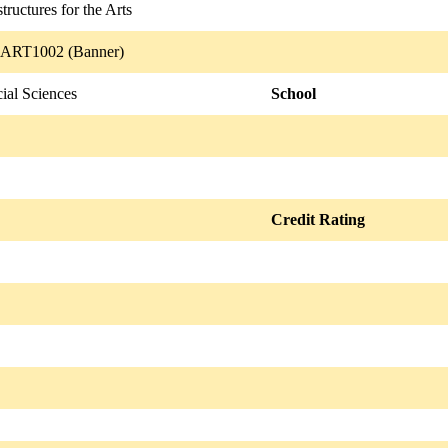
structures for the Arts
 ART1002 (Banner)
ial Sciences
School
Credit Rating