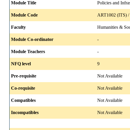
Module Title
Policies and Infra
Module Code
ART1002 (ITS) /
Faculty
Humanities & Soc
Module Co-ordinator
-
Module Teachers
-
NFQ level
9
Pre-requisite
Not Available
Co-requisite
Not Available
Compatibles
Not Available
Incompatibles
Not Available