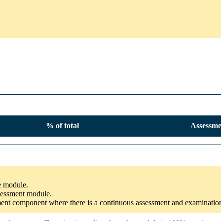
% of total
Assessme
he module.
ssessment module.
ssment component where there is a continuous assessment and examinatio