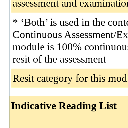
assessment and examinatio
* ‘Both’ is used in the con
Continuous Assessment/Exa
module is 100% continuous 
resit of the assessment
Resit category for this mod
Indicative Reading List