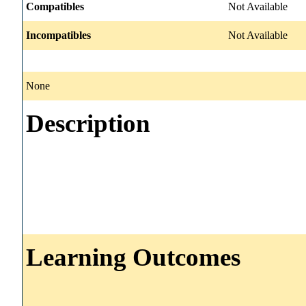
Compatibles
Not Available
Incompatibles
Not Available
None
Description
Learning Outcomes