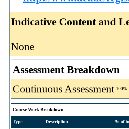
Indicative Content and Le
None
Assessment Breakdown
Continuous Assessment
100%
Course Work Breakdown
Type
Description
% of to