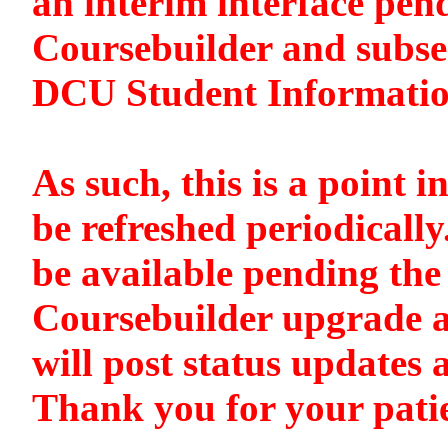
an interim interface pen
Coursebuilder and subse
DCU Student Informati
As such, this is a point i
be refreshed periodically
be available pending the 
Coursebuilder upgrade a
will post status updates 
Thank you for your pati