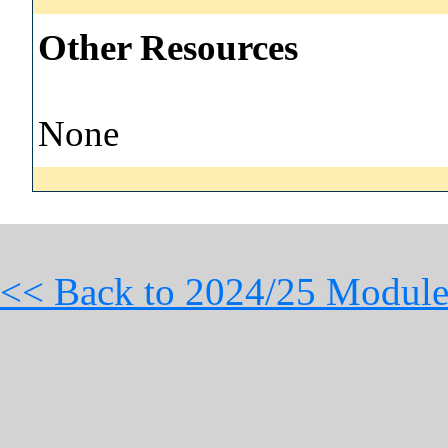
Other Resources
None
<< Back to 2024/25 Module