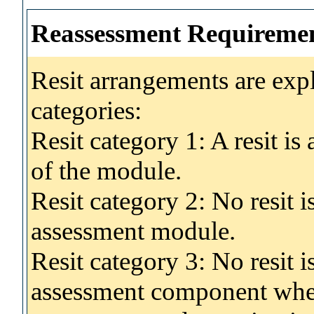
Reassessment Requireme
Resit arrangements are exp
categories:
Resit category 1: A resit i
of the module.
Resit category 2: No resit 
assessment module.
Resit category 3: No resit i
assessment component wher