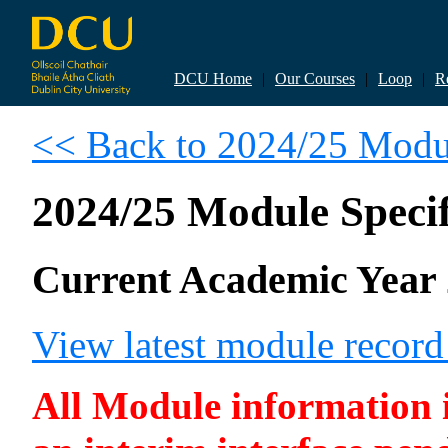
DCU Home
|
Our Courses
|
Loop
|
R
<< Back to 2024/25 Modul
2024/25 Module Specif
Current Academic Year 
View latest module recor
All Module information is