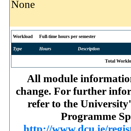
None
Workload
Full-time hours per semester
Type
Hours
Description
Total Worklo
All module information
change. For further info
refer to the Universi
Programme Spec
http://www.dcu.ie/regi