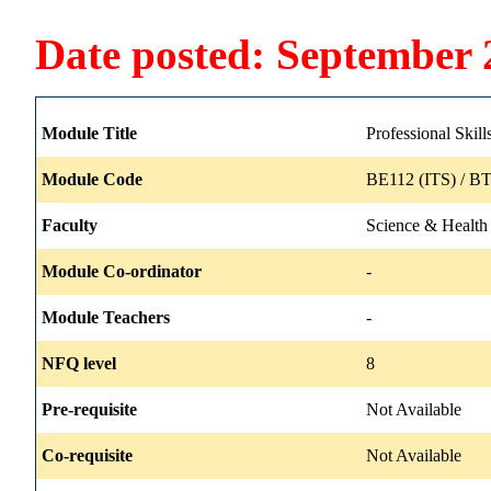
Date posted: September 
Module Title
Professional Skill
Module Code
BE112 (ITS) / B
Faculty
Science & Health
Module Co-ordinator
-
Module Teachers
-
NFQ level
8
Pre-requisite
Not Available
Co-requisite
Not Available