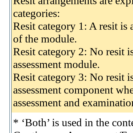
Resit arrangements are exp
categories:
Resit category 1: A resit i
of the module.
Resit category 2: No resit 
assessment module.
Resit category 3: No resit i
assessment component wher
assessment and examinatio
* ‘Both’ is used in the con