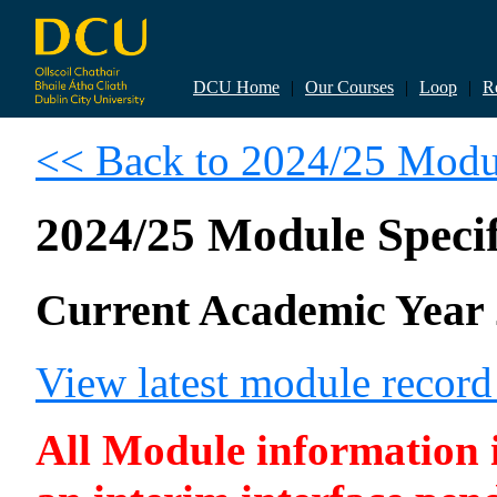
DCU Home
|
Our Courses
|
Loop
|
R
<< Back to 2024/25 Modul
2024/25 Module Specif
Current Academic Year 
View latest module recor
All Module information is