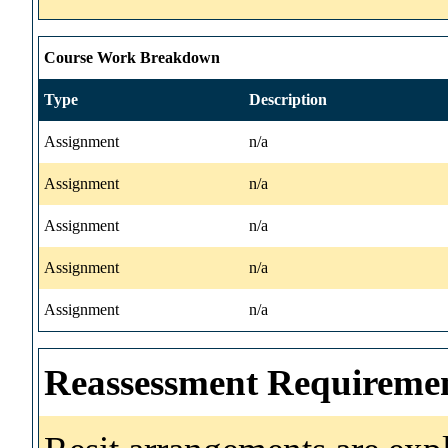
Course Work Breakdown
Type
Description
Assignment
n/a
Assignment
n/a
Assignment
n/a
Assignment
n/a
Assignment
n/a
Reassessment Requireme