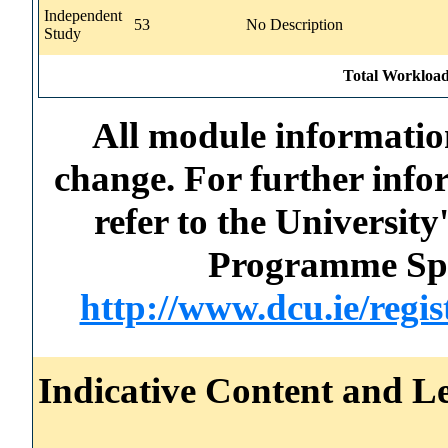
Independent
53
No Description
Study
Total Workload
All module information
change. For further info
refer to the Universi
Programme Spec
http://www.dcu.ie/regi
Indicative Content and Le