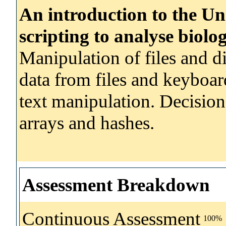
An introduction to the Un
scripting to analyse biolog
Manipulation of files and d
data from files and keyboar
text manipulation. Decision
arrays and hashes.
Assessment Breakdown
Continuous Assessment
100%