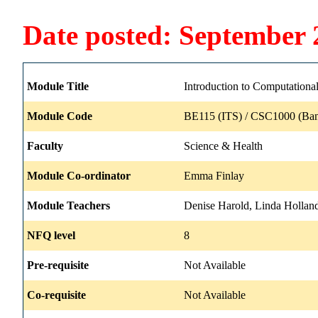
Date posted: September 
Module Title
Introduction to Computationa
Module Code
BE115 (ITS) / CSC1000 (Ban
Faculty
Science & Health
Module Co-ordinator
Emma Finlay
Module Teachers
Denise Harold, Linda Holland
NFQ level
8
Pre-requisite
Not Available
Co-requisite
Not Available