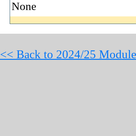
None
<< Back to 2024/25 Module