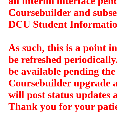
an interim interface pen
Coursebuilder and subse
DCU Student Informati
As such, this is a point i
be refreshed periodically
be available pending the 
Coursebuilder upgrade a
will post status updates 
Thank you for your pati