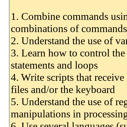
1. Combine commands using
combinations of commands 
2. Understand the use of var
3. Learn how to control the 
statements and loops
4. Write scripts that receiv
files and/or the keyboard
5. Understand the use of re
manipulations in processing
6. Use several languages (s