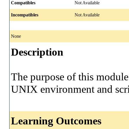
Compatibles
Not Available
Incompatibles
Not Available
None
Description
The purpose of this module 
UNIX environment and scri
Learning Outcomes