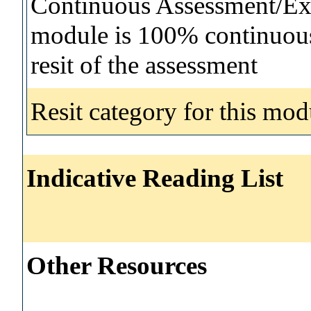
Continuous Assessment/Exa
module is 100% continuous 
resit of the assessment
Resit category for this mod
Indicative Reading List
Other Resources