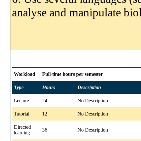
analyse and manipulate biol
Workload
Full-time hours per semester
Type
Hours
Description
Lecture
24
No Description
Tutorial
12
No Description
Directed
36
No Description
learning