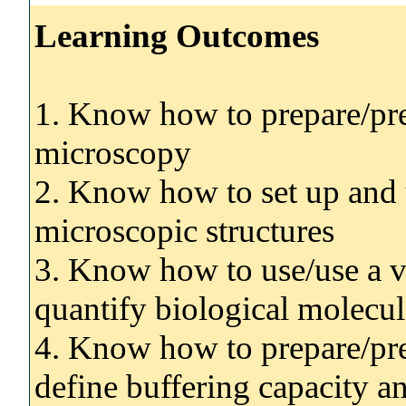
Learning Outcomes
1. Know how to prepare/pre
microscopy
2. Know how to set up and u
microscopic structures
3. Know how to use/use a v
quantify biological molecul
4. Know how to prepare/prep
define buffering capacity 