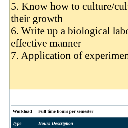
5. Know how to culture/cul
their growth
6. Write up a biological lab
effective manner
7. Application of experimen
Workload
Full-time hours per semester
Type
Hours
Description