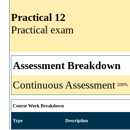
Practical 12
Practical exam
Assessment Breakdown
Continuous Assessment
100%
Course Work Breakdown
Type
Description