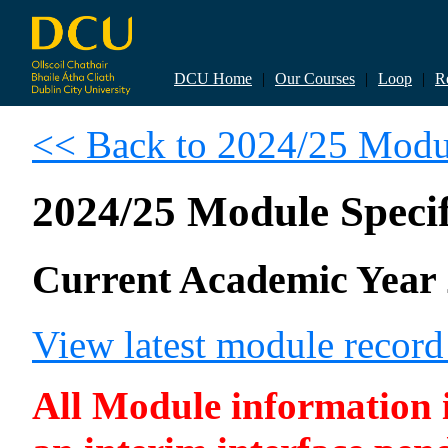
DCU Home
|
Our Courses
|
Loop
|
R
<< Back to 2024/25 Modul
2024/25 Module Specif
Current Academic Year 
View latest module recor
All Module information is