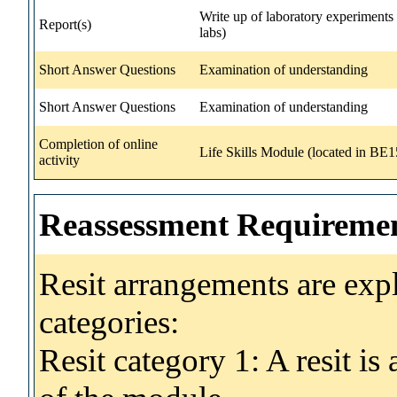
Write up of laboratory experiments (
Report(s)
labs)
Short Answer Questions
Examination of understanding
Short Answer Questions
Examination of understanding
Completion of online
Life Skills Module (located in BE
activity
Reassessment Requireme
Resit arrangements are exp
categories:
Resit category 1: A resit i