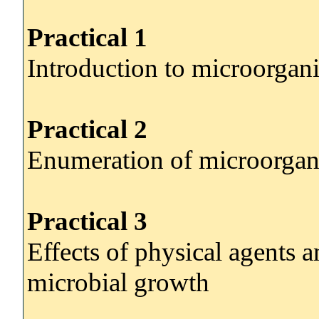
Practical 1
Introduction to microorgan
Practical 2
Enumeration of microorga
Practical 3
Effects of physical agents 
microbial growth