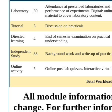
Attendance at prescribed laboratories and
Laboratory
30
performance of experiments. Digital: onli
material to cover laboratory content.
Tutorial
3
Discussion on practicals
Directed
End of semester examination on practical
4
learning
understanding
Independent
83
Background work and write-up of practica
Study
Online
5
Online post lab quizzes. Interactive virtual
activity
Total Workload
All module information
change. For further info