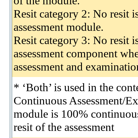
of the module.
Resit category 2: No resit 
assessment module.
Resit category 3: No resit i
assessment component wher
assessment and examinatio
* ‘Both’ is used in the con
Continuous Assessment/Exa
module is 100% continuous 
resit of the assessment