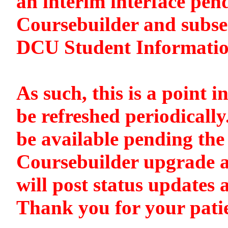
an interim interface pen
Coursebuilder and subse
DCU Student Informati
As such, this is a point i
be refreshed periodically
be available pending the 
Coursebuilder upgrade a
will post status updates 
Thank you for your pati