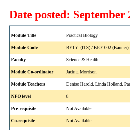
Date posted: September 
Module Title
Practical Biology
Module Code
BE151 (ITS) / BIO1002 (Banner)
Faculty
Science & Health
Module Co-ordinator
Jacinta Morrison
Module Teachers
Denise Harold, Linda Holland, Pau
NFQ level
8
Pre-requisite
Not Available
Co-requisite
Not Available