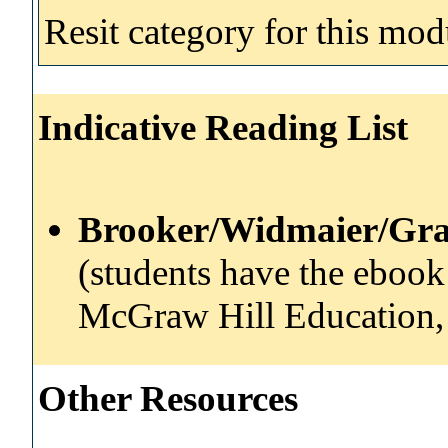
Resit category for this mod
Indicative Reading List
Brooker/Widmaier/Gra
(students have the ebook 
McGraw Hill Education,
Other Resources