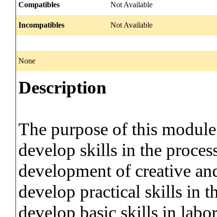
Compatibles
Not Available
Incompatibles
Not Available
None
Description
The purpose of this module i
develop skills in the process
development of creative and 
develop practical skills in 
develop basic skills in labo