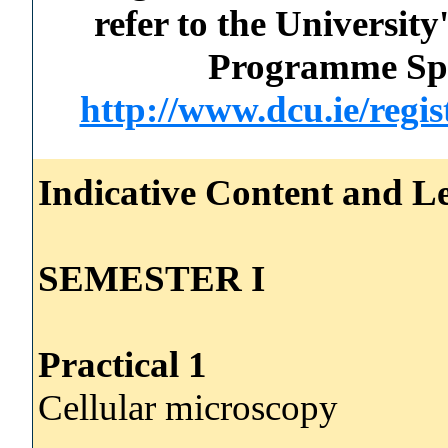
refer to the Universi
Programme Spec
http://www.dcu.ie/regi
Indicative Content and Le
SEMESTER I
Practical 1
Cellular microscopy