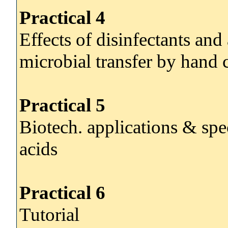
Practical 4
Effects of disinfectants and
microbial transfer by hand 
Practical 5
Biotech. applications & spe
acids
Practical 6
Tutorial