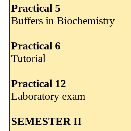
Practical 5
Buffers in Biochemistry
Practical 6
Tutorial
Practical 12
Laboratory exam
SEMESTER II