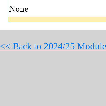
None
<< Back to 2024/25 Module