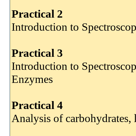
Practical 2
Introduction to Spectroscop
Practical 3
Introduction to Spectroscop
Enzymes
Practical 4
Analysis of carbohydrates, 