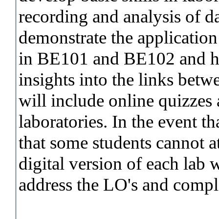
recording and analysis of da
demonstrate the application
in BE101 and BE102 and he
insights into the links betw
will include online quizzes 
laboratories. In the event th
that some students cannot at
digital version of each lab 
address the LO's and comple