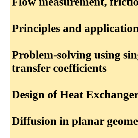
Flow measurement, fricti
Principles and applicatio
Problem-solving using sin
transfer coefficients
Design of Heat Exchanger
Diffusion in planar geome