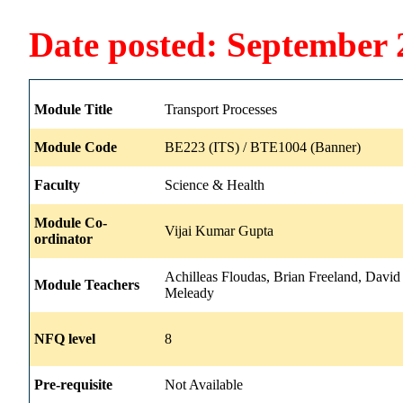
Date posted: September 
Module Title
Transport Processes
Module Code
BE223 (ITS) / BTE1004 (Banner)
Faculty
Science & Health
Module Co-
Vijai Kumar Gupta
ordinator
Achilleas Floudas, Brian Freeland, David 
Module Teachers
Meleady
NFQ level
8
Pre-requisite
Not Available