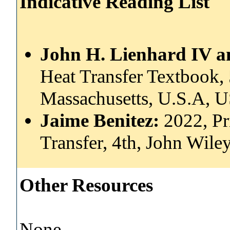
Indicative Reading List
John H. Lienhard IV a
Heat Transfer Textbook, 
Massachusetts, U.S.A,
Jaime Benitez:
2022, Pr
Transfer, 4th, John Wil
Other Resources
None