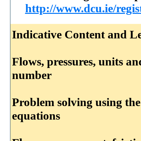
http://www.dcu.ie/regi
Indicative Content and Le
Flows, pressures, units a
number
Problem solving using the
equations