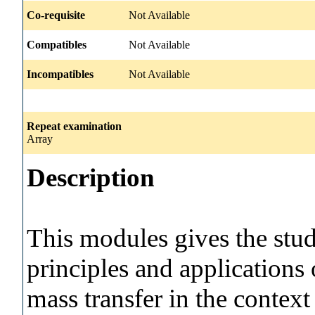
Co-requisite
Not Available
Compatibles
Not Available
Incompatibles
Not Available
Repeat examination
Array
Description
This modules gives the stud
principles and applications 
mass transfer in the contex