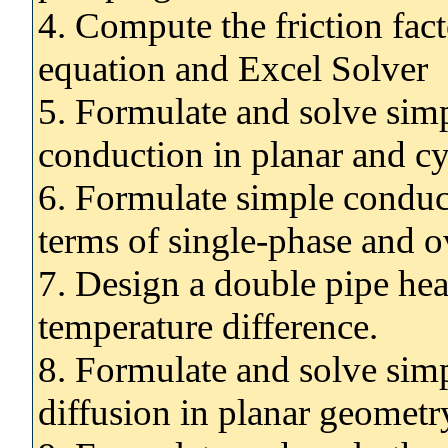
4. Compute the friction fa
equation and Excel Solver
5. Formulate and solve sim
conduction in planar and cy
6. Formulate simple conduct
terms of single-phase and ov
7. Design a double pipe he
temperature difference.
8. Formulate and solve sim
diffusion in planar geometr