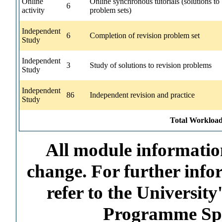
Online
Online synchronous tutorials (solutions to
6
activity
problem sets)
Independent
6
Completion of revision problem set
Study
Independent
3
Study of solutions to revision problems
Study
Independent
86
Independent revision and practice
Study
Total Workload
All module information
change. For further info
refer to the Universi
Programme Spec