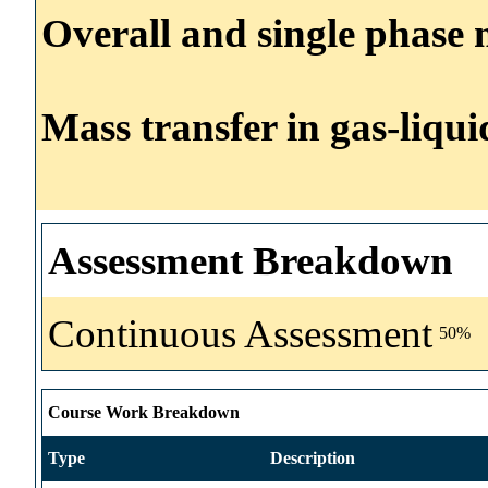
Overall and single phase m
Mass transfer in gas-liqui
Assessment Breakdown
Continuous Assessment
50%
Course Work Breakdown
Type
Description