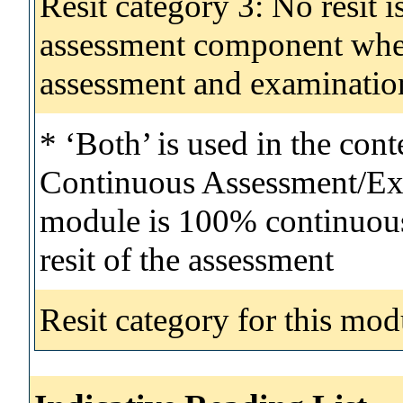
Resit category 3: No resit i
assessment component wher
assessment and examinatio
* ‘Both’ is used in the con
Continuous Assessment/Exa
module is 100% continuous 
resit of the assessment
Resit category for this mod