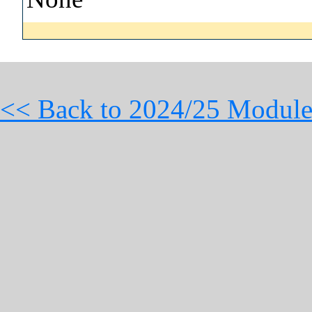
<< Back to 2024/25 Module