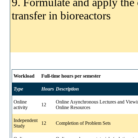
9. Formulate and apply the 
transfer in bioreactors
Workload
Full-time hours per semester
Type
Hours
Description
Online
Online Asynchronous Lectures and Viewi
12
activity
Online Resources
Independent
12
Completion of Problem Sets
Study