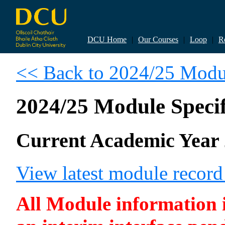
DCU Home
|
Our Courses
|
Loop
|
R
<< Back to 2024/25 Modul
2024/25 Module Specif
Current Academic Year 
View latest module recor
All Module information is