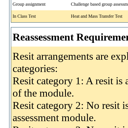
Group assignment
Challenge based group assessm
In Class Test
Heat and Mass Transfer Test
Reassessment Requireme
Resit arrangements are exp
categories:
Resit category 1: A resit i
of the module.
Resit category 2: No resit 
assessment module.