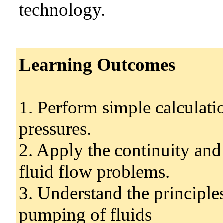
technology.
Learning Outcomes
1. Perform simple calculati
pressures.
2. Apply the continuity and
fluid flow problems.
3. Understand the principl
pumping of fluids