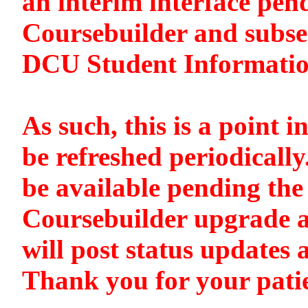
an interim interface pen
Coursebuilder and subse
DCU Student Informati
As such, this is a point i
be refreshed periodically
be available pending the 
Coursebuilder upgrade a
will post status updates 
Thank you for your pati