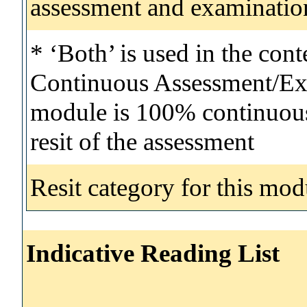
assessment and examinatio
* ‘Both’ is used in the con
Continuous Assessment/Exa
module is 100% continuous 
resit of the assessment
Resit category for this mod
Indicative Reading List