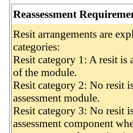
Reassessment Requireme
Resit arrangements are exp
categories:
Resit category 1: A resit i
of the module.
Resit category 2: No resit 
assessment module.
Resit category 3: No resit i
assessment component wher