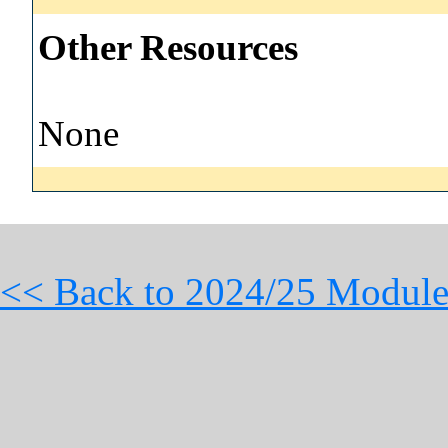
Other Resources
None
<< Back to 2024/25 Module