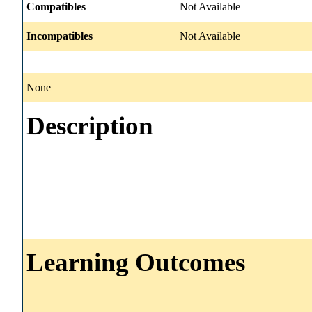
Compatibles
Not Available
Incompatibles
Not Available
None
Description
Learning Outcomes