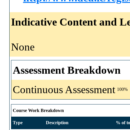
Indicative Content and Le
None
Assessment Breakdown
Continuous Assessment
100%
Course Work Breakdown
Type
Description
% of to