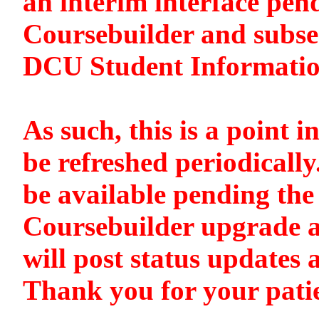
an interim interface pen
Coursebuilder and subse
DCU Student Informati
As such, this is a point i
be refreshed periodically
be available pending the 
Coursebuilder upgrade a
will post status updates 
Thank you for your pati