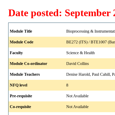
Date posted: September 
Module Title
Bioprocessing & Instrumentat
Module Code
BE272 (ITS) / BTE1007 (Ban
Faculty
Science & Health
Module Co-ordinator
David Collins
Module Teachers
Denise Harold, Paul Cahill, 
NFQ level
8
Pre-requisite
Not Available
Co-requisite
Not Available