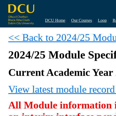
DCU Home
|
Our Courses
|
Loop
|
R
<< Back to 2024/25 Modul
2024/25 Module Specif
Current Academic Year 
View latest module recor
All Module information is