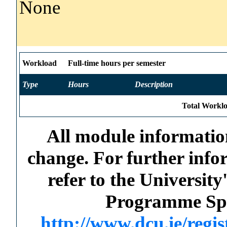
None
Workload
Full-time hours per semester
Type
Hours
Description
Total Worklo
All module information
change. For further info
refer to the Universi
Programme Spec
http://www.dcu.ie/regi