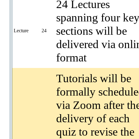
24 Lectures
spanning four ke
sections will be
Lecture
24
delivered via onli
format
Tutorials will be
formally schedul
via Zoom after th
delivery of each
quiz to revise the