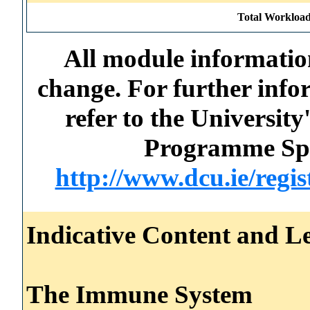
Total Workload
All module information
change. For further info
refer to the Universi
Programme Spec
http://www.dcu.ie/regi
Indicative Content and Le
The Immune System