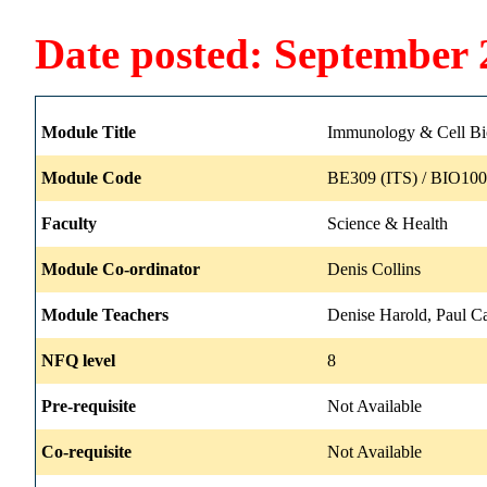
Date posted: September 
Module Title
Immunology & Cell Bio
Module Code
BE309 (ITS) / BIO100
Faculty
Science & Health
Module Co-ordinator
Denis Collins
Module Teachers
Denise Harold, Paul Ca
NFQ level
8
Pre-requisite
Not Available
Co-requisite
Not Available