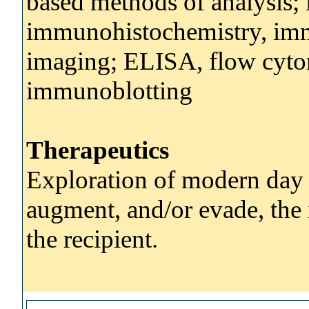
based methods of analysis; 
immunohistochemistry, imm
imaging; ELISA, flow cyto
immunoblotting
Therapeutics
Exploration of modern day t
augment, and/or evade, the
the recipient.