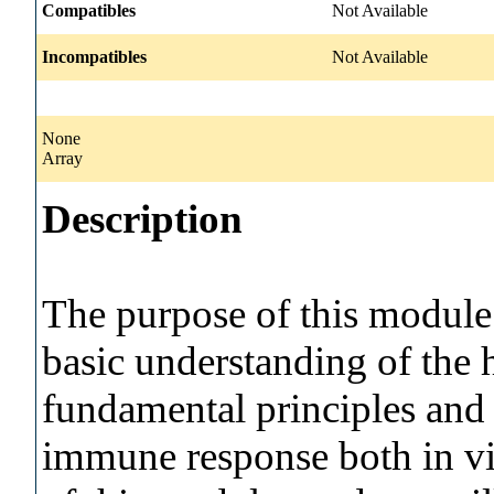
Compatibles
Not Available
Incompatibles
Not Available
None
Array
Description
The purpose of this module 
basic understanding of th
fundamental principles and 
immune response both in vi