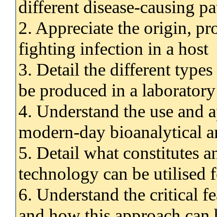
different disease-causing p
2. Appreciate the origin, pr
fighting infection in a host
3. Detail the different type
be produced in a laboratory
4. Understand the use and a
modern-day bioanalytical an
5. Detail what constitutes
technology can be utilise
6. Understand the critical f
and how this approach can 