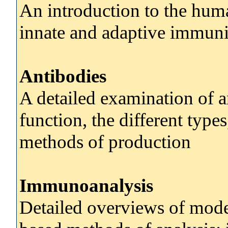
An introduction to the hu
innate and adaptive immuni
Antibodies
A detailed examination of an
function, the different type
methods of production
Immunoanalysis
Detailed overviews of mode