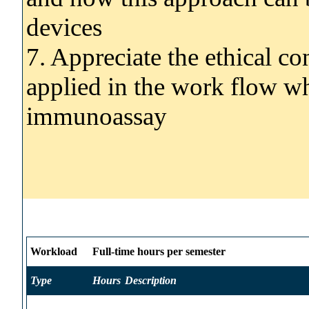
devices
7. Appreciate the ethical co
applied in the work flow w
immunoassay
Workload
Full-time hours per semester
Type
Hours
Description