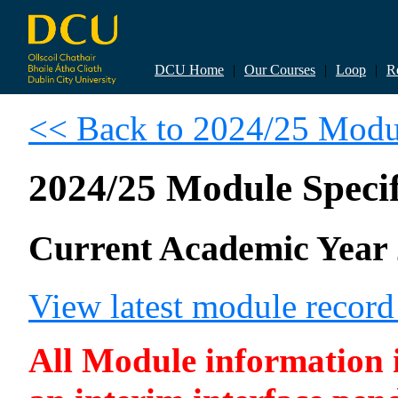
DCU Home
|
Our Courses
|
Loop
|
R
<< Back to 2024/25 Modul
2024/25 Module Specif
Current Academic Year 
View latest module recor
All Module information is