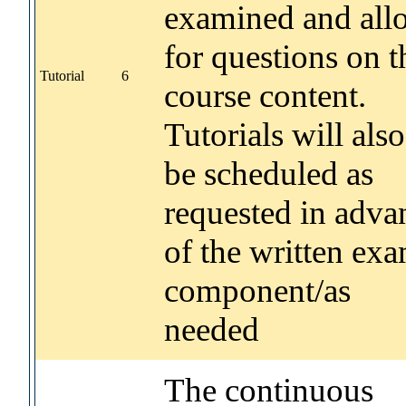
examined and all
for questions on t
Tutorial
6
course content.
Tutorials will also
be scheduled as
requested in adva
of the written ex
component/as
needed
The continuous