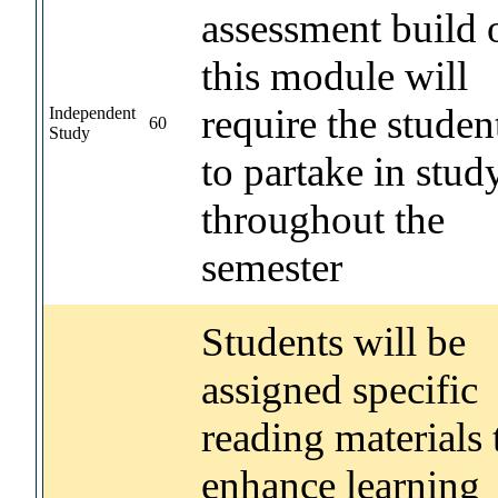
assessment build 
this module will
require the studen
Independent
60
Study
to partake in stud
throughout the
semester
Students will be
assigned specific
reading materials 
enhance learning