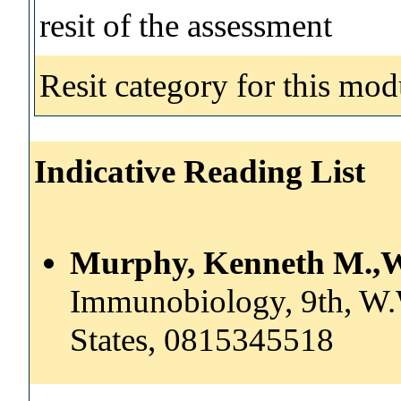
resit of the assessment
Resit category for this mod
Indicative Reading List
Murphy, Kenneth M.,W
Immunobiology, 9th, W
States, 0815345518