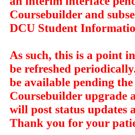
an interim interface pen
Coursebuilder and subse
DCU Student Informati
As such, this is a point i
be refreshed periodically
be available pending the 
Coursebuilder upgrade a
will post status updates 
Thank you for your pati