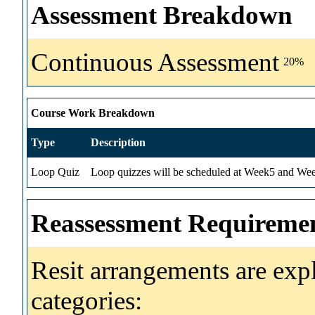
Assessment Breakdown
Continuous Assessment
20%
Course Work Breakdown
Type
Description
Loop Quiz
Loop quizzes will be scheduled at Week5 and Wee
Reassessment Requireme
Resit arrangements are exp
categories: