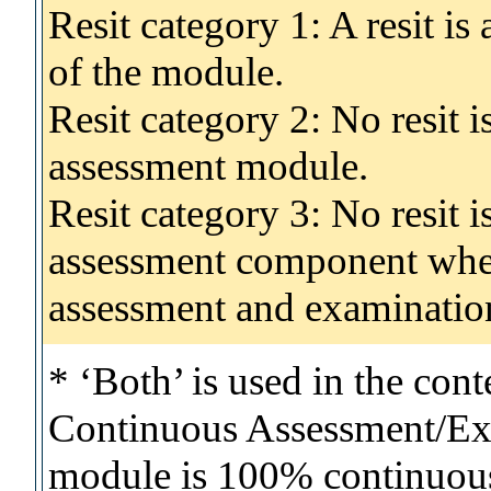
Resit category 1: A resit i
of the module.
Resit category 2: No resit 
assessment module.
Resit category 3: No resit i
assessment component wher
assessment and examinatio
* ‘Both’ is used in the con
Continuous Assessment/Exa
module is 100% continuous 