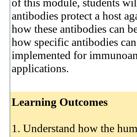
of this module, students w
antibodies protect a host a
how these antibodies can be
how specific antibodies can 
implemented for immunoanal
applications.
Learning Outcomes
1. Understand how the hum