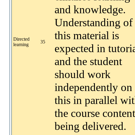
and knowledge.
Understanding of
this material is
Directed
35
learning
expected in tutori
and the student
should work
independently on
this in parallel wi
the course conten
being delivered.