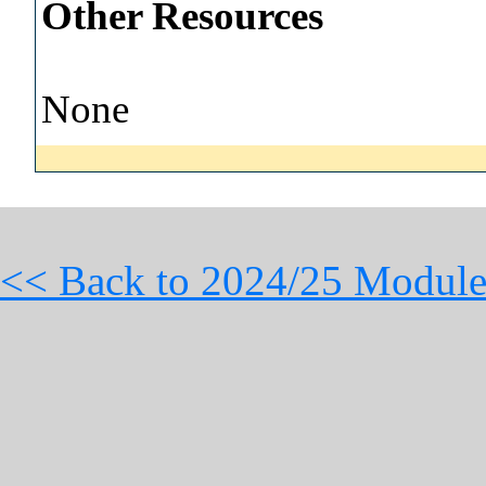
Other Resources
None
<< Back to 2024/25 Module