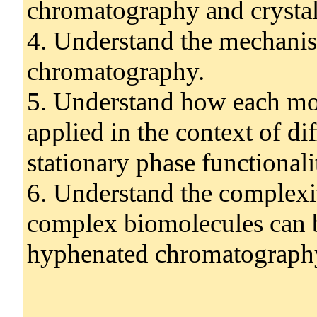
chromatography and crystall
4. Understand the mechanis
chromatography.
5. Understand how each mo
applied in the context of di
stationary phase functionali
6. Understand the complexi
complex biomolecules can b
hyphenated chromatograph