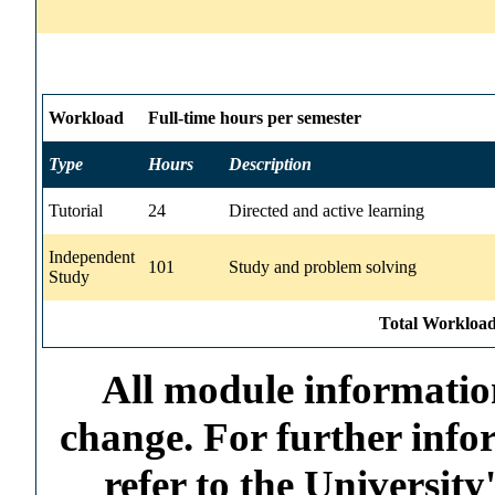
Workload
Full-time hours per semester
Type
Hours
Description
Tutorial
24
Directed and active learning
Independent
101
Study and problem solving
Study
Total Workload
All module information
change. For further info
refer to the Universi