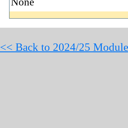
None
<< Back to 2024/25 Module