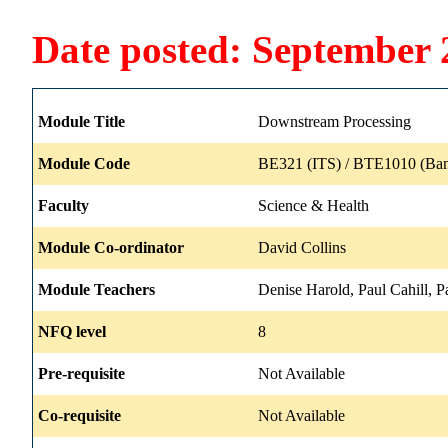
Date posted: September 
Module Title
Downstream Processing
Module Code
BE321 (ITS) / BTE1010 (Ban
Faculty
Science & Health
Module Co-ordinator
David Collins
Module Teachers
Denise Harold, Paul Cahill, 
NFQ level
8
Pre-requisite
Not Available
Co-requisite
Not Available