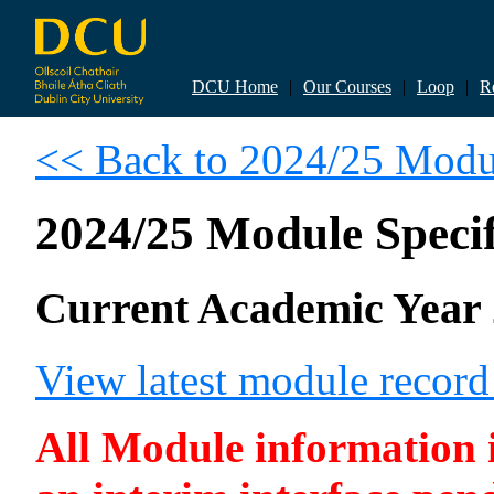
DCU Home
|
Our Courses
|
Loop
|
R
<< Back to 2024/25 Modul
2024/25 Module Specif
Current Academic Year 
View latest module recor
All Module information is