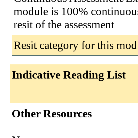
module is 100% continuous 
resit of the assessment
Resit category for this mod
Indicative Reading List
Other Resources