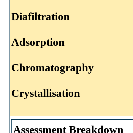
Diafiltration
Adsorption
Chromatography
Crystallisation
Assessment Breakdown