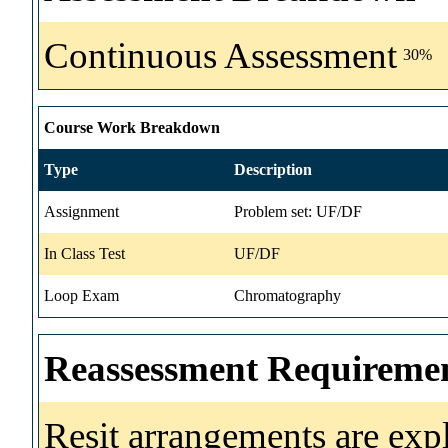
Continuous Assessment
30%
Course Work Breakdown
Type
Description
Assignment
Problem set: UF/DF
In Class Test
UF/DF
Loop Exam
Chromatography
Reassessment Requireme
Resit arrangements are exp