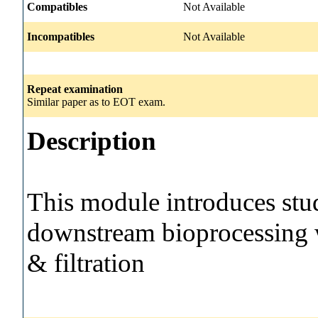
Compatibles
Not Available
Incompatibles
Not Available
Repeat examination
Similar paper as to EOT exam.
Description
This module introduces stud
downstream bioprocessing 
& filtration