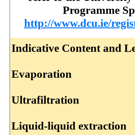
Programme Spec
http://www.dcu.ie/regi
Indicative Content and Le
Evaporation
Ultrafiltration
Liquid-liquid extraction