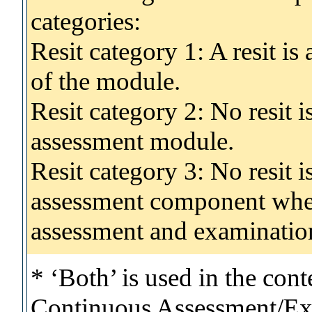
categories:
Resit category 1: A resit i
of the module.
Resit category 2: No resit 
assessment module.
Resit category 3: No resit i
assessment component wher
assessment and examinatio
* ‘Both’ is used in the con
Continuous Assessment/Exa