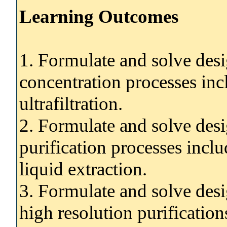
Learning Outcomes
1. Formulate and solve desi
concentration processes in
ultrafiltration.
2. Formulate and solve desi
purification processes inclu
liquid extraction.
3. Formulate and solve desi
high resolution purification