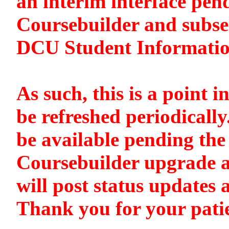
an interim interface pen
Coursebuilder and subse
DCU Student Informati
As such, this is a point i
be refreshed periodically
be available pending the 
Coursebuilder upgrade a
will post status updates 
Thank you for your pati