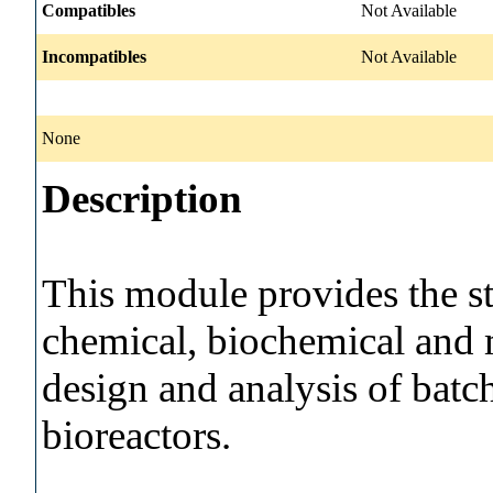
Compatibles
Not Available
Incompatibles
Not Available
None
Description
This module provides the st
chemical, biochemical and m
design and analysis of batc
bioreactors.