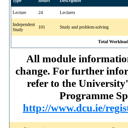
Type
Hours
Description
Lecture
24
Lectures
Independent
101
Study and problem-solving
Study
Total Workload
All module information
change. For further info
refer to the Universi
Programme Spec
http://www.dcu.ie/regi