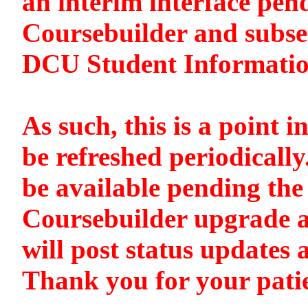
an interim interface pen
Coursebuilder and subse
DCU Student Informati
As such, this is a point i
be refreshed periodically
be available pending the 
Coursebuilder upgrade a
will post status updates 
Thank you for your pati