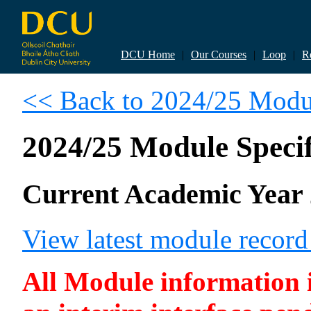
DCU Home
|
Our Courses
|
Loop
|
R
<< Back to 2024/25 Modul
2024/25 Module Specif
Current Academic Year 
View latest module recor
All Module information is