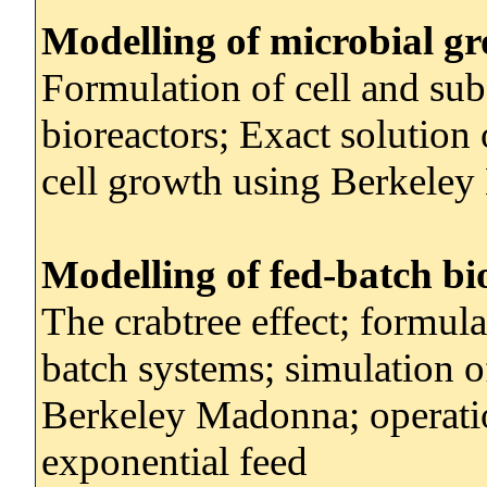
Modelling of microbial gr
Formulation of cell and sub
bioreactors; Exact solution
cell growth using Berkele
Modelling of fed-batch bi
The crabtree effect; formula
batch systems; simulation o
Berkeley Madonna; operatio
exponential feed