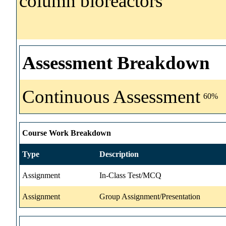
column bioreactors
Assessment Breakdown
Continuous Assessment
60%
Course Work Breakdown
Type
Description
Assignment
In-Class Test/MCQ
Assignment
Group Assignment/Presentation