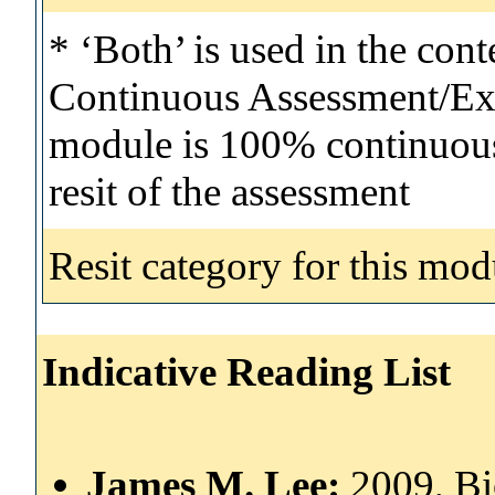
* ‘Both’ is used in the con
Continuous Assessment/Exa
module is 100% continuous 
resit of the assessment
Resit category for this mod
Indicative Reading List
James M. Lee:
2009, Bi