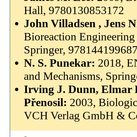
Hall, 9780130853172
John Villadsen , Jens 
Bioreaction Engineering 
Springer, 97814419968
N. S. Punekar:
2018, E
and Mechanisms, Sprin
Irving J. Dunn, Elmar 
Přenosil:
2003, Biologic
VCH Verlag GmbH & C