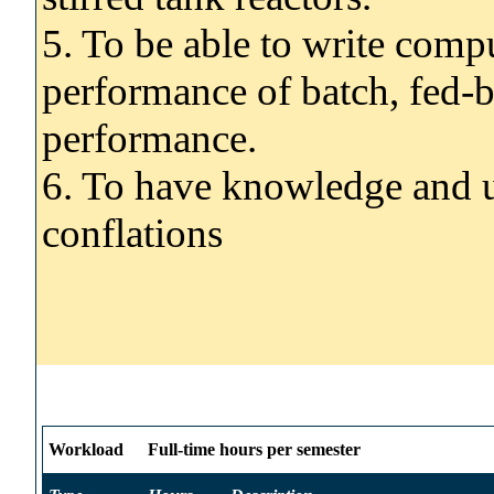
5. To be able to write comp
performance of batch, fed-
performance.
6. To have knowledge and u
conflations
Workload
Full-time hours per semester