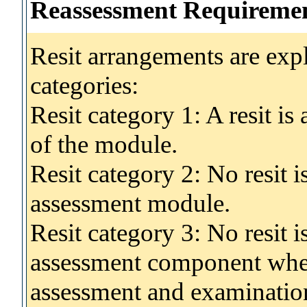
Reassessment Requireme
Resit arrangements are exp
categories:
Resit category 1: A resit i
of the module.
Resit category 2: No resit 
assessment module.
Resit category 3: No resit i
assessment component wher
assessment and examinatio