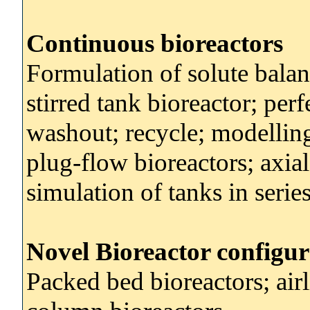
Continuous bioreactors
Formulation of solute balan
stirred tank bioreactor; perf
washout; recycle; modellin
plug-flow bioreactors; axial
simulation of tanks in serie
Novel Bioreactor configur
Packed bed bioreactors; airl