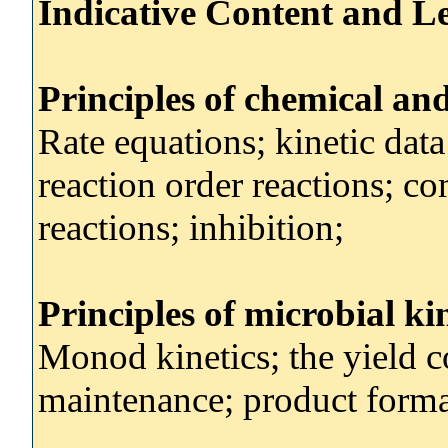
Indicative Content and Le
Principles of chemical an
Rate equations; kinetic data
reaction order reactions; c
reactions; inhibition;
Principles of microbial ki
Monod kinetics; the yield coe
maintenance; product forma