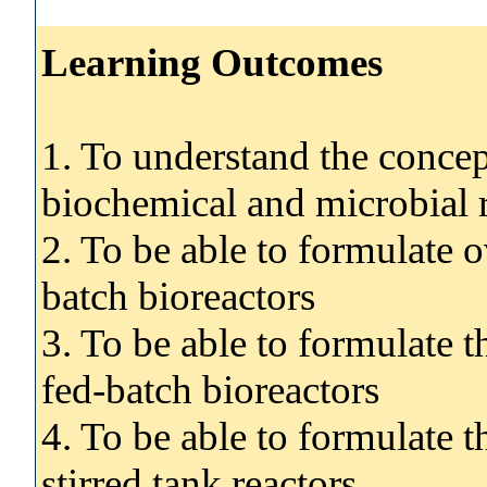
Learning Outcomes
1. To understand the concept
biochemical and microbial 
2. To be able to formulate o
batch bioreactors
3. To be able to formulate t
fed-batch bioreactors
4. To be able to formulate t
stirred tank reactors.