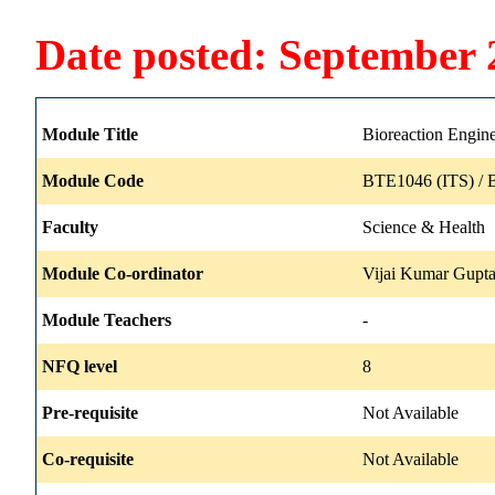
Date posted: September 
Module Title
Bioreaction Engine
Module Code
BTE1046 (ITS) / 
Faculty
Science & Health
Module Co-ordinator
Vijai Kumar Gupt
Module Teachers
-
NFQ level
8
Pre-requisite
Not Available
Co-requisite
Not Available