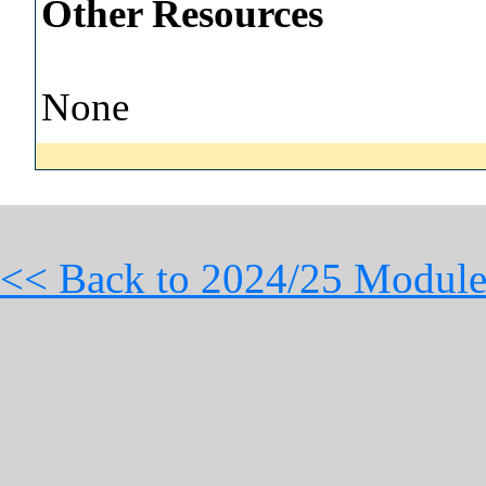
Other Resources
None
<< Back to 2024/25 Module