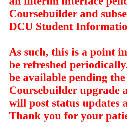
an interim interface pen
Coursebuilder and subse
DCU Student Informati
As such, this is a point i
be refreshed periodically
be available pending the 
Coursebuilder upgrade a
will post status updates 
Thank you for your pati