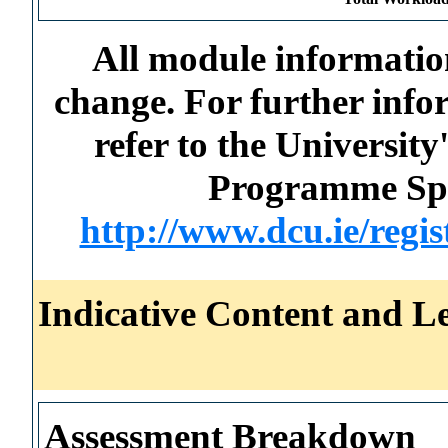
All module information
change. For further info
refer to the Universi
Programme Spec
http://www.dcu.ie/regi
Indicative Content and Le
Assessment Breakdown