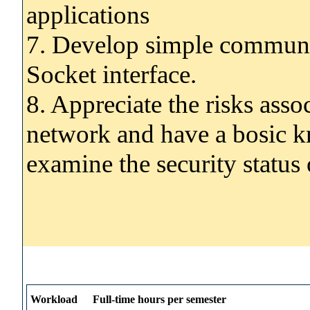
applications
7. Develop simple communic
Socket interface.
8. Appreciate the risks ass
network and have a bosic kn
examine the security status
Workload
Full-time hours per semester