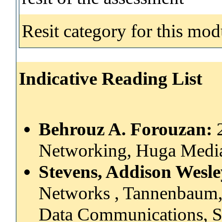
Resit category for this mod
Indicative Reading List
Behrouz A. Forouzan:
Networking, Huga Medi
Stevens, Addison Wesl
Networks , Tannenbaum,
Data Communications, 