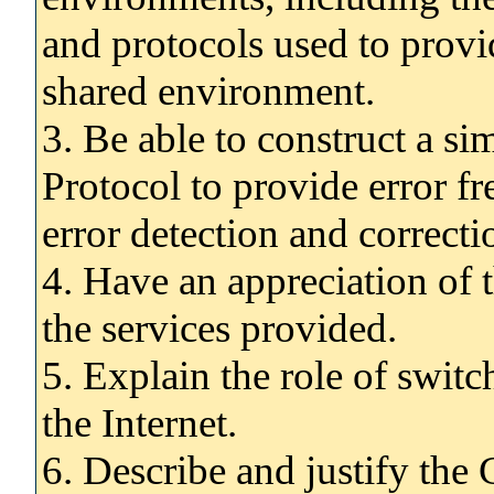
and protocols used to provi
shared environment.
3. Be able to construct a 
Protocol to provide error fr
error detection and correcti
4. Have an appreciation of t
the services provided.
5. Explain the role of swit
the Internet.
6. Describe and justify the 