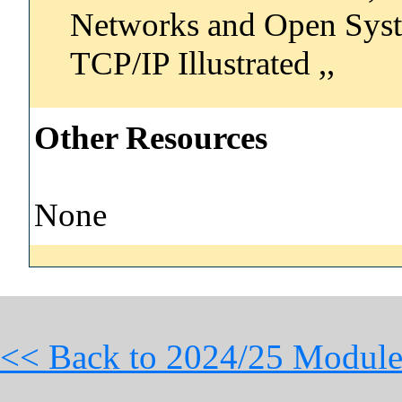
Networks and Open Syste
TCP/IP Illustrated ,,
Other Resources
None
<< Back to 2024/25 Module