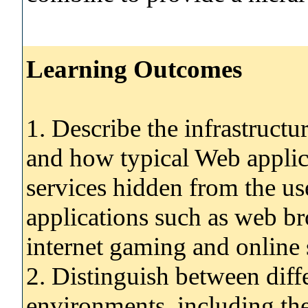
Learning Outcomes
1. Describe the infrastructur
and how typical Web applic
services hidden from the use
applications such as web br
internet gaming and online
2. Distinguish between dif
environments, including the