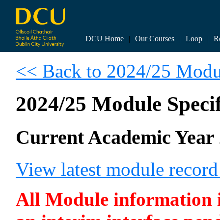
DCU Home
|
Our Courses
|
Loop
|
R
<< Back to 2024/25 Modul
2024/25 Module Specif
Current Academic Year 
View latest module recor
All Module information is