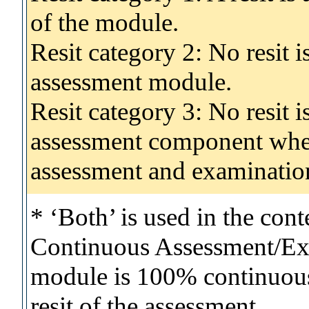
of the module.
Resit category 2: No resit 
assessment module.
Resit category 3: No resit i
assessment component wher
assessment and examinatio
* ‘Both’ is used in the con
Continuous Assessment/Exa
module is 100% continuous 
resit of the assessment