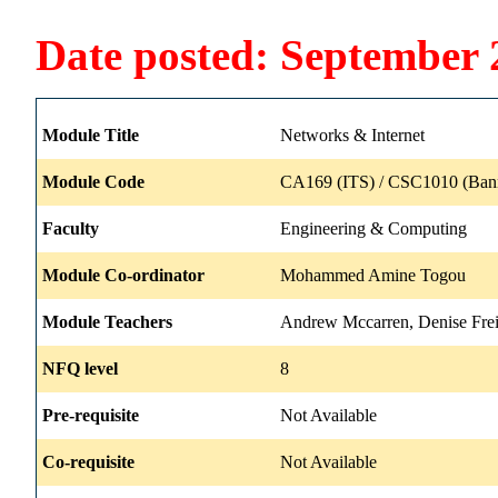
Date posted: September 
Module Title
Networks & Internet
Module Code
CA169 (ITS) / CSC1010 (Ban
Faculty
Engineering & Computing
Module Co-ordinator
Mohammed Amine Togou
Module Teachers
Andrew Mccarren, Denise Frei
NFQ level
8
Pre-requisite
Not Available
Co-requisite
Not Available