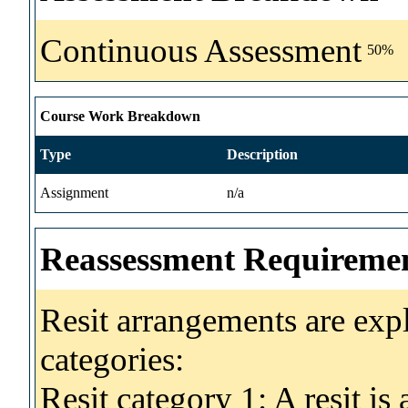
Continuous Assessment
50%
Course Work Breakdown
Type
Description
Assignment
n/a
Reassessment Requireme
Resit arrangements are exp
categories:
Resit category 1: A resit i