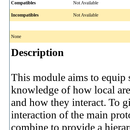
Compatibles
Not Available
Incompatibles
Not Available
None
Description
This module aims to equip s
knowledge of how local are
and how they interact. To g
interaction of the main prot
combine to provide a hiera