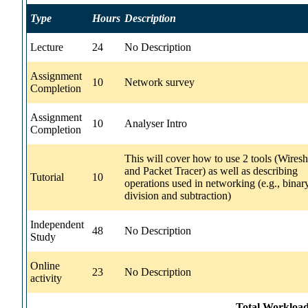
Type
Hours
Description
Lecture
24
No Description
Assignment
10
Network survey
Completion
Assignment
10
Analyser Intro
Completion
This will cover how to use 2 tools (Wires
and Packet Tracer) as well as describing
Tutorial
10
operations used in networking (e.g., binar
division and subtraction)
Independent
48
No Description
Study
Online
23
No Description
activity
Total Workload