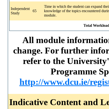
Time in which the student can expand thei
Independent
65
knowledge of the topics encountered durin
Study
module.
Total Workload
All module information
change. For further info
refer to the Universi
Programme Spec
http://www.dcu.ie/regi
Indicative Content and Le