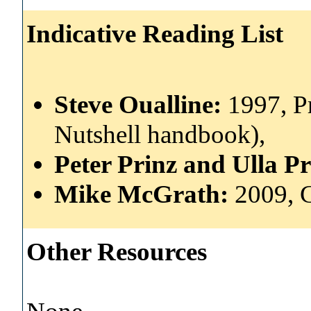
Indicative Reading List
Steve Oualline:
1997, P
Nutshell handbook),
Peter Prinz and Ulla P
Mike McGrath:
2009, 
Other Resources