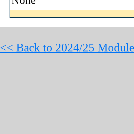
None
<< Back to 2024/25 Module