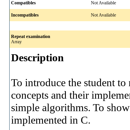
Compatibles
Not Available
Incompatibles
Not Available
Repeat examination
Array
Description
To introduce the student 
concepts and their implemen
simple algorithms. To show
implemented in C.