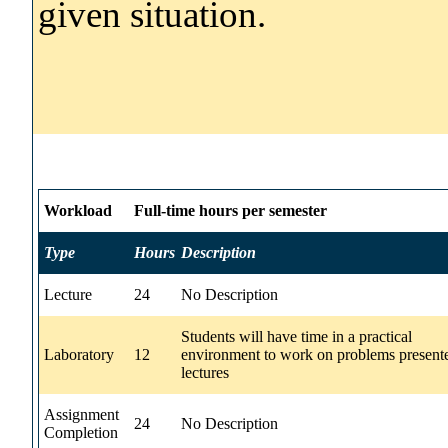
given situation.
Workload
Full-time hours per semester
Type
Hours
Description
Lecture
24
No Description
Students will have time in a practical
Laboratory
12
environment to work on problems present
lectures
Assignment
24
No Description
Completion