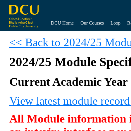
DCU Home
|
Our Courses
|
Loop
|
R
<< Back to 2024/25 Modul
2024/25 Module Specif
Current Academic Year 
View latest module recor
All Module information is