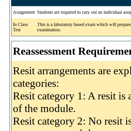
Assignment
Students are required to cary out an individual ass
In Class
This is a laboratory based exam which will prepare
Test
examination.
Reassessment Requireme
Resit arrangements are exp
categories:
Resit category 1: A resit i
of the module.
Resit category 2: No resit 