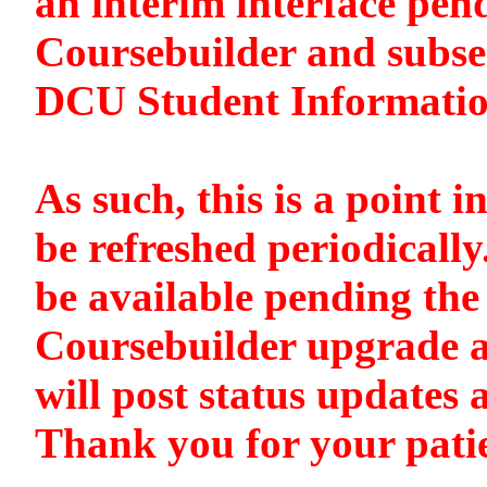
an interim interface pen
Coursebuilder and subse
DCU Student Informati
As such, this is a point i
be refreshed periodically
be available pending the 
Coursebuilder upgrade a
will post status updates 
Thank you for your pati