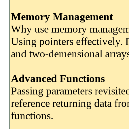
Memory Management
Why use memory management
Using pointers effectively. 
and two-demensional arrays
Advanced Functions
Passing parameters revisite
reference returning data fr
functions.