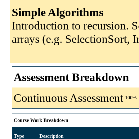
Simple Algorithms
Introduction to recursion. 
arrays (e.g. SelectionSort, I
Assessment Breakdown
Continuous Assessment
100%
Course Work Breakdown
Type
Description