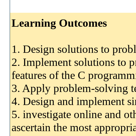
Learning Outcomes
1. Design solutions to pro
2. Implement solutions to 
features of the C programm
3. Apply problem-solving t
4. Design and implement si
5. investigate online and ot
ascertain the most appropria