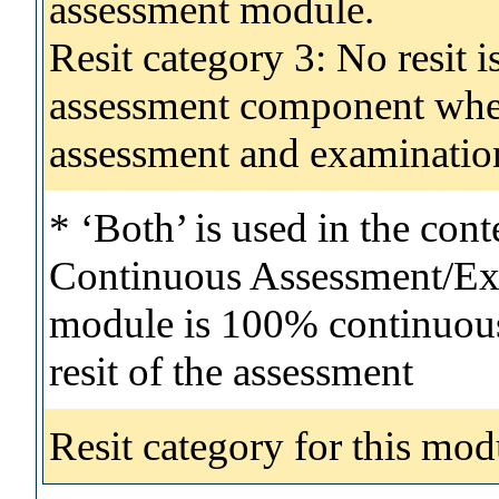
assessment module.
Resit category 3: No resit i
assessment component wher
assessment and examinatio
* ‘Both’ is used in the con
Continuous Assessment/Exa
module is 100% continuous 
resit of the assessment
Resit category for this mod