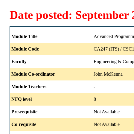
Date posted: September 
Module Title
Advanced Programm
Module Code
CA247 (ITS) / CSC1
Faculty
Engineering & Comp
Module Co-ordinator
John McKenna
Module Teachers
-
NFQ level
8
Pre-requisite
Not Available
Co-requisite
Not Available