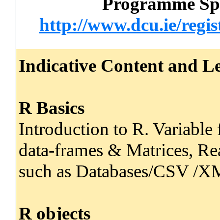
Programme Spec
http://www.dcu.ie/regi
Indicative Content and Le
R Basics
Introduction to R. Variable 
data-frames & Matrices, Re
such as Databases/CSV /XM
R objects