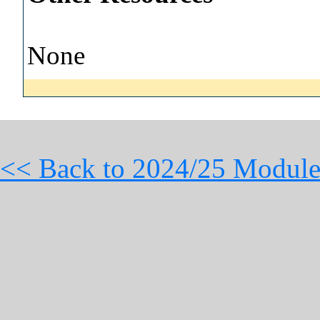
None
<< Back to 2024/25 Module