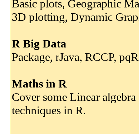
Basic plots, Geographic Ma
3D plotting, Dynamic Grap
R Big Data
Package, rJava, RCCP, pq
Maths in R
Cover some Linear algebra 
techniques in R.