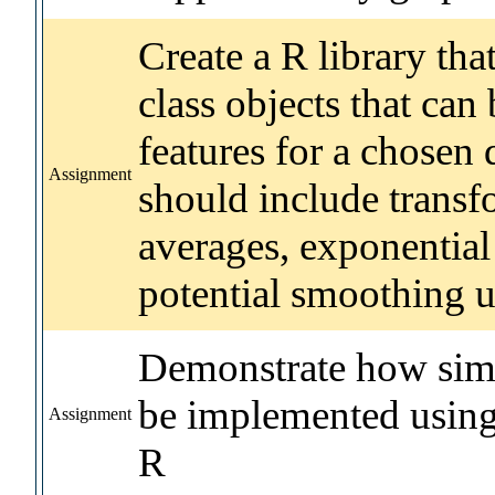
Create a R library tha
class objects that can
features for a chosen 
Assignment
should include trans
averages, exponential
potential smoothing ut
Demonstrate how simp
be implemented using
Assignment
R