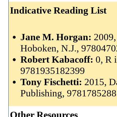
Indicative Reading List
Jane M. Horgan:
2009,
Hoboken, N.J., 978047
Robert Kabacoff:
0, R 
9781935182399
Tony Fischetti:
2015, Da
Publishing, 978178528
Other Resources