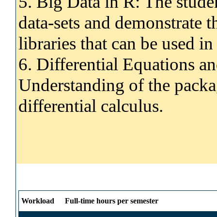
5. Big Data in R: The stude
data-sets and demonstrate t
libraries that can be used i
6. Differential Equations an
Understanding of the packa
differential calculus.
Workload
Full-time hours per semester