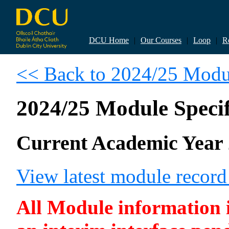
DCU Home
|
Our Courses
|
Loop
|
R
<< Back to 2024/25 Modul
2024/25 Module Specif
Current Academic Year 
View latest module recor
All Module information is