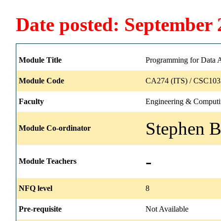
Date posted: September 
Module Title
Programming for Data A
Module Code
CA274 (ITS) / CSC103
Faculty
Engineering & Comput
Stephen B
Module Co-ordinator
-
Module Teachers
NFQ level
8
Pre-requisite
Not Available