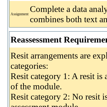
Complete a data analys
Assignment
combines both text a
Reassessment Requireme
Resit arrangements are exp
categories:
Resit category 1: A resit i
of the module.
Resit category 2: No resit 
assessment module.