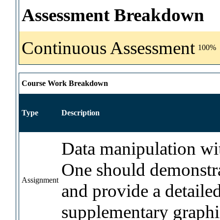
Assessment Breakdown
Continuous Assessment
100%
Course Work Breakdown
Type
Description
Data manipulation with
One should demonstra
Assignment
and provide a detailed
supplementary graphi