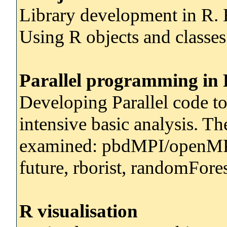
Library development in R. 
Using R objects and classes
Parallel programming in
Developing Parallel code t
intensive basic analysis. T
examined: pbdMPI/openMP,
future, rborist, randomFor
R visualisation