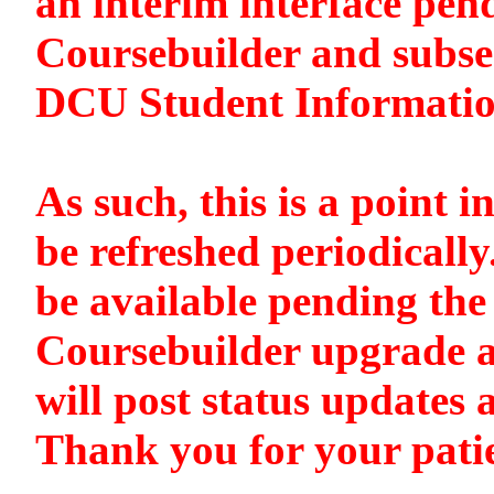
an interim interface pen
Coursebuilder and subse
DCU Student Informati
As such, this is a point i
be refreshed periodically
be available pending the 
Coursebuilder upgrade a
will post status updates 
Thank you for your pati