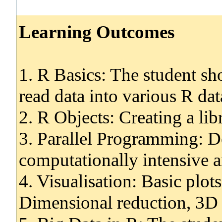
Learning Outcomes
1. R Basics: The student sh
read data into various R da
2. R Objects: Creating a lib
3. Parallel Programming: D
computationally intensive a
4. Visualisation: Basic plo
Dimensional reduction, 3D