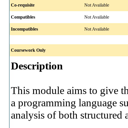
Co-requisite
Not Available
Compatibles
Not Available
Incompatibles
Not Available
Coursework Only
Description
This module aims to give t
a programming language suc
analysis of both structured 