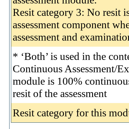
Resit category 3: No resit i
assessment component wher
assessment and examinatio
* ‘Both’ is used in the con
Continuous Assessment/Exa
module is 100% continuous 
resit of the assessment
Resit category for this mod