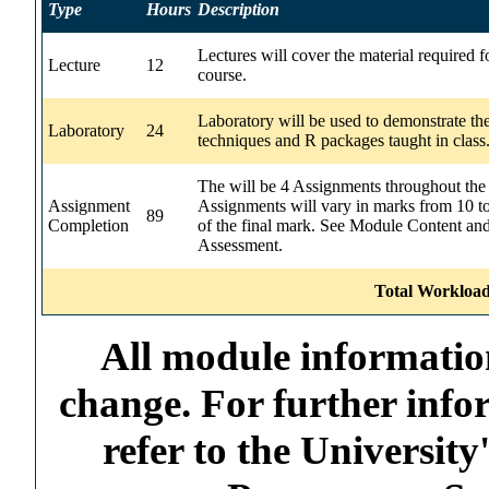
Type
Hours
Description
Lectures will cover the material required f
Lecture
12
course.
Laboratory will be used to demonstrate th
Laboratory
24
techniques and R packages taught in class
The will be 4 Assignments throughout the
Assignment
Assignments will vary in marks from 10 t
89
Completion
of the final mark. See Module Content an
Assessment.
Total Workload
All module information
change. For further info
refer to the Universi