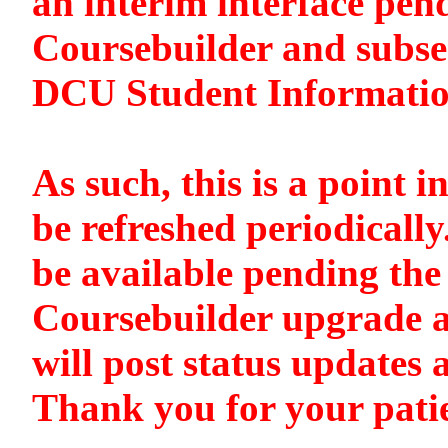
an interim interface pen
Coursebuilder and subse
DCU Student Informati
As such, this is a point i
be refreshed periodically
be available pending the 
Coursebuilder upgrade a
will post status updates 
Thank you for your pati