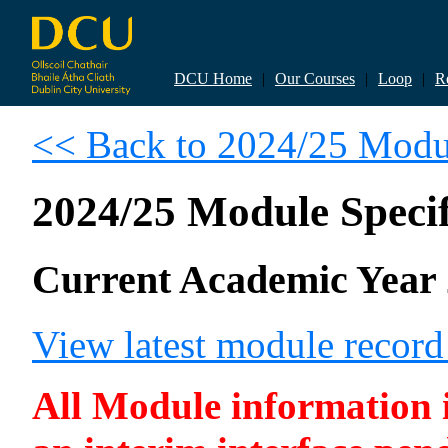
DCU Home
|
Our Courses
|
Loop
|
R
<< Back to 2024/25 Modul
2024/25 Module Specif
Current Academic Year 
View latest module recor
All Module information is