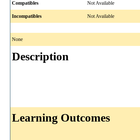
Compatibles
Not Available
Incompatibles
Not Available
None
Description
Learning Outcomes