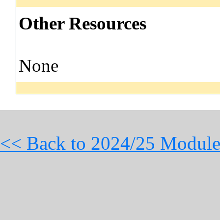
Other Resources
None
<< Back to 2024/25 Module