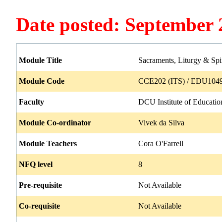
Date posted: September 
Module Title
Sacraments, Liturgy & Spir
Module Code
CCE202 (ITS) / EDU1049
Faculty
DCU Institute of Educatio
Module Co-ordinator
Vivek da Silva
Module Teachers
Cora O'Farrell
NFQ level
8
Pre-requisite
Not Available
Co-requisite
Not Available