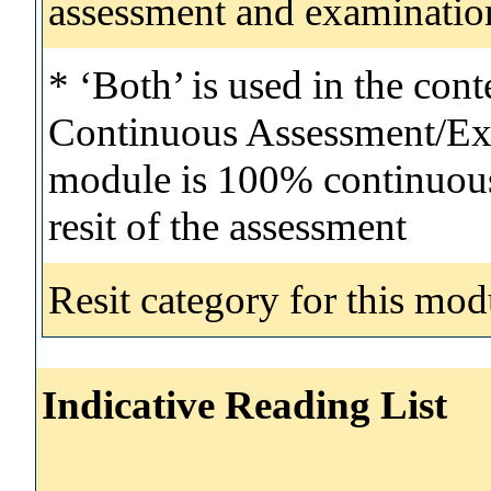
assessment and examinatio
* ‘Both’ is used in the con
Continuous Assessment/Exa
module is 100% continuous 
resit of the assessment
Resit category for this mod
Indicative Reading List