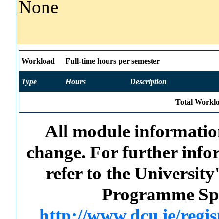
None
Workload
Full-time hours per semester
Type
Hours
Description
Total Worklo
All module information
change. For further info
refer to the Universi
Programme Spec
http://www.dcu.ie/regi