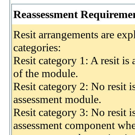
Reassessment Requireme
Resit arrangements are exp
categories:
Resit category 1: A resit i
of the module.
Resit category 2: No resit 
assessment module.
Resit category 3: No resit i
assessment component wher