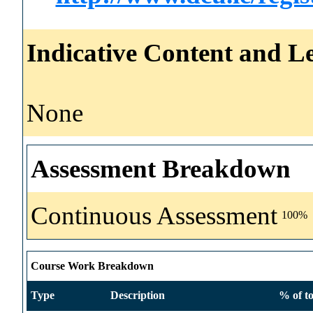
Indicative Content and Le
None
Assessment Breakdown
Continuous Assessment
100%
Course Work Breakdown
Type
Description
% of to