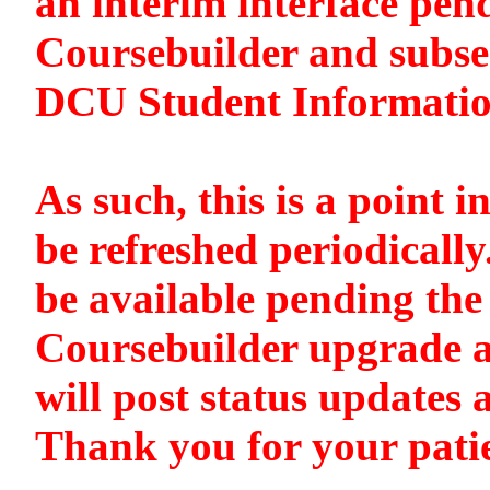
an interim interface pen
Coursebuilder and subse
DCU Student Informati
As such, this is a point i
be refreshed periodically
be available pending the 
Coursebuilder upgrade a
will post status updates 
Thank you for your pati