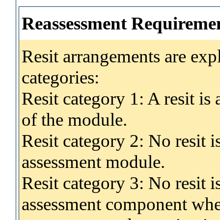
Reassessment Requireme
Resit arrangements are exp
categories:
Resit category 1: A resit i
of the module.
Resit category 2: No resit 
assessment module.
Resit category 3: No resit i
assessment component wher