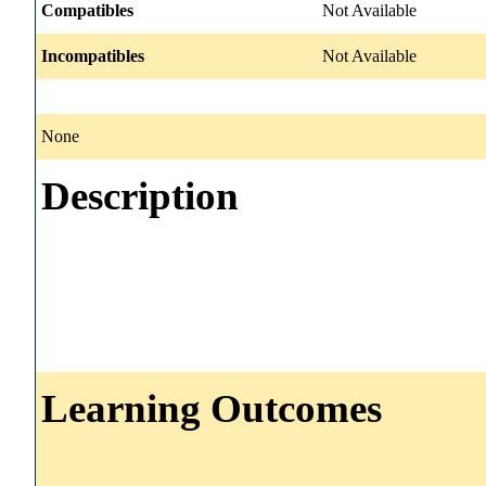
Compatibles
Not Available
Incompatibles
Not Available
None
Description
Learning Outcomes