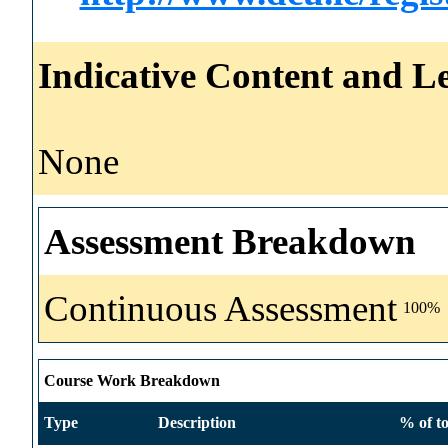
Indicative Content and Le
None
Assessment Breakdown
Continuous Assessment
100%
Course Work Breakdown
Type
Description
% of to