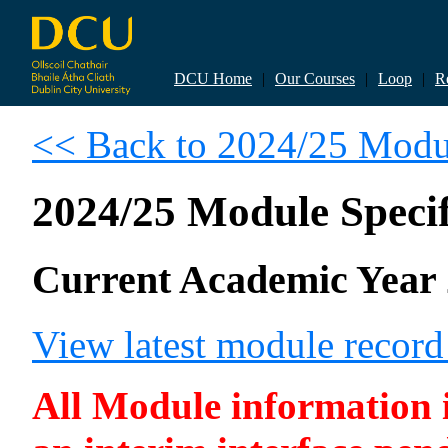
DCU Home
|
Our Courses
|
Loop
|
R
<< Back to 2024/25 Modul
2024/25 Module Specif
Current Academic Year 
View latest module recor
All Module information is