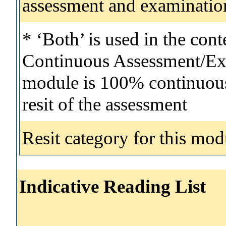
assessment and examinatio
* ‘Both’ is used in the con
Continuous Assessment/Exa
module is 100% continuous 
resit of the assessment
Resit category for this mod
Indicative Reading List