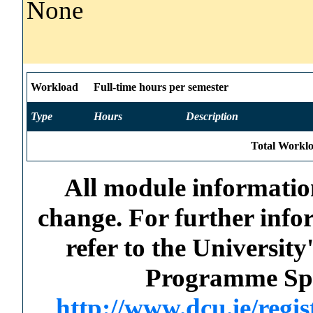
None
Workload
Full-time hours per semester
Type
Hours
Description
Total Worklo
All module information
change. For further info
refer to the Universi
Programme Spec
http://www.dcu.ie/regi