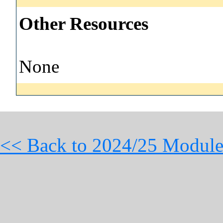
Other Resources
None
<< Back to 2024/25 Module