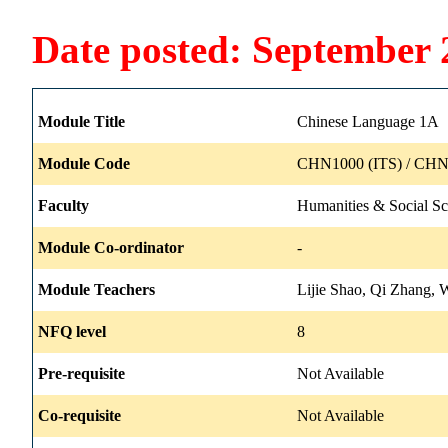
Date posted: September 
Module Title
Chinese Language 1A
Module Code
CHN1000 (ITS) / CHN
Faculty
Humanities & Social Sc
Module Co-ordinator
-
Module Teachers
Lijie Shao, Qi Zhang, 
NFQ level
8
Pre-requisite
Not Available
Co-requisite
Not Available