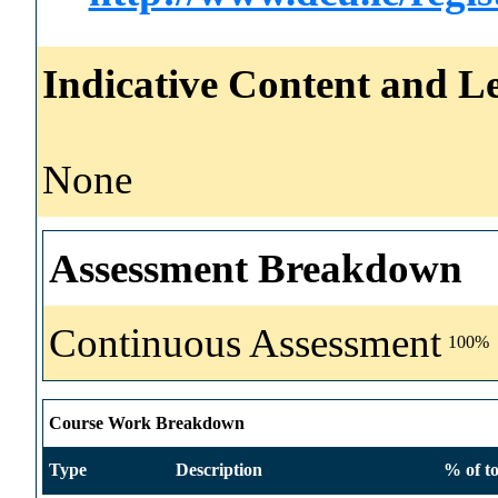
Indicative Content and Le
None
Assessment Breakdown
Continuous Assessment
100%
Course Work Breakdown
Type
Description
% of to