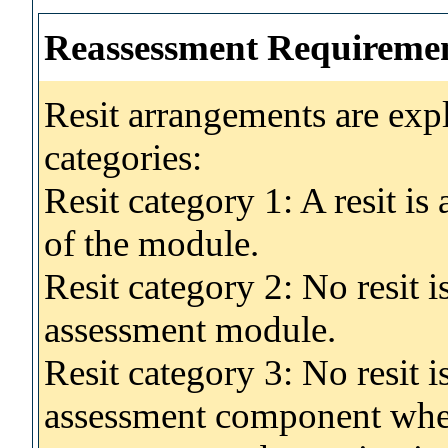
Reassessment Requireme
Resit arrangements are exp
categories:
Resit category 1: A resit i
of the module.
Resit category 2: No resit 
assessment module.
Resit category 3: No resit i
assessment component wher