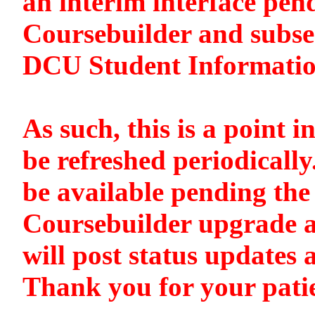
an interim interface pen
Coursebuilder and subse
DCU Student Informati
As such, this is a point i
be refreshed periodically
be available pending the 
Coursebuilder upgrade a
will post status updates 
Thank you for your pati