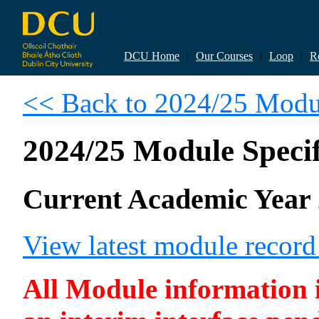
DCU Home
|
Our Courses
|
Loop
|
R
<< Back to 2024/25 Modul
2024/25 Module Specif
Current Academic Year 
View latest module recor
All Module information is