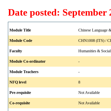
Date posted: September 
Module Title
Chinese Language & 
Module Code
CHN1008 (ITS) / C
Faculty
Humanities & Social
Module Co-ordinator
-
Module Teachers
-
NFQ level
8
Pre-requisite
Not Available
Co-requisite
Not Available