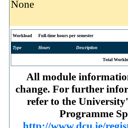
None
Workload
Full-time hours per semester
Type
Hours
Description
Total Worklo
All module information
change. For further info
refer to the Universi
Programme Spec
http://www.dcu.ie/regi