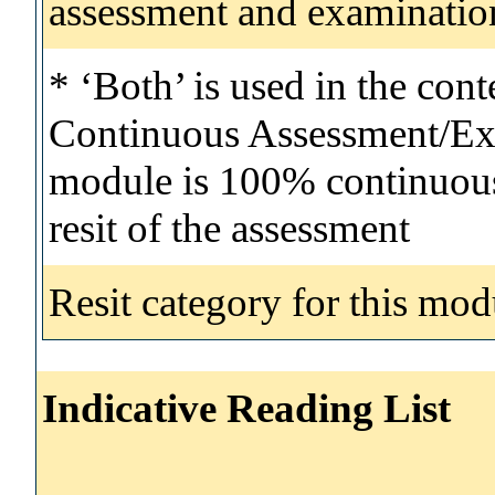
assessment and examinatio
* ‘Both’ is used in the con
Continuous Assessment/Exa
module is 100% continuous 
resit of the assessment
Resit category for this mod
Indicative Reading List