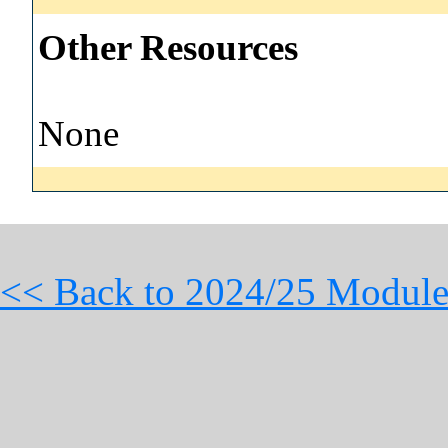
Other Resources
None
<< Back to 2024/25 Module