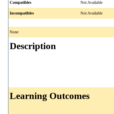
Compatibles
Not Available
Incompatibles
Not Available
None
Description
Learning Outcomes