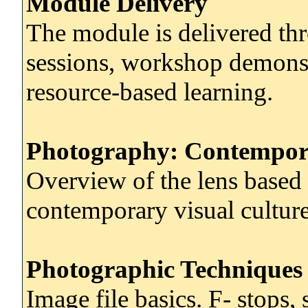
Module Delivery
The module is delivered thr
sessions, workshop demonst
resource-based learning.
Photography: Contempor
Overview of the lens based
contemporary visual culture
Photographic Techniques 
Image file basics. F- stops, 