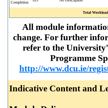
105
No Description
Completion
Total Workload
All module information
change. For further info
refer to the Universi
Programme Spec
http://www.dcu.ie/regi
Indicative Content and Le