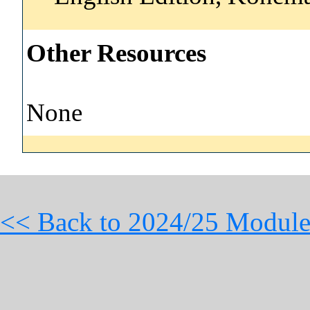
Other Resources
None
<< Back to 2024/25 Module