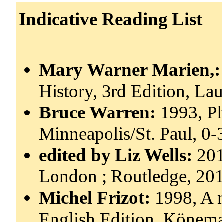
Indicative Reading List
Mary Warner Marien,
History, 3rd Edition, L
Bruce Warren:
1993, P
Minneapolis/St. Paul, 0
edited by Liz Wells:
201
London ; Routledge, 20
Michel Frizot:
1998, A 
English Edition, Könem