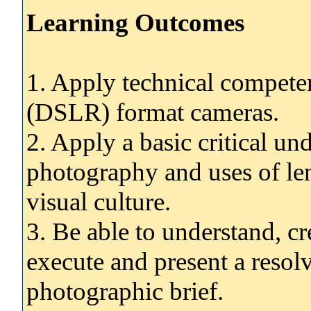
Learning Outcomes
1. Apply technical compete
(DSLR) format cameras.
2. Apply a basic critical un
photography and uses of le
visual culture.
3. Be able to understand, cre
execute and present a reso
photographic brief.