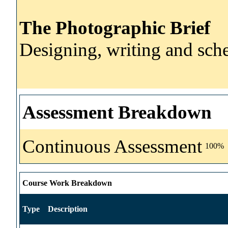
The Photographic Brief
Designing, writing and sche
Assessment Breakdown
Continuous Assessment
100%
Course Work Breakdown
Type
Description