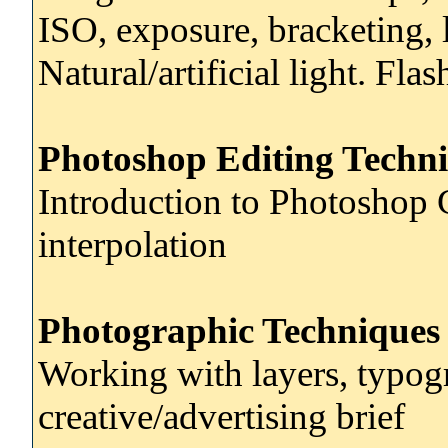
ISO, exposure, bracketing, l
Natural/artificial light. Fl
Photoshop Editing Techni
Introduction to Photoshop 
interpolation
Photographic Techniques
Working with layers, typog
creative/advertising brief