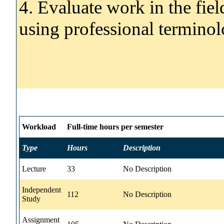
4. Evaluate work in the fie
using professional terminol
Workload
Full-time hours per semester
Type
Hours
Description
Lecture
33
No Description
Independent
112
No Description
Study
Assignment