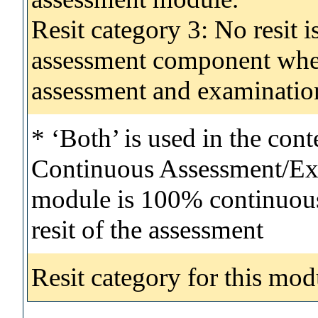
Resit category 3: No resit i
assessment component wher
assessment and examinatio
* ‘Both’ is used in the con
Continuous Assessment/Exa
module is 100% continuous 
resit of the assessment
Resit category for this mod