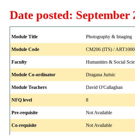
Date posted: September 
Module Title
Photography & Imaging
Module Code
CM206 (ITS) / ART1000 
Faculty
Humanities & Social Scie
Module Co-ordinator
Dragana Jurisic
Module Teachers
David O'Callaghan
NFQ level
8
Pre-requisite
Not Available
Co-requisite
Not Available