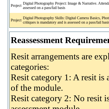
Digital Photography Project: Image & Narrative. Attenda
Project
assessed on a pass/fail basis
Digital Photography Skills: Digital Camera Basics, Pho
Project
critiques is mandatory and is assessed on a pass/fail basis
Reassessment Requireme
Resit arrangements are exp
categories:
Resit category 1: A resit i
of the module.
Resit category 2: No resit 
assessment module.