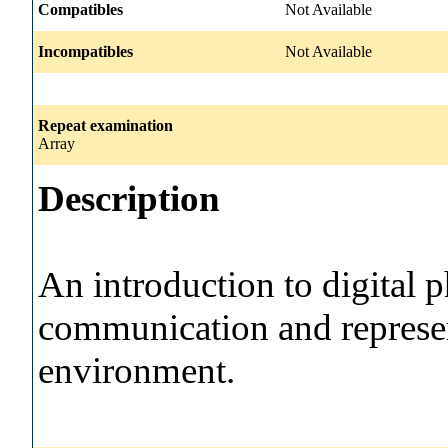
Compatibles
Not Available
Incompatibles
Not Available
Repeat examination
Array
Description
An introduction to digital 
communication and represen
environment.