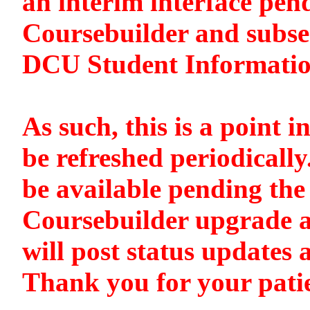
an interim interface pen
Coursebuilder and subse
DCU Student Informati
As such, this is a point i
be refreshed periodically
be available pending the 
Coursebuilder upgrade a
will post status updates 
Thank you for your pati