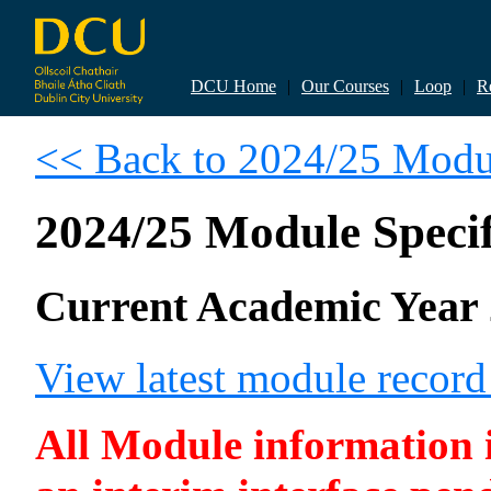
DCU Home
|
Our Courses
|
Loop
|
R
<< Back to 2024/25 Modul
2024/25 Module Specif
Current Academic Year 
View latest module recor
All Module information is