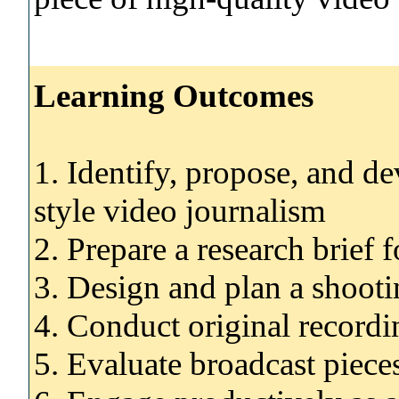
Learning Outcomes
1. Identify, propose, and dev
style video journalism
2. Prepare a research brief 
3. Design and plan a shooti
4. Conduct original recordi
5. Evaluate broadcast pieces