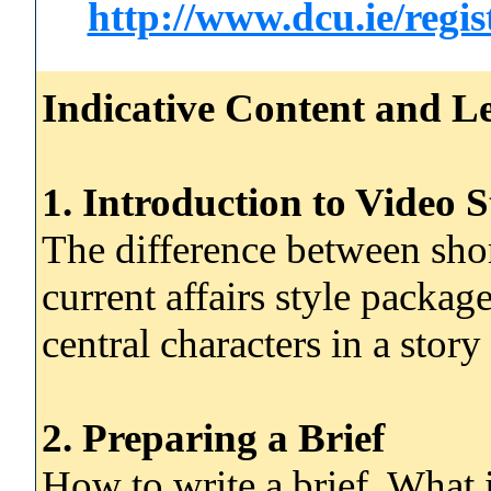
http://www.dcu.ie/regi
Indicative Content and Le
1. Introduction to Video S
The difference between shor
current affairs style packa
central characters in a story
2. Preparing a Brief
How to write a brief. What 