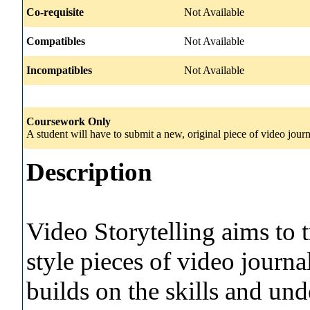
Co-requisite
Not Available
Compatibles
Not Available
Incompatibles
Not Available
Coursework Only
A student will have to submit a new, original piece of video journ
Description
Video Storytelling aims to t
style pieces of video jour
builds on the skills and un