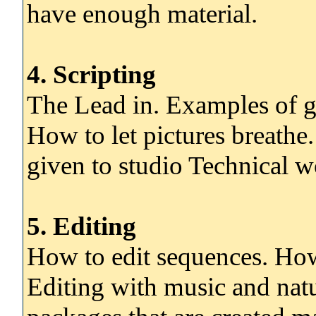
have enough material.
4. Scripting
The Lead in. Examples of go
How to let pictures breathe.
given to studio Technical 
5. Editing
How to edit sequences. Ho
Editing with music and natu