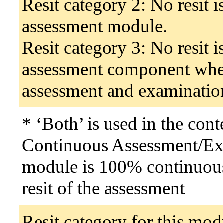
Resit category 2: No resit 
assessment module.
Resit category 3: No resit i
assessment component wher
assessment and examinatio
* ‘Both’ is used in the con
Continuous Assessment/Exa
module is 100% continuous 
resit of the assessment
Resit category for this mod