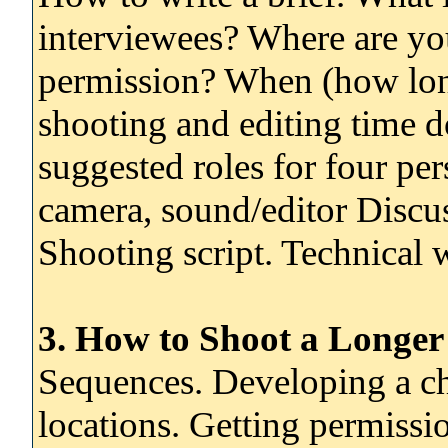
interviewees? Where are yo
permission? When (how lon
shooting and editing time d
suggested roles for four per
camera, sound/editor Discus
Shooting script. Technical
3. How to Shoot a Longer
Sequences. Developing a ch
locations. Getting permissi