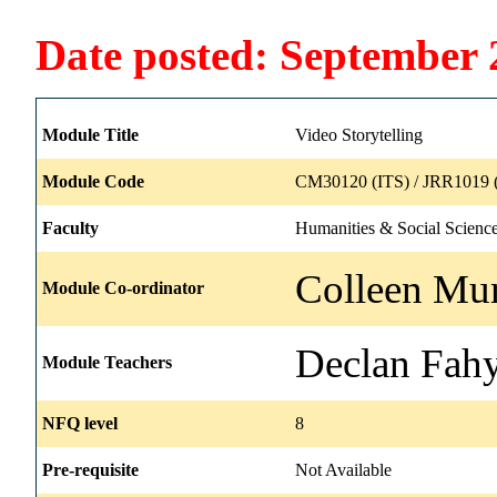
Date posted: September 
Module Title
Video Storytelling
Module Code
CM30120 (ITS) / JRR1019 
Faculty
Humanities & Social Scienc
Colleen Mur
Module Co-ordinator
Declan Fah
Module Teachers
NFQ level
8
Pre-requisite
Not Available