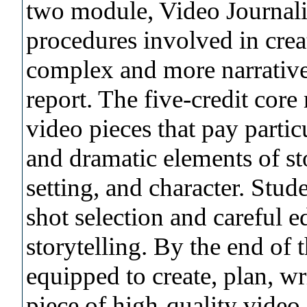
two module, Video Journalis
procedures involved in crea
complex and more narrative
report. The five-credit core
video pieces that pay particu
and dramatic elements of sto
setting, and character. Stud
shot selection and careful e
storytelling. By the end of 
equipped to create, plan, wri
piece of high-quality video 