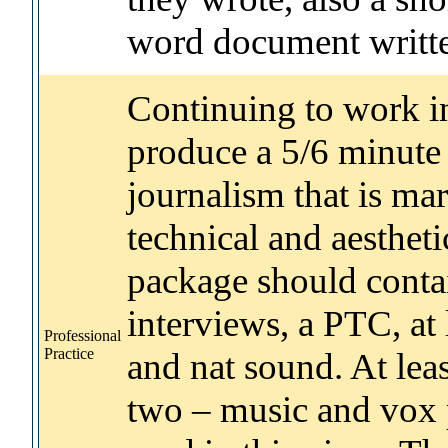
word document writte
Continuing to work in
produce a 5/6 minute 
journalism that is ma
technical and aestheti
package should contai
interviews, a PTC, at
Professional
Practice
and nat sound. At lea
two – music and vox 