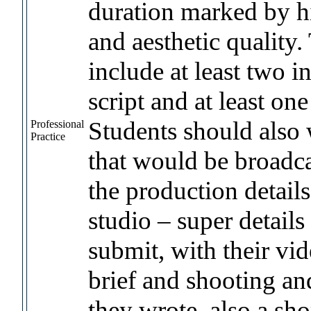
duration marked by hi
and aesthetic quality
include at least two i
script and at least on
Students should also w
Professional
Practice
that would be broadca
the production details
studio – super details
submit, with their vid
brief and shooting an
they wrote, also a sh