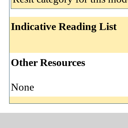
Indicative Reading List
Other Resources
None