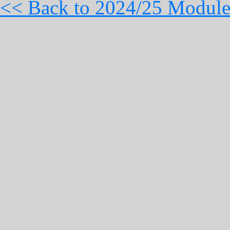
<< Back to 2024/25 Module