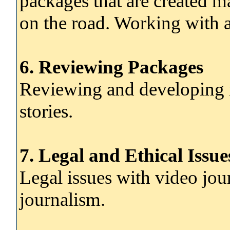
packages that are created ma
on the road. Working with a
6. Reviewing Packages
Reviewing and developing i
stories.
7. Legal and Ethical Issue
Legal issues with video jou
journalism.