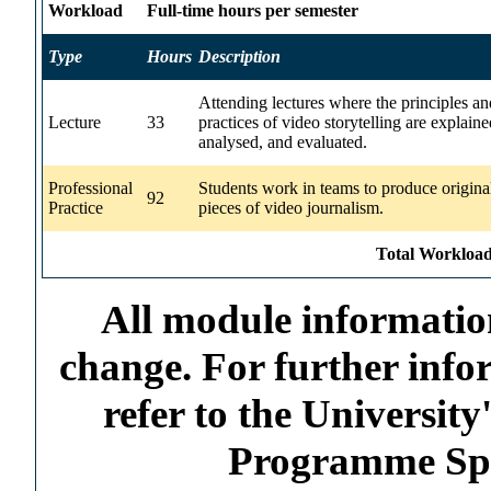
Workload
Full-time hours per semester
Type
Hours
Description
Attending lectures where the principles an
Lecture
33
practices of video storytelling are explaine
analysed, and evaluated.
Professional
Students work in teams to produce origina
92
Practice
pieces of video journalism.
Total Workload
All module information
change. For further info
refer to the Universi
Programme Spec