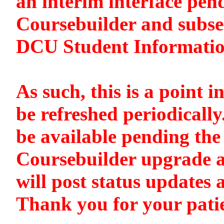
an interim interface pen
Coursebuilder and subse
DCU Student Informati
As such, this is a point i
be refreshed periodically
be available pending the 
Coursebuilder upgrade a
will post status updates 
Thank you for your pati