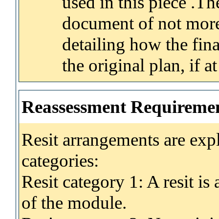
used in this piece .Th
document of not mor
detailing how the fina
the original plan, if at
Reassessment Requireme
Resit arrangements are exp
categories:
Resit category 1: A resit i
of the module.