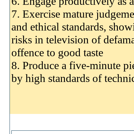
6. Engage productively as
7. Exercise mature judgemen
and ethical standards, show
risks in television of defam
offence to good taste
8. Produce a five-minute pi
by high standards of technic