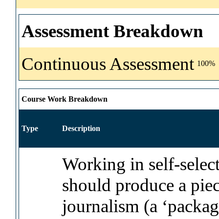
Assessment Breakdown
Continuous Assessment
100%
Course Work Breakdown
Type
Description
Working in self-selec
should produce a piec
journalism (a ‘packa