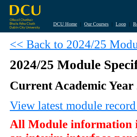
DCU Home
|
Our Courses
|
Loop
|
R
<< Back to 2024/25 Modul
2024/25 Module Specif
Current Academic Year 
View latest module recor
All Module information is