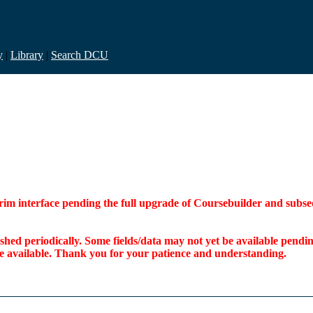
y
|
Library
|
Search DCU
interim interface pending the full upgrade of Coursebuilder and su
freshed periodically. Some fields/data may not yet be available pen
ome available. Thank you for your patience and understanding.