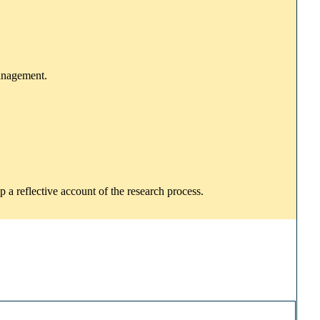
management.
p a reflective account of the research process.