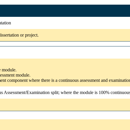
ntation
sertation or project.
he module.
ssessment module.
ssment component where there is a continuous assessment and examinatio
us Assessment/Examination split; where the module is 100% continuous a