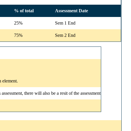
% of total
Assessment Date
25%
Sem 1 End
75%
Sem 2 End
n element.
ssessment, there will also be a resit of the assessment