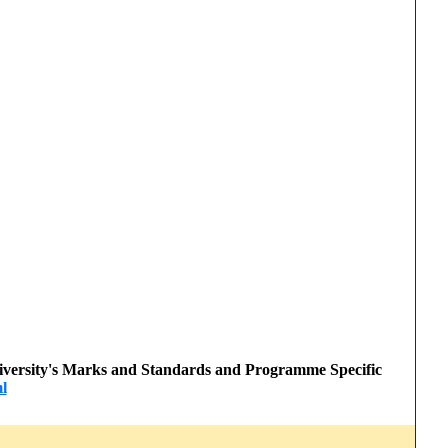
 University's Marks and Standards and Programme Specific
l