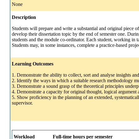
None
Description
Students will prepare and write a substantial and original piece o
develop their dissertation topic by the end of semester one. Durin
students and the module co-ordinator. Each student, working in ta
Students may, in some instances, complete a practice-based projec
Learning Outcomes
1. Demonstrate the ability to collect, sort and analyse insights an
2. Identify the ways in which a suitable research methodology mus
3. Demonstrate a sound grasp of the theoretical principles under
4. Demonstrate a capacity for original thought, logical argument a
5. Show proficiency in the planning of an extended, systematical
supervisor.
Workload
Full-time hours per semester