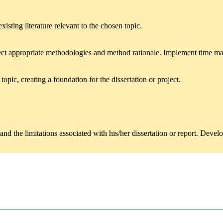
isting literature relevant to the chosen topic.
lect appropriate methodologies and method rationale. Implement time 
opic, creating a foundation for the dissertation or project.
nd the limitations associated with his/her dissertation or report. Develo