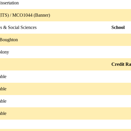
sertation
ITS) / MCO1044 (Banner)
s & Social Sciences
School
 Boughton
olony
Credit Ra
able
able
able
able