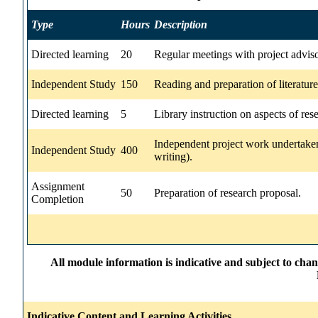
Type
Hours
Description
Directed learning
20
Regular meetings with project advis
Independent Study
150
Reading and preparation of literatur
Directed learning
5
Library instruction on aspects of res
Independent project work undertaken
Independent Study
400
writing).
Assignment
50
Preparation of research proposal.
Completion
All module information is indicative and subject to cha
Indicative Content and Learning Activities