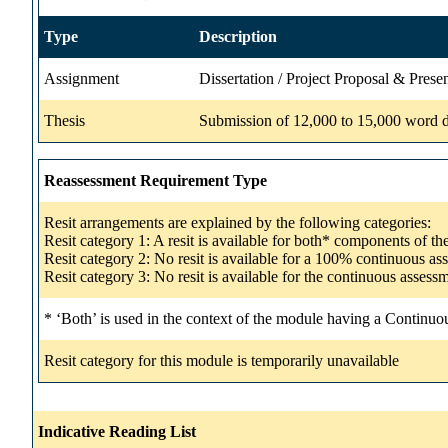
Type
Description
Assignment
Dissertation / Project Proposal & Prese
Thesis
Submission of 12,000 to 15,000 word dis
Reassessment Requirement Type
Resit arrangements are explained by the following categories:
Resit category 1: A resit is available for both* components of t
Resit category 2: No resit is available for a 100% continuous a
Resit category 3: No resit is available for the continuous asse
* ‘Both’ is used in the context of the module having a Continuo
Resit category for this module is temporarily unavailable
Indicative Reading List