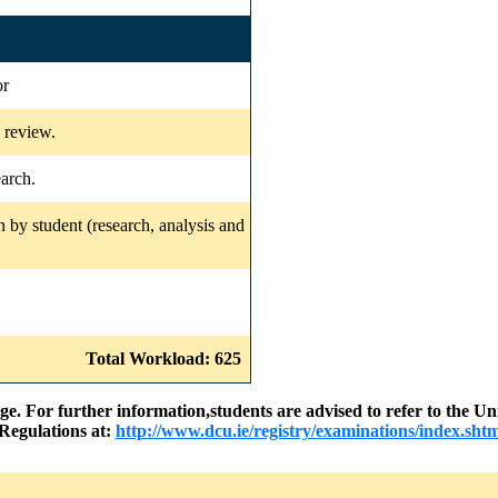
or
e review.
earch.
 by student (research, analysis and
Total Workload: 625
nge. For further information,students are advised to refer to the
Regulations at:
http://www.dcu.ie/registry/examinations/index.shtm