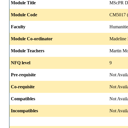
Module Title
MScPR Dis
Module Code
CM5017 (
Faculty
Humanitie
Module Co-ordinator
Madeline
Module Teachers
Martin M
NFQ level
9
Pre-requisite
Not Avail
Co-requisite
Not Avail
Compatibles
Not Avail
Incompatibles
Not Avail