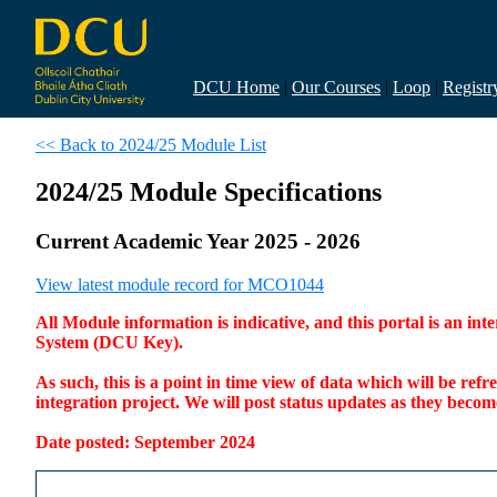
DCU Home
|
Our Courses
|
Loop
|
Registr
<< Back to 2024/25 Module List
2024/25 Module Specifications
Current Academic Year 2025 - 2026
View latest module record for MCO1044
All Module information is indicative, and this portal is an 
System (DCU Key).
As such, this is a point in time view of data which will be re
integration project. We will post status updates as they bec
Date posted: September 2024