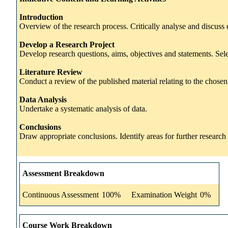
Introduction
Overview of the research process. Critically analyse and discuss ex
Develop a Research Project
Develop research questions, aims, objectives and statements. Se
Literature Review
Conduct a review of the published material relating to the chosen t
Data Analysis
Undertake a systematic analysis of data.
Conclusions
Draw appropriate conclusions. Identify areas for further research a
Assessment Breakdown
Continuous Assessment
100%
Examination Weight
0%
Course Work Breakdown