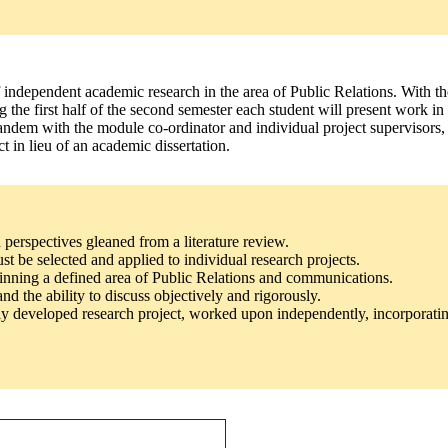
f independent academic research in the area of Public Relations. With the
g the first half of the second semester each student will present work in
ndem with the module co-ordinator and individual project supervisors, w
t in lieu of an academic dissertation.
d perspectives gleaned from a literature review.
t be selected and applied to individual research projects.
pinning a defined area of Public Relations and communications.
nd the ability to discuss objectively and rigorously.
ly developed research project, worked upon independently, incorporatin