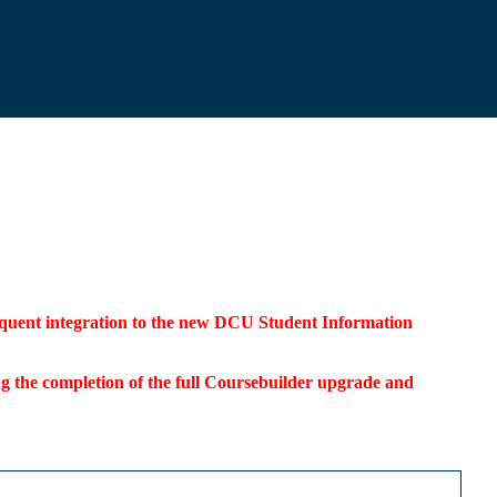
bsequent integration to the new DCU Student Information
ding the completion of the full Coursebuilder upgrade and