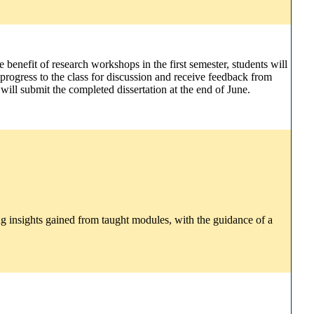
 benefit of research workshops in the first semester, students will
 progress to the class for discussion and receive feedback from
ill submit the completed dissertation at the end of June.
g insights gained from taught modules, with the guidance of a