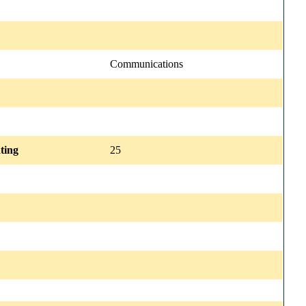
Communications
ting
25