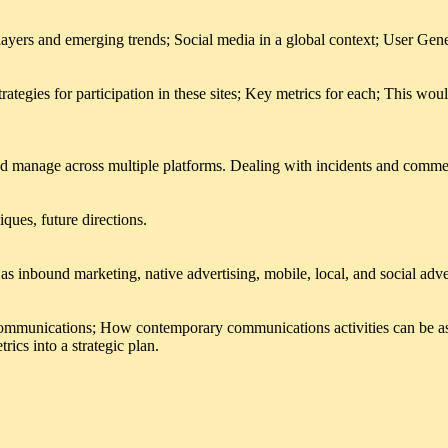
layers and emerging trends; Social media in a global context; User Gen
rategies for participation in these sites; Key metrics for each; This wo
nd manage across multiple platforms. Dealing with incidents and comme
ques, future directions.
as inbound marketing, native advertising, mobile, local, and social adve
communications; How contemporary communications activities can be ass
rics into a strategic plan.