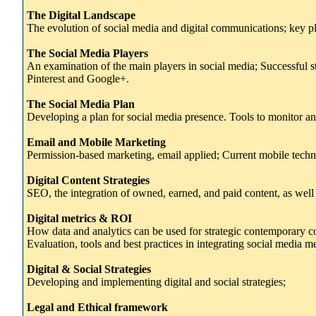
The Digital Landscape
The evolution of social media and digital communications; key p
The Social Media Players
An examination of the main players in social media; Successful st
Pinterest and Google+.
The Social Media Plan
Developing a plan for social media presence. Tools to monitor a
Email and Mobile Marketing
Permission-based marketing, email applied; Current mobile techni
Digital Content Strategies
SEO, the integration of owned, earned, and paid content, as well 
Digital metrics & ROI
How data and analytics can be used for strategic contemporary 
Evaluation, tools and best practices in integrating social media met
Digital & Social Strategies
Developing and implementing digital and social strategies;
Legal and Ethical framework