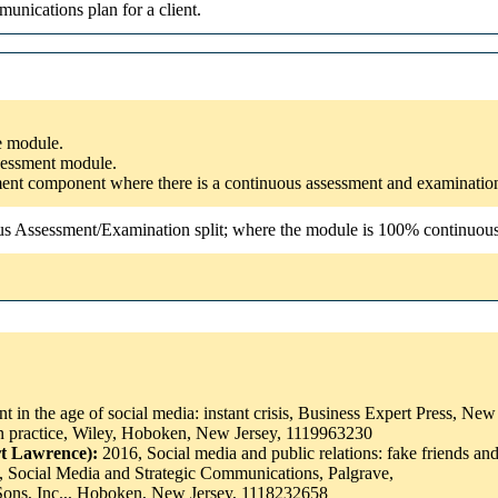
unications plan for a client.
he module.
ssessment module.
ssment component where there is a continuous assessment and examinatio
us Assessment/Examination split; where the module is 100% continuous a
 in the age of social media: instant crisis, Business Expert Press, N
 practice, Wiley, Hoboken, New Jersey, 1119963230
rt Lawrence):
2016, Social media and public relations: fake friends 
, Social Media and Strategic Communications, Palgrave,
Sons, Inc.,, Hoboken, New Jersey, 1118232658