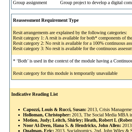
Group assignment
Group project to develop a digital comm
Reassessment Requirement Type
Resit arrangements are explained by the following categories:
Resit category 1: A resit is available for both* components of t
Resit category 2: No resit is available for a 100% continuous a
Resit category 3: No resit is available for the continuous asse
* ‘Both’ is used in the context of the module having a Continuo
Resit category for this module is temporarily unavailable
Indicative Reading List
Capozzi, Louis & Rucci, Susan:
2013, Crisis Management
Holloman, Christopher:
2013, The Social Media MBA in
Motion, Judy; Leitch, Shirley; Heath, Robert L (Robe
Noor Al-Deen, Hana S. & Hendricks, John Allen:
2013
Qualman, Eric:
2013, Socialnomics, 2nd, John Wiley & 