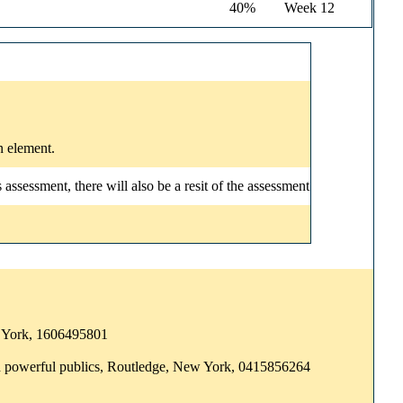
40%
Week 12
n element.
ssessment, there will also be a resit of the assessment
ew York, 1606495801
and powerful publics, Routledge, New York, 0415856264