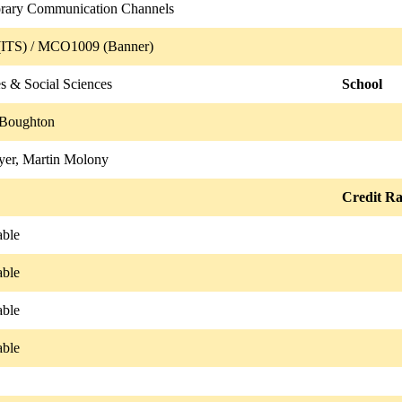
rary Communication Channels
ITS) / MCO1009 (Banner)
s & Social Sciences
School
 Boughton
er, Martin Molony
Credit Ra
able
able
able
able