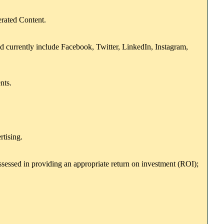
erated Content.
uld currently include Facebook, Twitter, LinkedIn, Instagram,
nts.
rtising.
essed in providing an appropriate return on investment (ROI);