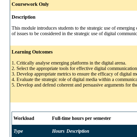
Coursework Only
Description
This module introduces students to the strategic use of emerging
of issues to be considered in the strategic use of digital commun
Learning Outcomes
1. Critically analyse emerging platforms in the digital arena.
2. Select the appropriate tools for effective digital communication
3. Develop appropriate metrics to ensure the efficacy of digital 
4. Evaluate the strategic role of digital media within a communi
5. Develop and defend coherent and persuasive arguments for the
Workload
Full-time hours per semester
Type
Hours
Description