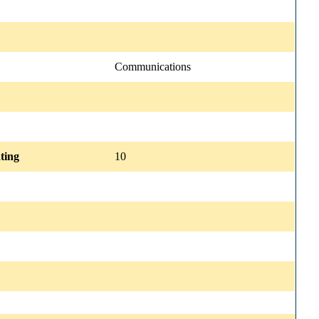
Communications
ting
10