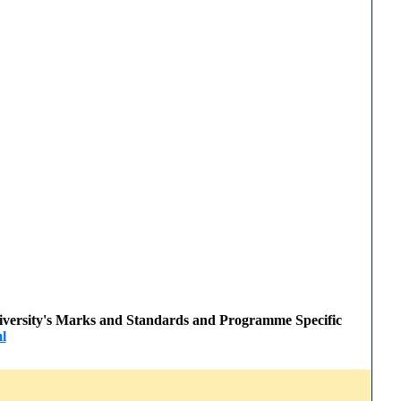
 University's Marks and Standards and Programme Specific
l