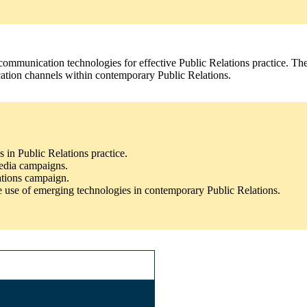
 communication technologies for effective Public Relations practice. T
ication channels within contemporary Public Relations.
s in Public Relations practice.
media campaigns.
cations campaign.
 use of emerging technologies in contemporary Public Relations.