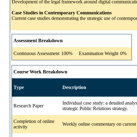
Development of the legal framework around digital communicatio
Case Studies in Contemporary Communications
Current case studies demonstrating the strategic use of contemp
Assessment Breakdown
Continuous Assessment
100%
Examination Weight
0%
Course Work Breakdown
Type
Description
Individual case study: a detailed anal
Research Paper
strategic Public Relations strategy.
Completion of online
Weekly online commentary on current d
activity