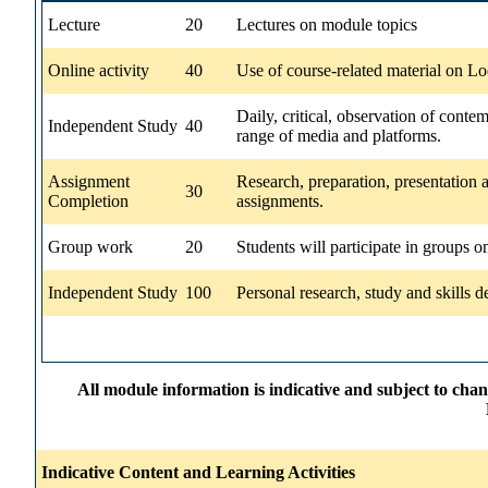
Lecture
20
Lectures on module topics
Online activity
40
Use of course-related material on Lo
Daily, critical, observation of cont
Independent Study
40
range of media and platforms.
Assignment
Research, preparation, presentation
30
Completion
assignments.
Group work
20
Students will participate in groups on
Independent Study
100
Personal research, study and skills 
All module information is indicative and subject to cha
Indicative Content and Learning Activities