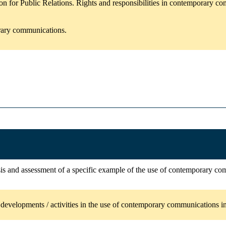
n for Public Relations. Rights and responsibilities in contemporary c
orary communications.
ysis and assessment of a specific example of the use of contemporary co
evelopments / activities in the use of contemporary communications in 