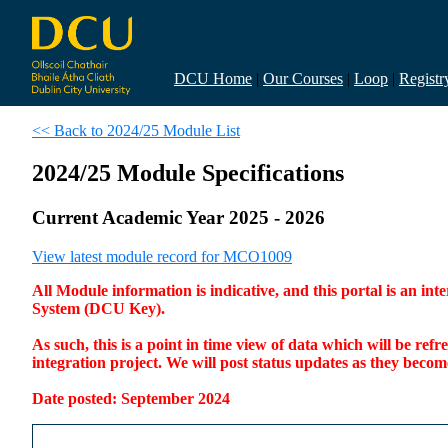
DCU Home
|
Our Courses
|
Loop
|
Registr
<< Back to 2024/25 Module List
2024/25 Module Specifications
Current Academic Year 2025 - 2026
View latest module record for MCO1009
All Module information is indicative, and this portal is an 
System (DCU Key).
As such, this is a point in time view of data which will be re
integration project. We will post status updates as they bec
Date posted: September 2024