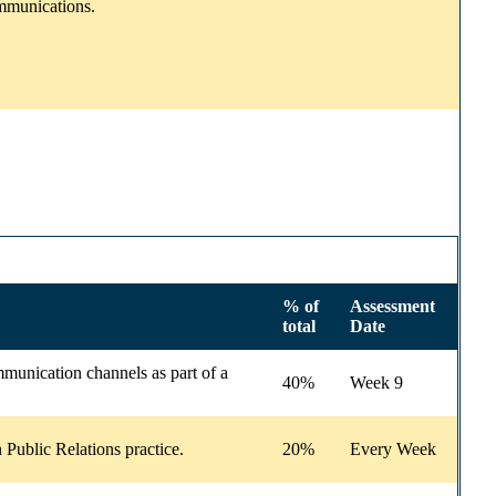
ommunications.
% of
Assessment
total
Date
mmunication channels as part of a
40%
Week 9
Public Relations practice.
20%
Every Week