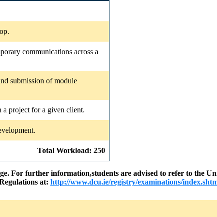
op.
emporary communications across a
 and submission of module
 a project for a given client.
development.
Total Workload: 250
nge. For further information,students are advised to refer to the
Regulations at:
http://www.dcu.ie/registry/examinations/index.shtm