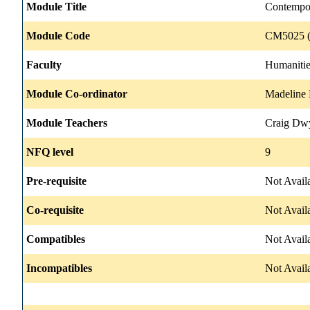
Module Title
Contempo
Module Code
CM5025 (
Faculty
Humanitie
Module Co-ordinator
Madeline
Module Teachers
Craig Dwy
NFQ level
9
Pre-requisite
Not Avail
Co-requisite
Not Avail
Compatibles
Not Avail
Incompatibles
Not Avail