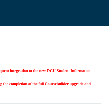
bsequent integration to the new DCU Student Information
ding the completion of the full Coursebuilder upgrade and