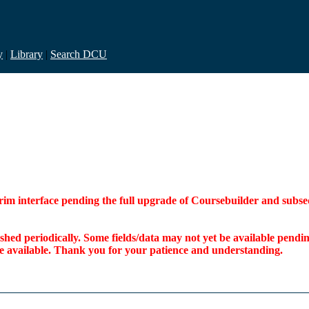
y
|
Library
|
Search DCU
interim interface pending the full upgrade of Coursebuilder and su
freshed periodically. Some fields/data may not yet be available pen
ome available. Thank you for your patience and understanding.