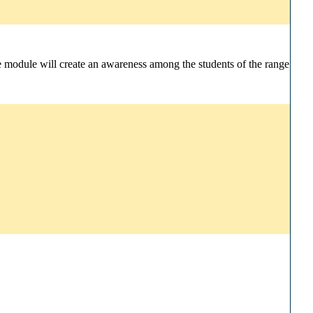
he module will create an awareness among the students of the range