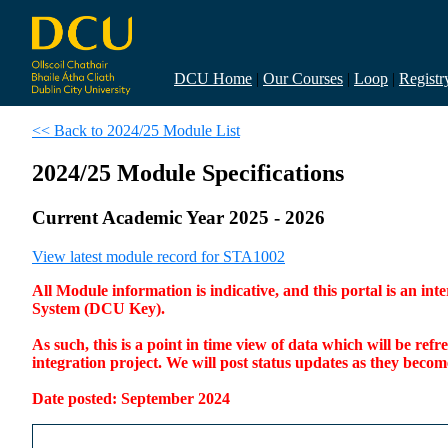
DCU Home
|
Our Courses
|
Loop
|
Registr
<< Back to 2024/25 Module List
2024/25 Module Specifications
Current Academic Year 2025 - 2026
View latest module record for STA1002
All Module information is indicative, and this portal is an 
System (DCU Key).
As such, this is a point in time view of data which will be re
integration project. We will post status updates as they bec
Date posted: September 2024