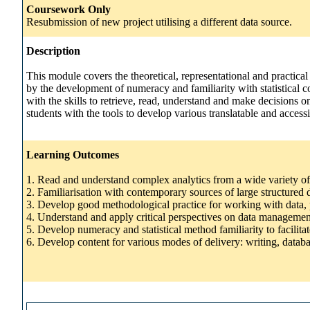
Coursework Only
Resubmission of new project utilising a different data source.
Description
This module covers the theoretical, representational and practical
by the development of numeracy and familiarity with statistical 
with the skills to retrieve, read, understand and make decisions
students with the tools to develop various translatable and acces
Learning Outcomes
1. Read and understand complex analytics from a wide variety of
2. Familiarisation with contemporary sources of large structured 
3. Develop good methodological practice for working with data, pa
4. Understand and apply critical perspectives on data managemen
5. Develop numeracy and statistical method familiarity to facilitat
6. Develop content for various modes of delivery: writing, databa