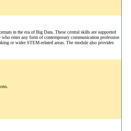
ormats in the era of Big Data. These central skills are supported
hose who enter any form of contemporary communication profession
y-making or wider STEM-related areas. The module also provides
ions.