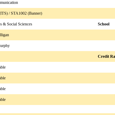
munication
ITS) / STA1002 (Banner)
s & Social Sciences
School
ligan
Murphy
Credit Ra
able
able
able
able