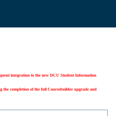
bsequent integration to the new DCU Student Information
ding the completion of the full Coursebuilder upgrade and