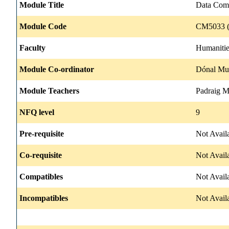
Module Title
Data Com
Module Code
CM5033 (
Faculty
Humanitie
Module Co-ordinator
Dónal Mul
Module Teachers
Padraig 
NFQ level
9
Pre-requisite
Not Avail
Co-requisite
Not Avail
Compatibles
Not Avail
Incompatibles
Not Avail