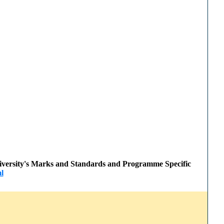
 University's Marks and Standards and Programme Specific
l