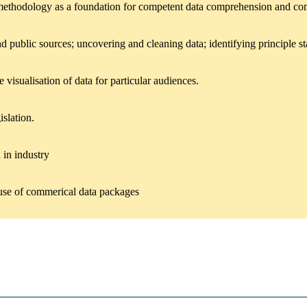
al methodology as a foundation for competent data comprehension and c
ublic sources; uncovering and cleaning data; identifying principle stat
 visualisation of data for particular audiences.
islation.
 in industry
e use of commerical data packages