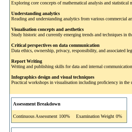
Exploring core concepts of mathematical analysis and statistic
Understanding analytics
Reading and understanding analytics from various commercial and p
Visualisation concepts and aesthetics
Study historic and currently emerging trends and techniques in the
Critical perspectives on data communication
Data ethics, ownership, privacy, responsibility, and associated leg
Report Writing
Writing and publishing skills for data and internal communication
Infographics design and visual techniques
Practical workshops in visualisation including proficiency in th
Assessment Breakdown
Continuous Assessment
100%
Examination Weight
0%