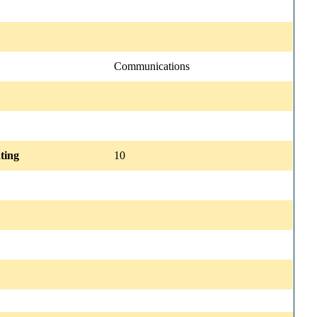
Communications
ting
10