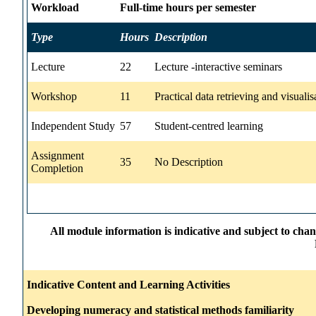
Workload
Full-time hours per semester
Type
Hours
Description
Lecture
22
Lecture -interactive seminars
Workshop
11
Practical data retrieving and visualis
Independent Study
57
Student-centred learning
Assignment
35
No Description
Completion
All module information is indicative and subject to cha
Indicative Content and Learning Activities
Developing numeracy and statistical methods familiarity