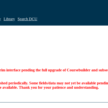
y
|
Library
|
Search DCU
interim interface pending the full upgrade of Coursebuilder and su
freshed periodically. Some fields/data may not yet be available pen
ome available. Thank you for your patience and understanding.