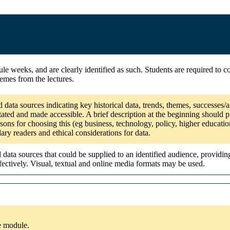
e weeks, and are clearly identified as such. Students are required to co
emes from the lectures.
 data sources indicating key historical data, trends, themes, successes
tated and made accessible. A brief description at the beginning should pi
sons for choosing this (eg business, technology, policy, higher educatio
dary readers and ethical considerations for data.
ata sources that could be supplied to an identified audience, providin
ectively. Visual, textual and online media formats may be used.
he module.