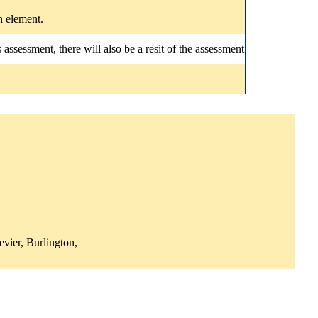
n element.
ssessment, there will also be a resit of the assessment
vier, Burlington,