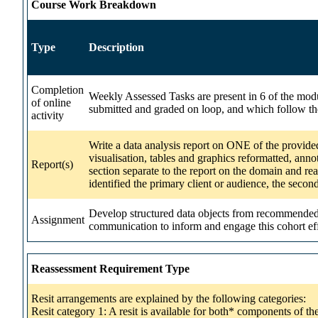
Course Work Breakdown
Type
Description
Completion
Weekly Assessed Tasks are present in 6 of the modul
of online
submitted and graded on loop, and which follow th
activity
Write a data analysis report on ONE of the provided
visualisation, tables and graphics reformatted, anno
Report(s)
section separate to the report on the domain and rea
identified the primary client or audience, the secon
Develop structured data objects from recommended d
Assignment
communication to inform and engage this cohort eff
Reassessment Requirement Type
Resit arrangements are explained by the following categories:
Resit category 1: A resit is available for both* components of t