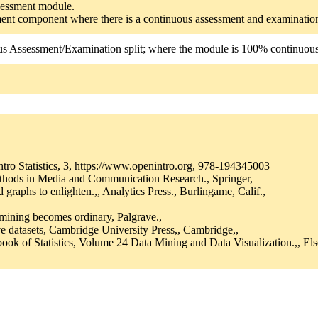
ssessment module.
ssment component where there is a continuous assessment and examinatio
us Assessment/Examination split; where the module is 100% continuous a
tro Statistics, 3, https://www.openintro.org, 978-194345003
thods in Media and Communication Research., Springer,
raphs to enlighten.,, Analytics Press., Burlingame, Calif.,
 mining becomes ordinary, Palgrave.,
e datasets, Cambridge University Press,, Cambridge,,
ok of Statistics, Volume 24 Data Mining and Data Visualization.,, Else