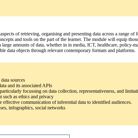
 aspects of retrieving, organising and presenting data across a range of f
concepts and tools on the part of the learner. The module will equip t
 on large amounts of data, whether in in media, ICT, healthcare, polic
sible data objects through relevant contemporary formats and platforms.
 data sources
data and its associated APIs
rticularly focussing on data collection, representativeness, and limitat
t such as ethics and privacy
e effective communication of inferential data to identified audiences.
ses, infographics, social networks