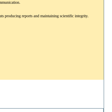
ommunication.
s producing reports and maintaining scientific integrity.