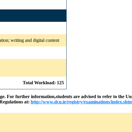
ation; writing and digital content
Total Workload: 125
nge. For further information,students are advised to refer to the
Regulations at:
http://www.dcu.ie/registry/examinations/index.shtm