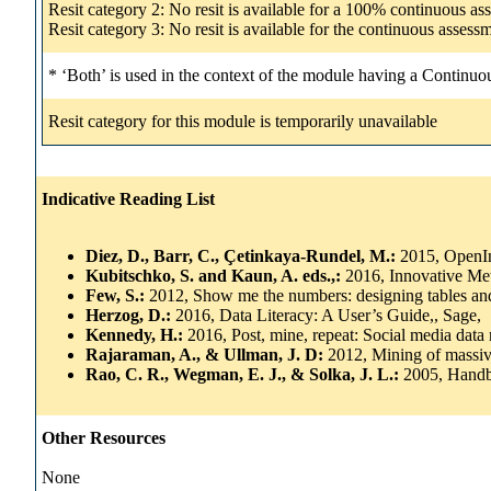
Resit category 2: No resit is available for a 100% continuous a
Resit category 3: No resit is available for the continuous asse
* ‘Both’ is used in the context of the module having a Continuo
Resit category for this module is temporarily unavailable
Indicative Reading List
Diez, D., Barr, C., Çetinkaya-Rundel, M.:
2015, OpenIn
Kubitschko, S. and Kaun, A. eds.,:
2016, Innovative Me
Few, S.:
2012, Show me the numbers: designing tables and g
Herzog, D.:
2016, Data Literacy: A User’s Guide,, Sage,
Kennedy, H.:
2016, Post, mine, repeat: Social media data
Rajaraman, A., & Ullman, J. D:
2012, Mining of massiv
Rao, C. R., Wegman, E. J., & Solka, J. L.:
2005, Handbo
Other Resources
None