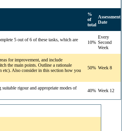
%
Assessment
of
Date
total
Every
mplete 5 out of 6 of these tasks, which are
10%
Second
Week
/areas for improvement, and include
tch the main points. Outline a rationale
50%
Week 8
n etc). Also consider in this section how you
g suitable rigour and appropriate modes of
40%
Week 12