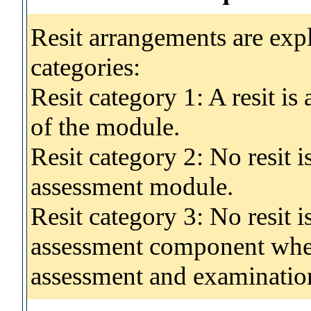
Resit arrangements are exp
categories:
Resit category 1: A resit i
of the module.
Resit category 2: No resit 
assessment module.
Resit category 3: No resit i
assessment component wher
assessment and examinatio