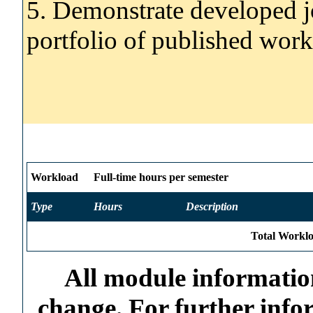
5. Demonstrate developed jo
portfolio of published work
Workload
Full-time hours per semester
Type
Hours
Description
Total Worklo
All module information
change. For further info