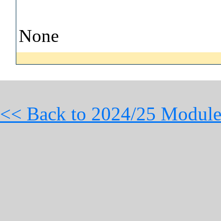
None
<< Back to 2024/25 Module