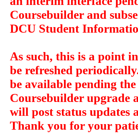
an interim interface pen
Coursebuilder and subse
DCU Student Informati
As such, this is a point i
be refreshed periodically
be available pending the 
Coursebuilder upgrade a
will post status updates 
Thank you for your pati