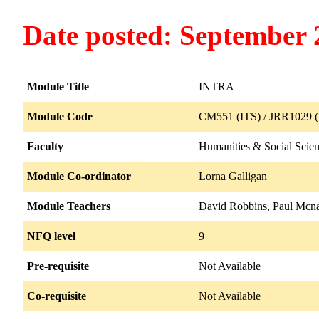
Date posted: September 
Module Title
INTRA
Module Code
CM551 (ITS) / JRR1029 (
Faculty
Humanities & Social Scie
Module Co-ordinator
Lorna Galligan
Module Teachers
David Robbins, Paul Mcn
NFQ level
9
Pre-requisite
Not Available
Co-requisite
Not Available