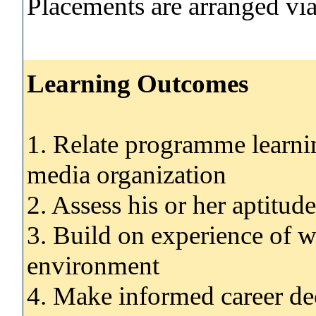
Placements are arranged via 
Learning Outcomes
1. Relate programme learnin
media organization
2. Assess his or her aptitud
3. Build on experience of wo
environment
4. Make informed career de