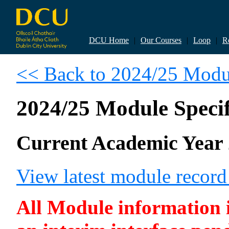
DCU Home
|
Our Courses
|
Loop
|
R
<< Back to 2024/25 Modul
2024/25 Module Specif
Current Academic Year 
View latest module recor
All Module information is