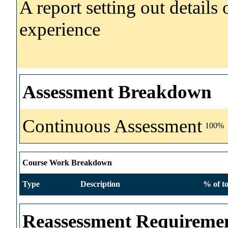
A report setting out details
experience
Assessment Breakdown
Continuous Assessment
100%
Course Work Breakdown
Type
Description
% of to
Reassessment Requireme