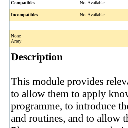
Compatibles
Not Available
Incompatibles
Not Available
None
Array
Description
This module provides relev
to allow them to apply know
programme, to introduce th
and routines, and to allow t