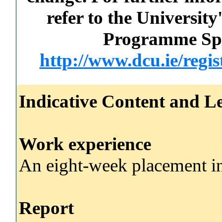
refer to the Universi
Programme Spec
http://www.dcu.ie/regi
Indicative Content and Le
Work experience
An eight-week placement in
Report