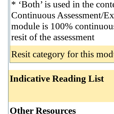
* ‘Both’ is used in the con
Continuous Assessment/Exa
module is 100% continuous 
resit of the assessment
Resit category for this mod
Indicative Reading List
Other Resources