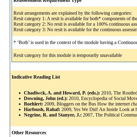
Reassessment Requirement Type
Resit arrangements are explained by the following categories:
Resit category 1: A resit is available for both* components of t
Resit category 2: No resit is available for a 100% continuous a
Resit category 3: No resit is available for the continuous asse
* ‘Both’ is used in the context of the module having a Continuo
Resit category for this module is temporarily unavailable
Indicative Reading List
Chadiwck, A. and Howard, P. (eds.):
2010, The Routled
Downing, John (ed.):
2010, Encyclopedia of Social Mov
Boehlert:
2009, Bloggers on the Bus How the internet chan
Harfoush, Rahaf:
2009, Yes We Did! An Inside Look at 
Negrine, R. and Stanyer, J.:
2007, The Political Commun
Other Resources