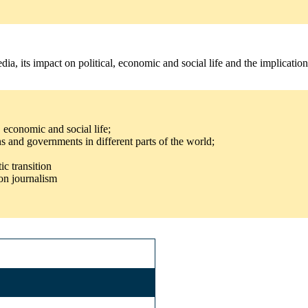
a, its impact on political, economic and social life and the implicatio
, economic and social life;
s and governments in different parts of the world;
ic transition
on journalism