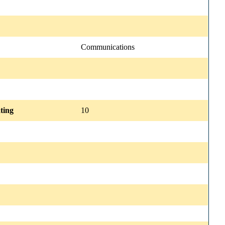
Communications
ting
10