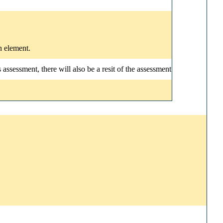
n element.
ssessment, there will also be a resit of the assessment