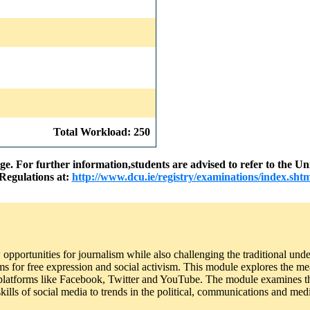
Total Workload: 250
nge. For further information,students are advised to refer to the
Regulations at:
http://www.dcu.ie/registry/examinations/index.shtm
portunities for journalism while also challenging the traditional unde
ms for free expression and social activism. This module explores the me
or platforms like Facebook, Twitter and YouTube. The module examines th
skills of social media to trends in the political, communications and medi