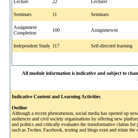
Lecture
22
Lecturer
Seminars
11
Seminars
Assignment
100
Assignmewnt
Completion
Independent Study
117
Self-directed learning
All module information is indicative and subject to cha
Indicative Content and Learning Activities
Outline
Although a recent phenomenon, social media has opened up new op
audiences and civil society organisations by offering new platfor
and politics and critically evaluates the transformative claims f
such as Twitter, Facebook, texting and blogs exist and relate the 