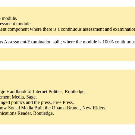
he module.
ssessment module.
ssment component where there is a continuous assessment and examinatio
us Assessment/Examination split; where the module is 100% continuous a
ge Handbook of Internet Politics, Routledge,
ement Media, Sage,
ged politics and the press, Free Press,
how Social Media Built the Obama Brand., New Riders,
ications Reader, Routledge,