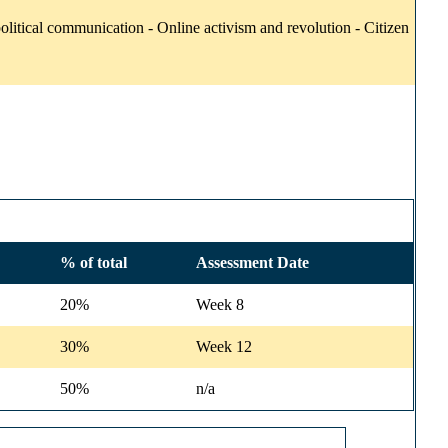
itical communication - Online activism and revolution - Citizen
% of total
Assessment Date
20%
Week 8
30%
Week 12
50%
n/a