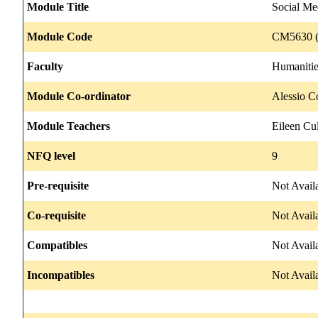
Module Title
Social Me
Module Code
CM5630 (
Faculty
Humanitie
Module Co-ordinator
Alessio C
Module Teachers
Eileen Cul
NFQ level
9
Pre-requisite
Not Avail
Co-requisite
Not Avail
Compatibles
Not Avail
Incompatibles
Not Avail