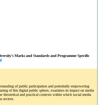
 University's Marks and Standards and Programme Specific
l
rstanding of public participation and potentially empowering
aning of this digital public sphere, examines its impact on media
e theoretical and practical contexts within which social media
a sectors.