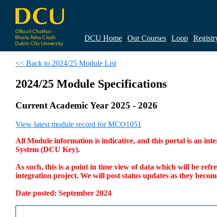
DCU Home
|
Our Courses
|
Loop
|
Registr
<< Back to 2024/25 Module List
2024/25 Module Specifications
Current Academic Year 2025 - 2026
View latest module record for MCO1051
All Module information is indicative, and this portal is an 
System (DCU Key).
As such, this is a point in time view of data which will be re
integration project. We will post status updates as they bec
Date posted: September 2024