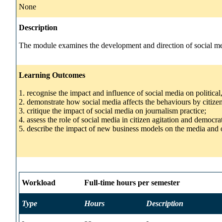
None
Description
The module examines the development and direction of social medi
Learning Outcomes
1. recognise the impact and influence of social media on political
2. demonstrate how social media affects the behaviours by citizen
3. critique the impact of social media on journalism practice;
4. assess the role of social media in citizen agitation and democrat
5. describe the impact of new business models on the media and 
Workload
Full-time hours per semester
Type
Hours
Description