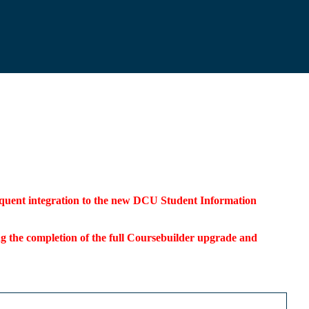
bsequent integration to the new DCU Student Information
ding the completion of the full Coursebuilder upgrade and