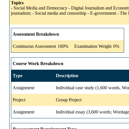
Topics
- Social Media and Democracy - Digital Journalism and Economy 
journalism; - Social media and censorship - E-government - The
Assessment Breakdown
Continuous Assessment
100%
Examination Weight
0%
Course Work Breakdown
Type
Description
Assignment
Individual case study (1,600 words, Wo
Project
Group Project
Assignment
Individual essay (3,600 words; Wordage