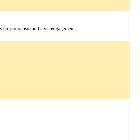
ns for journalism and civic engagement.