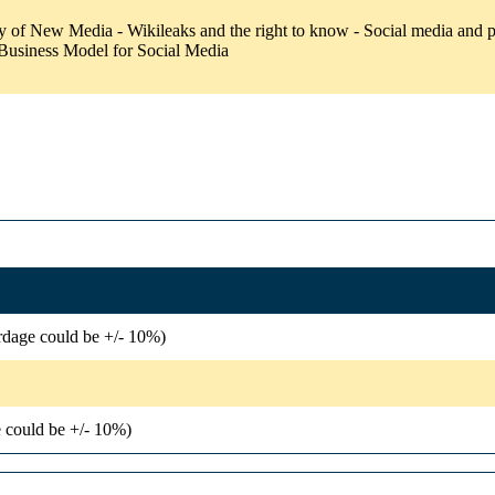
of New Media - Wikileaks and the right to know - Social media and pol
 Business Model for Social Media
rdage could be +/- 10%)
 could be +/- 10%)