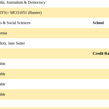
dia, Journalism & Democracy
ITS) / MCO1051 (Banner)
s & Social Sciences
School
ornia
loty, Jane Suiter
Credit Ra
able
able
able
able