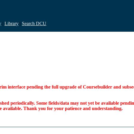
y
|
Library
|
Search DCU
interim interface pending the full upgrade of Coursebuilder and su
freshed periodically. Some fields/data may not yet be available pen
ome available. Thank you for your patience and understanding.