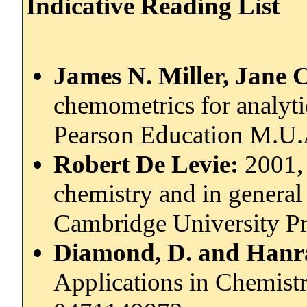
Indicative Reading List
James N. Miller, Jane C
chemometrics for analyti
Pearson Education M.U.
Robert De Levie:
2001, 
chemistry and in general 
Cambridge University Pr
Diamond, D. and Hanra
Applications in Chemistr