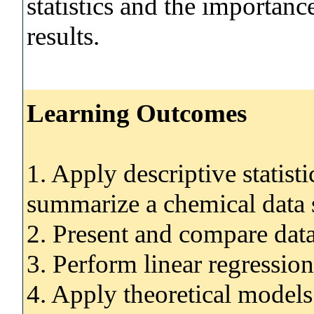
statistics and the importance
results.
Learning Outcomes
1. Apply descriptive statist
summarize a chemical data s
2. Present and compare data
3. Perform linear regression
4. Apply theoretical models s