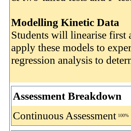
Modelling Kinetic Data
Students will linearise firs
apply these models to exper
regression analysis to deter
Assessment Breakdown
Continuous Assessment
100%