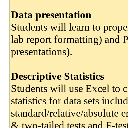
Data presentation
Students will learn to prop
lab report formatting) and 
presentations).
Descriptive Statistics
Students will use Excel to c
statistics for data sets inc
standard/relative/absolute e
& two-tailed tests and F-test