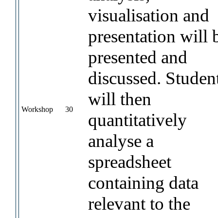
visualisation and
presentation will 
presented and
discussed. Studen
will then
Workshop
30
quantitatively
analyse a
spreadsheet
containing data
relevant to the