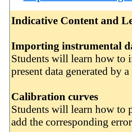
Indicative Content and Le
Importing instrumental d
Students will learn how to 
present data generated by a
Calibration curves
Students will learn how to 
add the corresponding error