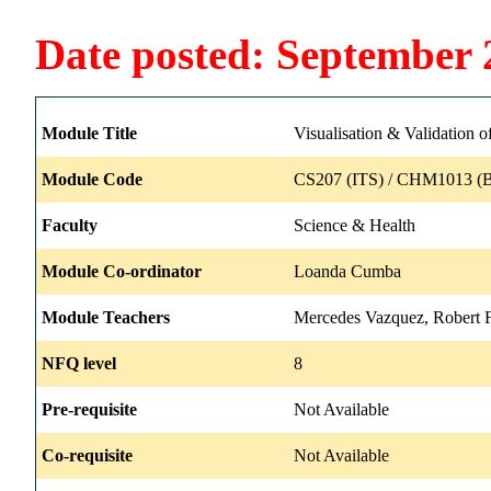
Date posted: September 
Module Title
Visualisation & Validation 
Module Code
CS207 (ITS) / CHM1013 (B
Faculty
Science & Health
Module Co-ordinator
Loanda Cumba
Module Teachers
Mercedes Vazquez, Robert F
NFQ level
8
Pre-requisite
Not Available
Co-requisite
Not Available