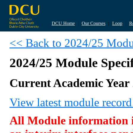
DCU Home
|
Our Courses
|
Loop
|
R
<< Back to 2024/25 Modul
2024/25 Module Specif
Current Academic Year 
View latest module reco
All Module information is