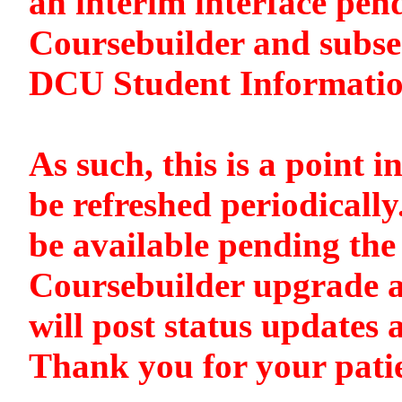
an interim interface pen
Coursebuilder and subse
DCU Student Informati
As such, this is a point i
be refreshed periodically
be available pending the 
Coursebuilder upgrade a
will post status updates 
Thank you for your pati