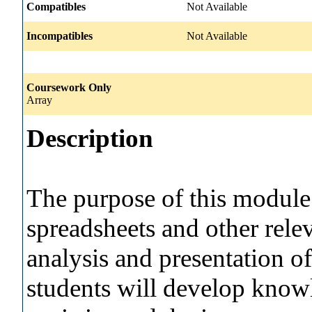
Compatibles
Not Available
Incompatibles
Not Available
Coursework Only
Array
Description
The purpose of this module i
spreadsheets and other relev
analysis and presentation of
students will develop knowl