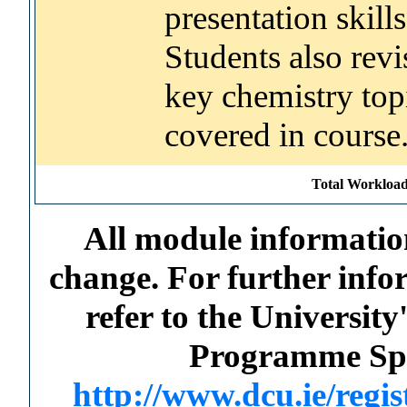
presentation skills
Students also revi
key chemistry top
covered in course
Total Workload
All module information
change. For further info
refer to the Universi
Programme Spec
http://www.dcu.ie/regi