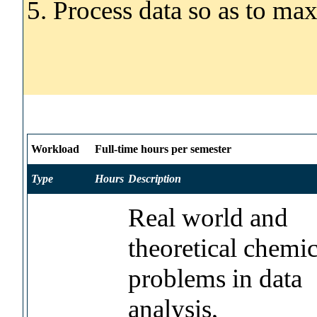
5. Process data so as to ma
Workload
Full-time hours per semester
Type
Hours
Description
Real world and
theoretical chemic
problems in data
analysis,