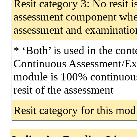
Resit category 3: No resit i
assessment component wher
assessment and examinatio
* ‘Both’ is used in the con
Continuous Assessment/Exa
module is 100% continuous 
resit of the assessment
Resit category for this mod