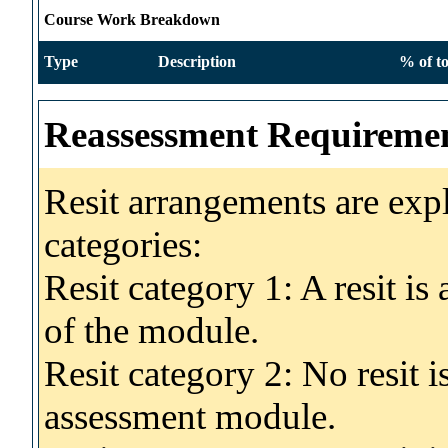
Course Work Breakdown
Type
Description
% of to
Reassessment Requireme
Resit arrangements are exp
categories:
Resit category 1: A resit i
of the module.
Resit category 2: No resit 
assessment module.