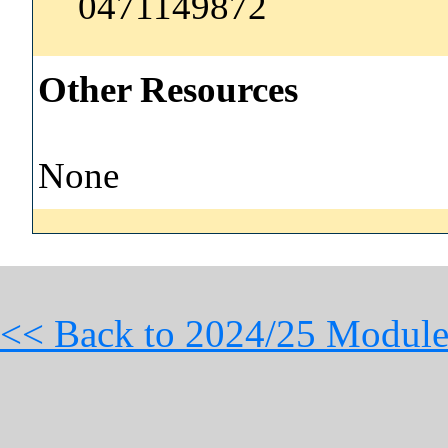
0471149872
Other Resources
None
<< Back to 2024/25 Module