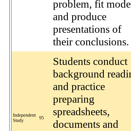
problem, fit mode
and produce
presentations of
their conclusions.
Students conduct
background readi
and practice
preparing
spreadsheets,
Independent
95
Study
documents and