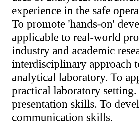
experience in the safe opera
To promote 'hands-on' deve
applicable to real-world pr
industry and academic rese
interdisciplinary approach 
analytical laboratory. To ap
practical laboratory settin
presentation skills. To dev
communication skills.