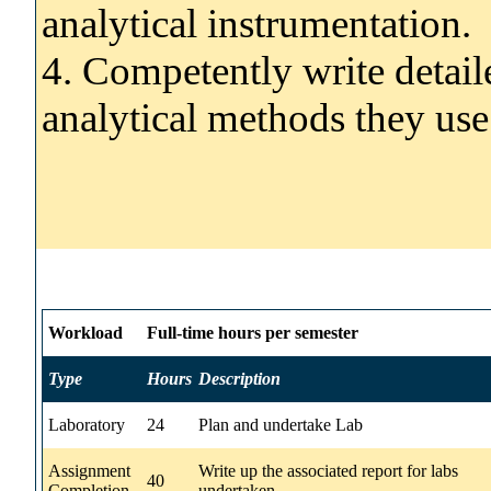
analytical instrumentation.
4. Competently write detaile
analytical methods they use 
Workload
Full-time hours per semester
Type
Hours
Description
Laboratory
24
Plan and undertake Lab
Assignment
Write up the associated report for labs
40
Completion
undertaken