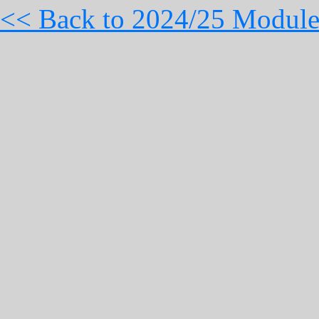
<< Back to 2024/25 Module