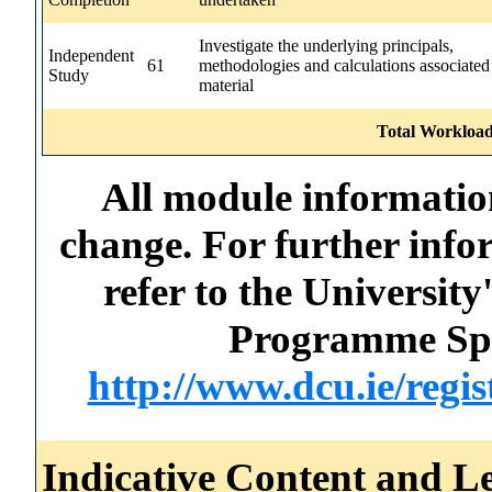
Investigate the underlying principals,
Independent
61
methodologies and calculations associated
Study
material
Total Workload
All module information
change. For further info
refer to the Universi
Programme Spec
http://www.dcu.ie/regi
Indicative Content and Le