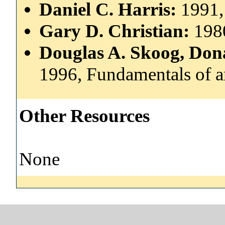
Daniel C. Harris:
1991,
Gary D. Christian:
1980
Douglas A. Skoog, Dona
1996, Fundamentals of an
Other Resources
None