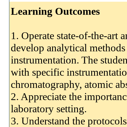
Learning Outcomes
1. Operate state-of-the-art 
develop analytical methods 
instrumentation. The studen
with specific instrumentati
chromatography, atomic ab
2. Appreciate the importance
laboratory setting.
3. Understand the protocols 