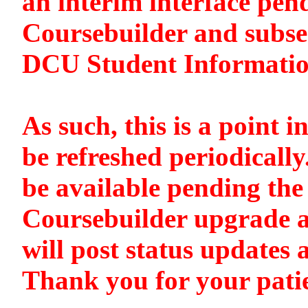
an interim interface pen
Coursebuilder and subse
DCU Student Informati
As such, this is a point i
be refreshed periodically
be available pending the 
Coursebuilder upgrade a
will post status updates 
Thank you for your pati