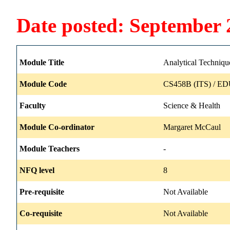
Date posted: September 
Module Title
Analytical Techniqu
Module Code
CS458B (ITS) / ED
Faculty
Science & Health
Module Co-ordinator
Margaret McCaul
Module Teachers
-
NFQ level
8
Pre-requisite
Not Available
Co-requisite
Not Available