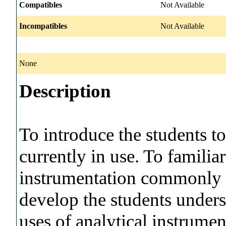
Compatibles
Not Available
Incompatibles
Not Available
None
Description
To introduce the students t
currently in use. To familia
instrumentation commonly u
develop the students under
uses of analytical instrume