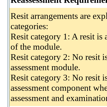
Resit arrangements are exp
categories:
Resit category 1: A resit i
of the module.
Resit category 2: No resit 
assessment module.
Resit category 3: No resit i
assessment component wher
assessment and examinatio