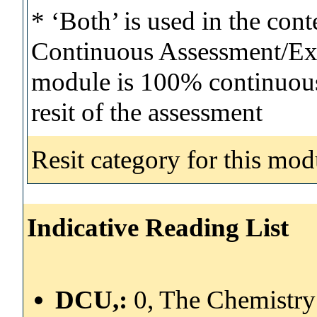
* ‘Both’ is used in the con
Continuous Assessment/Exa
module is 100% continuous 
resit of the assessment
Resit category for this mod
Indicative Reading List
DCU,:
0, The Chemistry