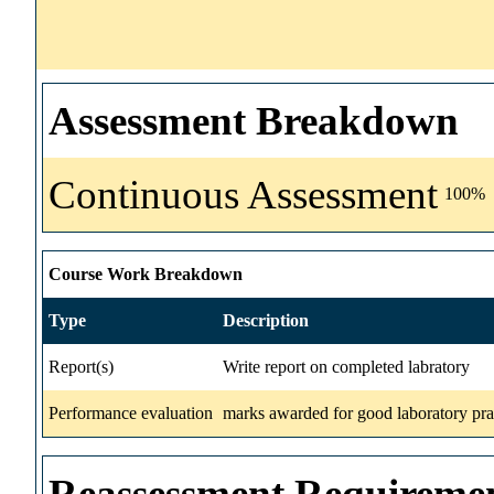
Assessment Breakdown
Continuous Assessment
100%
Course Work Breakdown
Type
Description
Report(s)
Write report on completed labratory
Performance evaluation
marks awarded for good laboratory prac
Reassessment Requireme