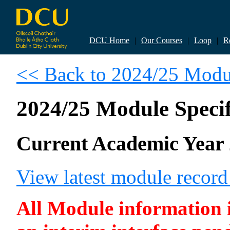
DCU Home
|
Our Courses
|
Loop
|
R
<< Back to 2024/25 Modul
2024/25 Module Specif
Current Academic Year 
View latest module recor
All Module information is