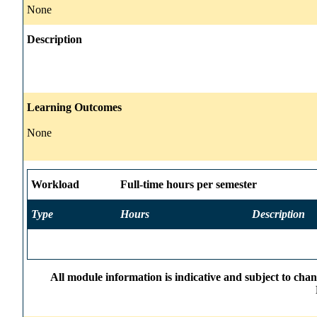
None
Description
Learning Outcomes
None
Workload
Full-time hours per semester
Type
Hours
Description
All module information is indicative and subject to cha