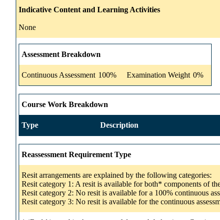
Indicative Content and Learning Activities
None
Assessment Breakdown
Continuous Assessment
100%
Examination Weight
0%
Course Work Breakdown
Type
Description
Reassessment Requirement Type
Resit arrangements are explained by the following categories:
Resit category 1: A resit is available for both* components of t
Resit category 2: No resit is available for a 100% continuous a
Resit category 3: No resit is available for the continuous asse