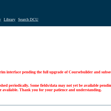
y
|
Library
|
Search DCU
interim interface pending the full upgrade of Coursebuilder and su
freshed periodically. Some fields/data may not yet be available pen
ome available. Thank you for your patience and understanding.