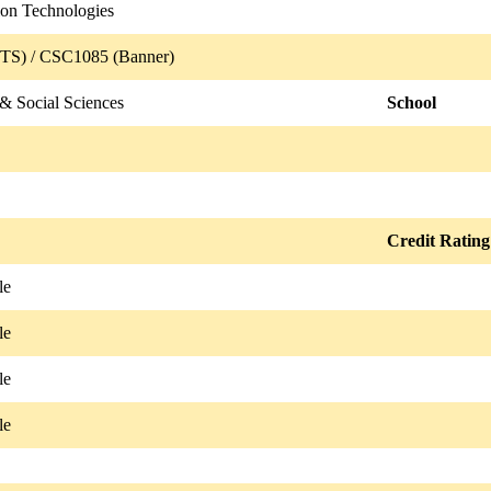
ion Technologies
TS) / CSC1085 (Banner)
& Social Sciences
School
Credit Rating
le
le
le
le