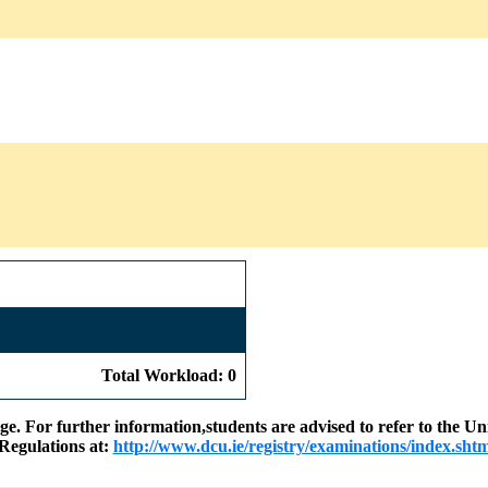
Total Workload: 0
nge. For further information,students are advised to refer to the
Regulations at:
http://www.dcu.ie/registry/examinations/index.shtm