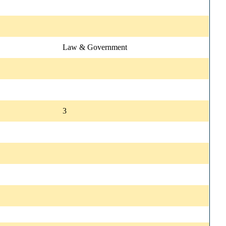
Law & Government
3