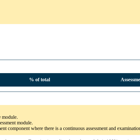
% of total
Assessme
he module.
ssessment module.
ssment component where there is a continuous assessment and examinatio