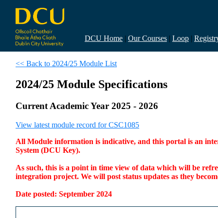
DCU Home
|
Our Courses
|
Loop
|
Registr
<< Back to 2024/25 Module List
2024/25 Module Specifications
Current Academic Year 2025 - 2026
View latest module record for CSC1085
All Module information is indicative, and this portal is an 
System (DCU Key).
As such, this is a point in time view of data which will be re
integration project. We will post status updates as they bec
Date posted: September 2024