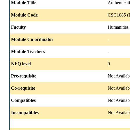
Module Title
Authenticat
Module Code
CSC1085 (I
Faculty
Humanities 
Module Co-ordinator
-
Module Teachers
-
NFQ level
9
Pre-requisite
Not Availab
Co-requisite
Not Availab
Compatibles
Not Availab
Incompatibles
Not Availab