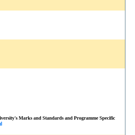
 University's Marks and Standards and Programme Specific
l