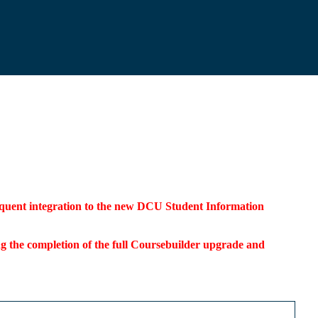
bsequent integration to the new DCU Student Information
ding the completion of the full Coursebuilder upgrade and