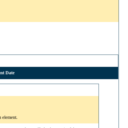
nt Date
n element.