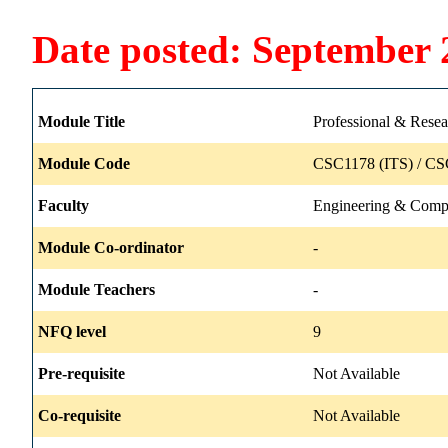
Date posted: September 
Module Title
Professional & Resea
Module Code
CSC1178 (ITS) / CS
Faculty
Engineering & Comp
Module Co-ordinator
-
Module Teachers
-
NFQ level
9
Pre-requisite
Not Available
Co-requisite
Not Available