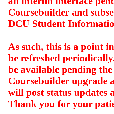
an interim interface pen
Coursebuilder and subse
DCU Student Informati
As such, this is a point i
be refreshed periodically
be available pending the 
Coursebuilder upgrade a
will post status updates 
Thank you for your pati