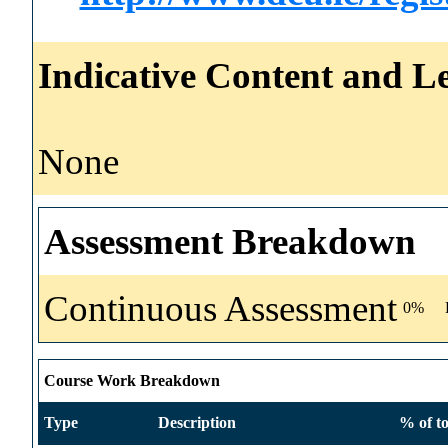
Indicative Content and Le
None
Assessment Breakdown
Continuous Assessment
0%
Course Work Breakdown
Type
Description
% of to