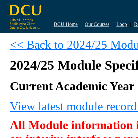
DCU Home
|
Our Courses
|
Loop
|
R
<< Back to 2024/25 Modul
2024/25 Module Specif
Current Academic Year 
View latest module recor
All Module information is