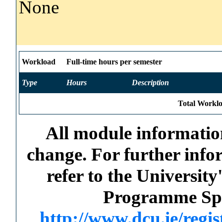
None
Workload
Full-time hours per semester
Type
Hours
Description
Total Worklo
All module information
change. For further info
refer to the Universi
Programme Spec
http://www.dcu.ie/regi