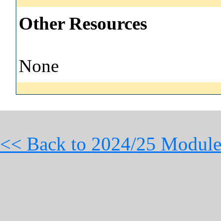
Other Resources
None
<< Back to 2024/25 Module