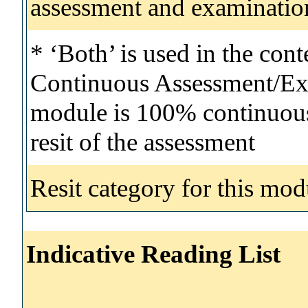
assessment and examinatio
* ‘Both’ is used in the con
Continuous Assessment/Exa
module is 100% continuous 
resit of the assessment
Resit category for this mod
Indicative Reading List