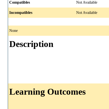
Compatibles
Not Available
Incompatibles
Not Available
None
Description
Learning Outcomes