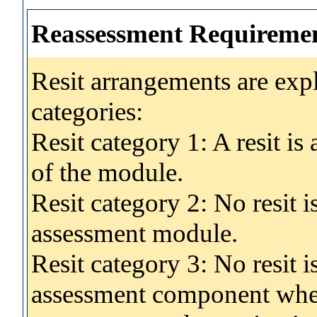
Reassessment Requireme
Resit arrangements are exp
categories:
Resit category 1: A resit i
of the module.
Resit category 2: No resit 
assessment module.
Resit category 3: No resit i
assessment component wher