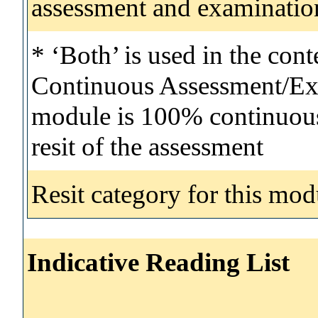
assessment and examinatio
* ‘Both’ is used in the con
Continuous Assessment/Exa
module is 100% continuous 
resit of the assessment
Resit category for this mod
Indicative Reading List