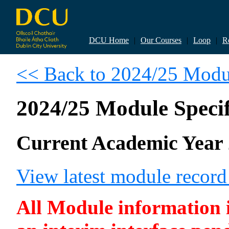
DCU Home
|
Our Courses
|
Loop
|
R
<< Back to 2024/25 Modul
2024/25 Module Specif
Current Academic Year 
View latest module recor
All Module information is