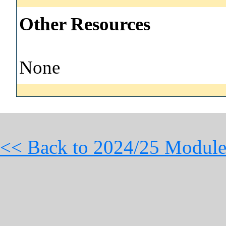
Other Resources
None
<< Back to 2024/25 Module