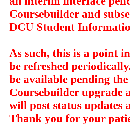
an interim interface pen
Coursebuilder and subse
DCU Student Informati
As such, this is a point i
be refreshed periodically
be available pending the 
Coursebuilder upgrade a
will post status updates 
Thank you for your pati