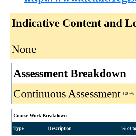
Indicative Content and Le
None
Assessment Breakdown
Continuous Assessment
100%
Course Work Breakdown
Type
Description
% of to