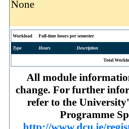
None
Workload
Full-time hours per semester
Type
Hours
Description
Total Worklo
All module information
change. For further info
refer to the Universi
Programme Spec
http://www.dcu.ie/regi