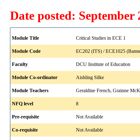
Date posted: September 
Module Title
Critical Studies in ECE 1
Module Code
EC202 (ITS) / ECE1025 (Banne
Faculty
DCU Institute of Education
Module Co-ordinator
Aishling Silke
Module Teachers
Geraldine French, Grainne Mc
NFQ level
8
Pre-requisite
Not Available
Co-requisite
Not Available