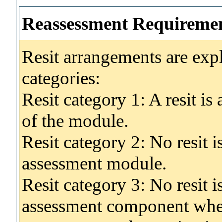
Reassessment Requireme
Resit arrangements are exp
categories:
Resit category 1: A resit i
of the module.
Resit category 2: No resit 
assessment module.
Resit category 3: No resit i
assessment component wher