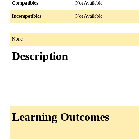
Compatibles
Not Available
Incompatibles
Not Available
None
Description
Learning Outcomes