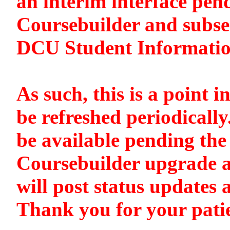
an interim interface pen
Coursebuilder and subse
DCU Student Informati
As such, this is a point i
be refreshed periodically
be available pending the 
Coursebuilder upgrade a
will post status updates 
Thank you for your pati