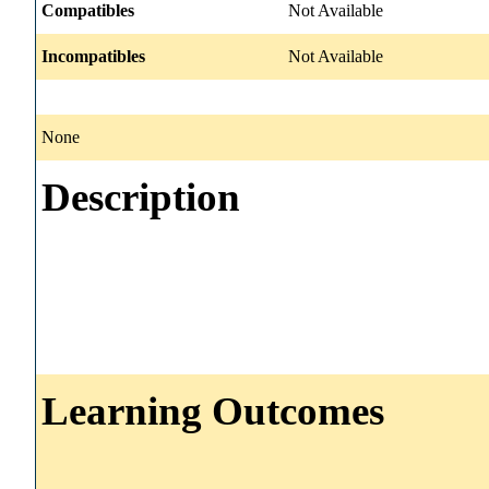
Compatibles
Not Available
Incompatibles
Not Available
None
Description
Learning Outcomes