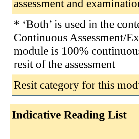
assessment and examinatio
* ‘Both’ is used in the con
Continuous Assessment/Exa
module is 100% continuous 
resit of the assessment
Resit category for this mod
Indicative Reading List