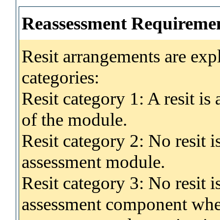
Reassessment Requireme
Resit arrangements are exp
categories:
Resit category 1: A resit i
of the module.
Resit category 2: No resit 
assessment module.
Resit category 3: No resit i
assessment component wher