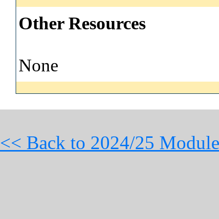
Other Resources
None
<< Back to 2024/25 Module