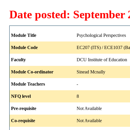
Date posted: September 
Module Title
Psychological Perspectives
Module Code
EC207 (ITS) / ECE1037 (Ba
Faculty
DCU Institute of Education
Module Co-ordinator
Sinead Mcnally
Module Teachers
-
NFQ level
8
Pre-requisite
Not Available
Co-requisite
Not Available