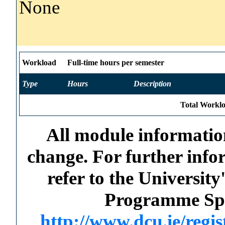
None
Workload
Full-time hours per semester
Type
Hours
Description
Total Worklo
All module information
change. For further info
refer to the Universi
Programme Spec
http://www.dcu.ie/regi