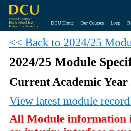
DCU Home
|
Our Courses
|
Loop
|
R
<< Back to 2024/25 Modul
2024/25 Module Specif
Current Academic Year 
View latest module recor
All Module information is