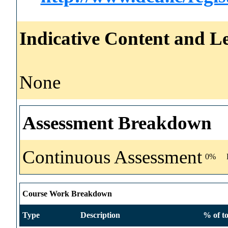
Indicative Content and Le
None
Assessment Breakdown
Continuous Assessment
0%
Course Work Breakdown
Type
Description
% of to