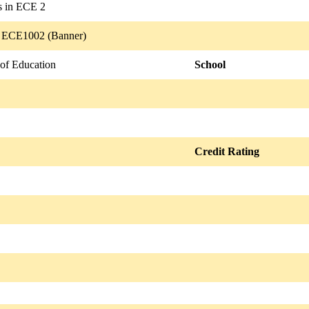
es in ECE 2
/ ECE1002 (Banner)
 of Education
School
Credit Rating