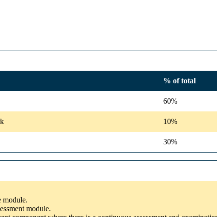
% of total
60%
rk
10%
30%
he module.
ssessment module.