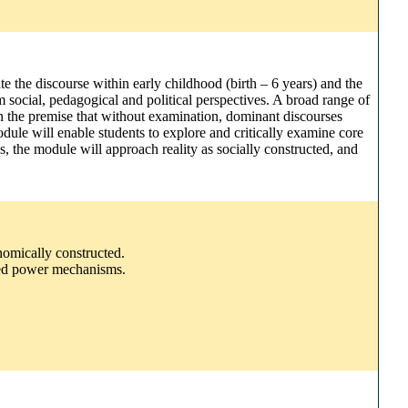
e the discourse within early childhood (birth – 6 years) and the
 social, pedagogical and political perspectives. A broad range of
 on the premise that without examination, dominant discourses
dule will enable students to explore and critically examine core
s, the module will approach reality as socially constructed, and
onomically constructed.
edded power mechanisms.