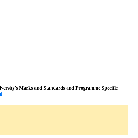
 University's Marks and Standards and Programme Specific
l