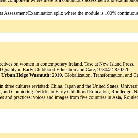
ssment component where there is a continuous assessment and examinatio
us Assessment/Examination split; where the module is 100% continuous a
tives on women in contemporary Ireland, Tasc at New Island Press,
 Quality in Early Childhood Education and Care, 9780415820226
as Urban,Helge Wasmuth:
2019, Globalization, Transformation, and C
n three cultures revisited: China, Japan and the United States, Univers
ng and Countering Deficits in Early Childhood Education, Routledge
cies and practices: voices and images from five countries in Asia, R