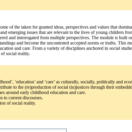
ome of the taken for granted ideas, perspectives and values that dominat
nd emerging issues that are relevant to the lives of young children from
sidered and interrogated from multiple perspectives. The module is built
rstandings and become the uncontested accepted norms or truths. This mo
cation and care. From a variety of disciplines anchored in social studie
f social reality.
hood’, ‘education’ and ‘care’ as culturally, socially, politically and ec
ontribute to the (re)production of social (in)justices through their emb
lines around early childhood education and care.
on to current discourses.
on of social reality.