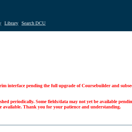
y
|
Library
|
Search DCU
interim interface pending the full upgrade of Coursebuilder and su
freshed periodically. Some fields/data may not yet be available pen
ome available. Thank you for your patience and understanding.