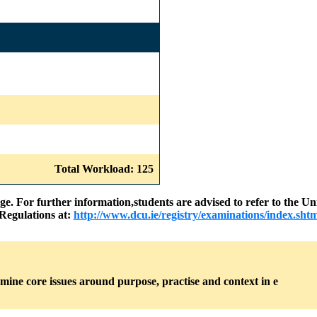
Total Workload: 125
nge. For further information,students are advised to refer to the
Regulations at:
http://www.dcu.ie/registry/examinations/index.shtm
amine core issues around purpose, practise and context in e