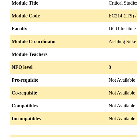
Module Title
Critical Studi
Module Code
EC214 (ITS) 
Faculty
DCU Institute
Module Co-ordinator
Aishling Silke
Module Teachers
-
NFQ level
8
Pre-requisite
Not Available
Co-requisite
Not Available
Compatibles
Not Available
Incompatibles
Not Available