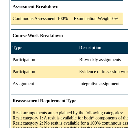
Assessment Breakdown
Continuous Assessment
100%
Examination Weight
0%
Course Work Breakdown
Type
Description
Participation
Bi-weekly assignments
Participation
Evidence of in-session wo
Assignment
Integrative assignment
Reassessment Requirement Type
Resit arrangements are explained by the following categories:
Resit category 1: A resit is available for both* components of t
Resit category 2: No resit is available for a 100% continuous a