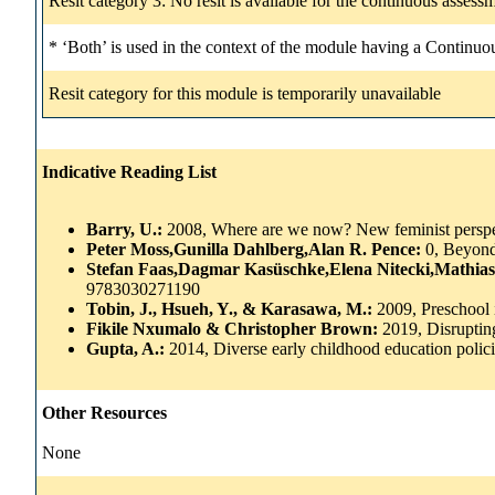
Resit category 3: No resit is available for the continuous asse
* ‘Both’ is used in the context of the module having a Continuo
Resit category for this module is temporarily unavailable
Indicative Reading List
Barry, U.:
2008, Where are we now? New feminist perspec
Peter Moss,Gunilla Dahlberg,Alan R. Pence:
0, Beyond
Stefan Faas,Dagmar Kasüschke,Elena Nitecki,Mathi
9783030271190
Tobin, J., Hsueh, Y., & Karasawa, M.:
2009, Preschool i
Fikile Nxumalo & Christopher Brown:
2019, Disrupti
Gupta, A.:
2014, Diverse early childhood education poli
Other Resources
None