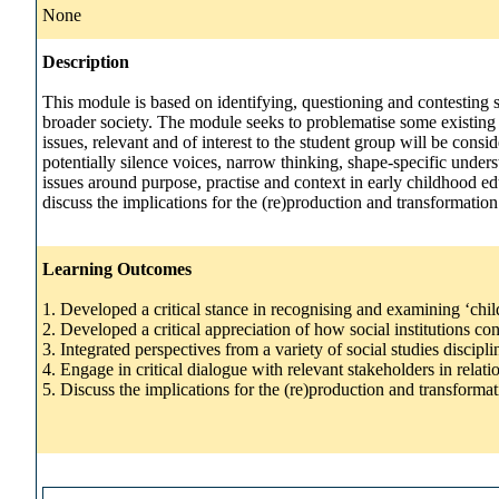
None
Description
This module is based on identifying, questioning and contesting s
broader society. The module seeks to problematise some existing a
issues, relevant and of interest to the student group will be con
potentially silence voices, narrow thinking, shape-specific unde
issues around purpose, practise and context in early childhood edu
discuss the implications for the (re)production and transformation o
Learning Outcomes
1. Developed a critical stance in recognising and examining ‘child
2. Developed a critical appreciation of how social institutions c
3. Integrated perspectives from a variety of social studies discip
4. Engage in critical dialogue with relevant stakeholders in relati
5. Discuss the implications for the (re)production and transformati