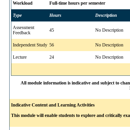
Workload
Full-time hours per semester
Type
Hours
Description
Assessment
45
No Description
Feedback
Independent Study
56
No Description
Lecture
24
No Description
All module information is indicative and subject to cha
Indicative Content and Learning Activities
This module will enable students to explore and critically ex