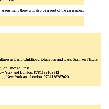
n element.
ssessment, there will also be a resit of the assessment
ultures in Early Childhood Education and Care, Springer Nature,
ity of Chicago Press,
, New York and London, 9781138103542
outledge, New York and London, 9781138287020