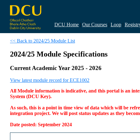
DCU Home
|
Our Courses
|
Loop
|
Registr
<< Back to 2024/25 Module List
2024/25 Module Specifications
Current Academic Year 2025 - 2026
View latest module record for ECE1002
All Module information is indicative, and this portal is an 
System (DCU Key).
As such, this is a point in time view of data which will be re
integration project. We will post status updates as they bec
Date posted: September 2024