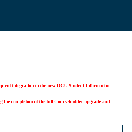
bsequent integration to the new DCU Student Information
ding the completion of the full Coursebuilder upgrade and