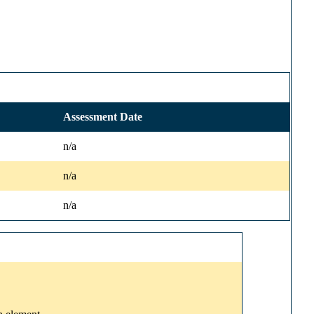
Assessment Date
n/a
n/a
n/a