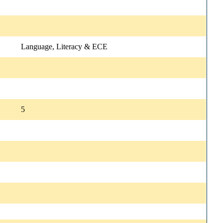
Language, Literacy & ECE
5