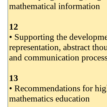
mathematical information
12
• Supporting the developme
representation, abstract th
and communication processe
13
• Recommendations for high
mathematics education