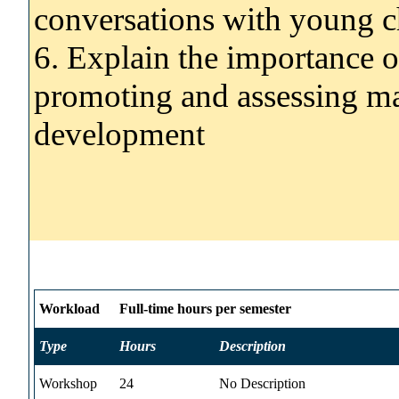
conversations with young c
6. Explain the importance o
promoting and assessing ma
development
Workload
Full-time hours per semester
Type
Hours
Description
Workshop
24
No Description