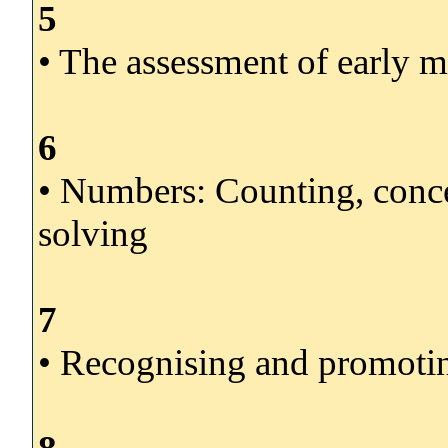
5
• The assessment of early 
6
• Numbers: Counting, conce
solving
7
• Recognising and promoti