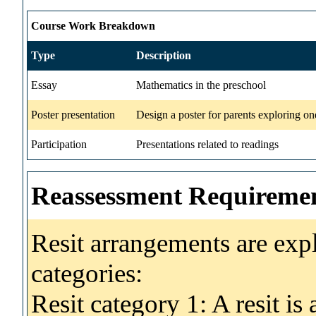
Course Work Breakdown
Type
Description
Essay
Mathematics in the preschool
Poster presentation
Design a poster for parents exploring on
Participation
Presentations related to readings
Reassessment Requireme
Resit arrangements are exp
categories:
Resit category 1: A resit i