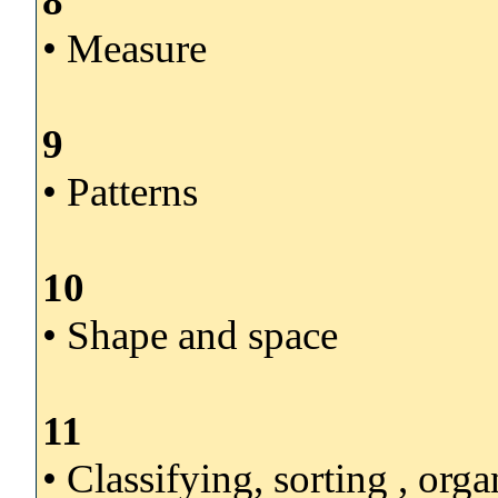
8
• Measure
9
• Patterns
10
• Shape and space
11
• Classifying, sorting , org