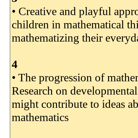
• Creative and playful appr
children in mathematical th
mathematizing their everyda
4
• The progression of mathem
Research on developmental
might contribute to ideas a
mathematics