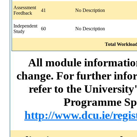
Assessment
41
No Description
Feedback
Independent
60
No Description
Study
Total Workload
All module information
change. For further info
refer to the Universi
Programme Spec
http://www.dcu.ie/regi