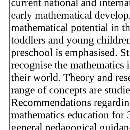
current national and interna
early mathematical develop
mathematical potential in th
toddlers and young children
preschool is emphasised. S
recognise the mathematics 
their world. Theory and res
range of concepts are studie
Recommendations regarding 
mathematics education for 3
general pedagogical guidanc