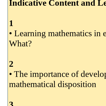
Indicative Content and Le
1
• Learning mathematics in
What?
2
• The importance of develop
mathematical disposition
3