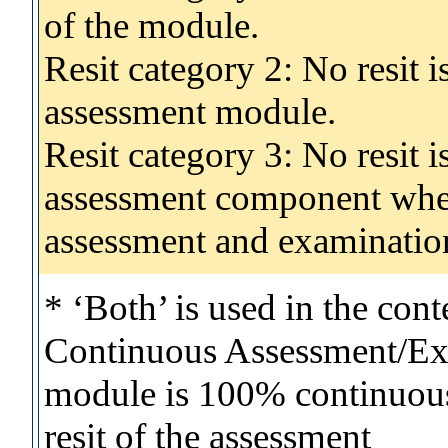
of the module.
Resit category 2: No resit 
assessment module.
Resit category 3: No resit i
assessment component wher
assessment and examinatio
* ‘Both’ is used in the con
Continuous Assessment/Exa
module is 100% continuous 
resit of the assessment