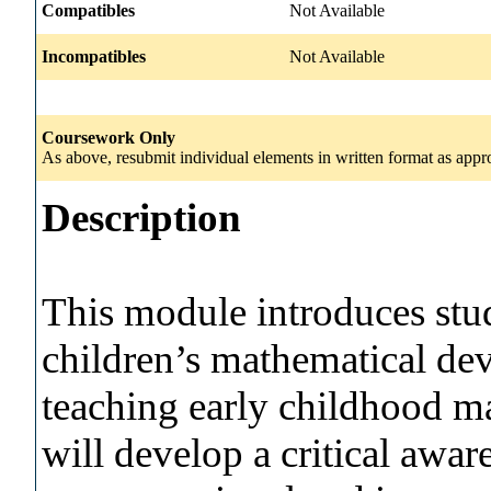
Compatibles
Not Available
Incompatibles
Not Available
Coursework Only
As above, resubmit individual elements in written format as appro
Description
This module introduces stu
children’s mathematical de
teaching early childhood m
will develop a critical awar