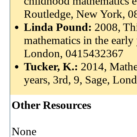
childhood mathematics ed
Routledge, New York, 
Linda Pound:
2008, Th
mathematics in the early 
London, 0415432367
Tucker, K.:
2014, Mathem
years, 3rd, 9, Sage, Lo
Other Resources
None