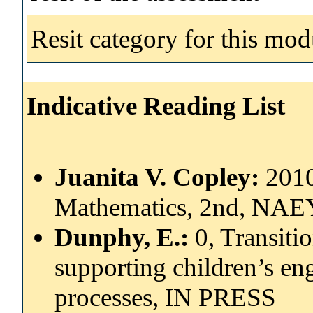
Resit category for this mod
Indicative Reading List
Juanita V. Copley:
2010
Mathematics, 2nd, NAE
Dunphy, E.:
0, Transiti
supporting children’s e
processes, IN PRESS