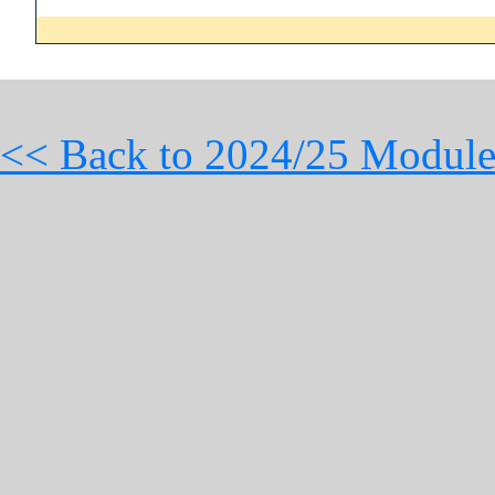
<< Back to 2024/25 Module