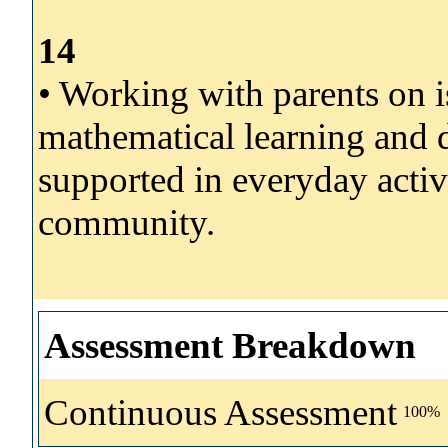
14
• Working with parents on is
mathematical learning and 
supported in everyday activ
community.
Assessment Breakdown
Continuous Assessment
100%