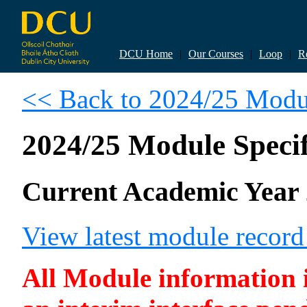
DCU Home
|
Our Courses
|
Loop
|
R
<< Back to 2024/25 Modul
2024/25 Module Specif
Current Academic Year 
View latest module recor
All Module information is