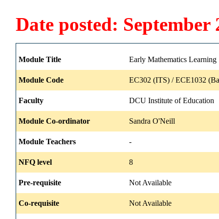
Date posted: September 
Module Title
Early Mathematics Learning
Module Code
EC302 (ITS) / ECE1032 (Ba
Faculty
DCU Institute of Education
Module Co-ordinator
Sandra O'Neill
Module Teachers
-
NFQ level
8
Pre-requisite
Not Available
Co-requisite
Not Available