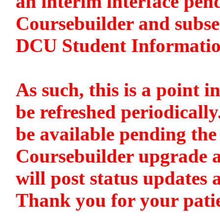
an interim interface pen
Coursebuilder and subse
DCU Student Informati
As such, this is a point i
be refreshed periodically
be available pending the 
Coursebuilder upgrade a
will post status updates 
Thank you for your pati