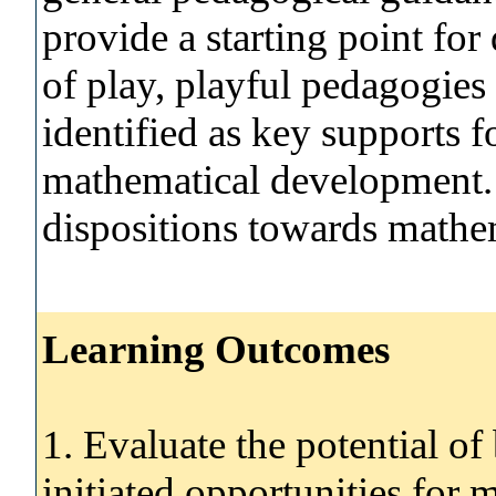
provide a starting point for
of play, playful pedagogies
identified as key supports fo
mathematical development.
dispositions towards mathem
Learning Outcomes
1. Evaluate the potential of 
initiated opportunities for 