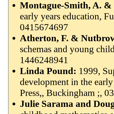
Montague-Smith, A. & 
early years education, F
0415674697
Atherton, F. & Nutbrow
schemas and young child
1446248941
Linda Pound:
1999, Su
development in the early 
Press,, Buckingham ;, 
Julie Sarama and Doug