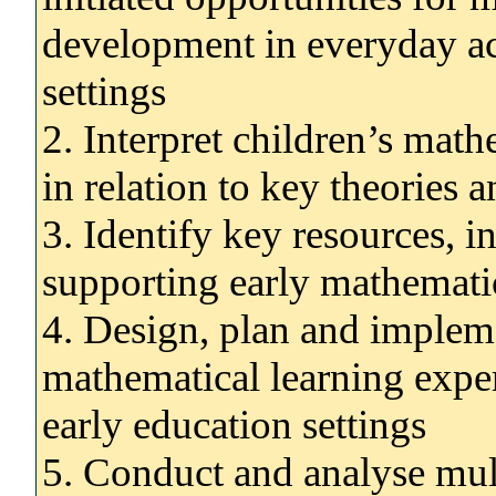
development in everyday act
settings
2. Interpret children’s mat
in relation to key theories 
3. Identify key resources, in
supporting early mathemati
4. Design, plan and impleme
mathematical learning exper
early education settings
5. Conduct and analyse mu