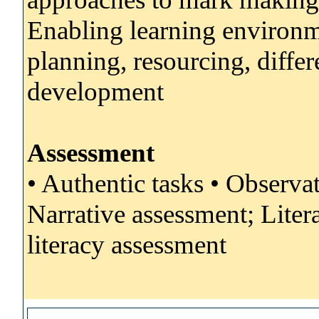
Enabling learning environm
planning, resourcing, differe
development
Assessment
• Authentic tasks • Observa
Narrative assessment; Liter
literacy assessment