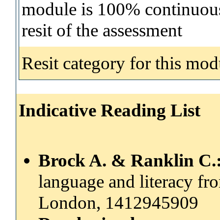
module is 100% continuous 
resit of the assessment
Resit category for this mod
Indicative Reading List
Brock A. & Ranklin C.
language and literacy from
London, 1412945909