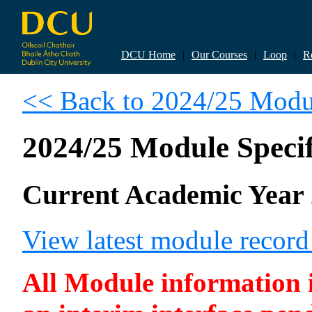
DCU Home
|
Our Courses
|
Loop
|
R
<< Back to 2024/25 Modul
2024/25 Module Specif
Current Academic Year 
View latest module recor
All Module information is