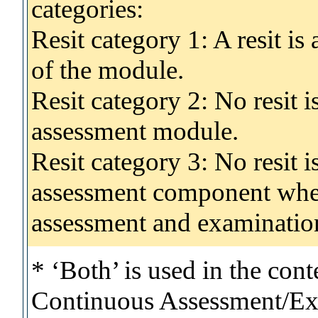
categories:
Resit category 1: A resit i
of the module.
Resit category 2: No resit 
assessment module.
Resit category 3: No resit i
assessment component wher
assessment and examinatio
* ‘Both’ is used in the con
Continuous Assessment/Exa