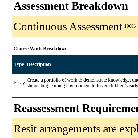
Assessment Breakdown
Continuous Assessment
100%
Course Work Breakdown
Type
Description
Create a portfolio of work to demonstrate knowledge, unde
Essay
stimulating learning environment to foster children’s earl
Reassessment Requireme
Resit arrangements are exp