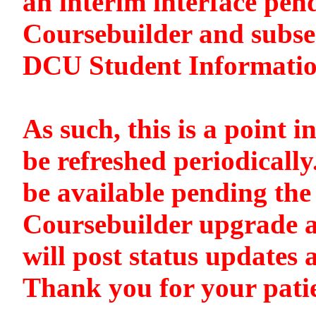
an interim interface pen
Coursebuilder and subse
DCU Student Informati
As such, this is a point i
be refreshed periodically
be available pending the 
Coursebuilder upgrade a
will post status updates 
Thank you for your pati