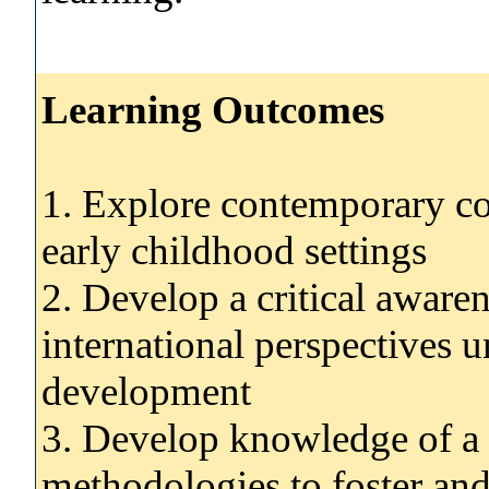
Learning Outcomes
1. Explore contemporary con
early childhood settings
2. Develop a critical awaren
international perspectives u
development
3. Develop knowledge of a 
methodologies to foster and