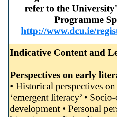
refer to the Universi
Programme Spec
http://www.dcu.ie/regi
Indicative Content and Le
Perspectives on early lit
• Historical perspectives on
‘emergent literacy’ • Socio-
development • Personal pers