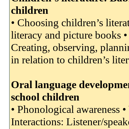
children
• Choosing children’s literat
literacy and picture books 
Creating, observing, planni
in relation to children’s lite
Oral language development
school children
• Phonological awareness •
Interactions: Listener/speak