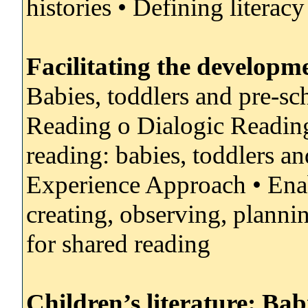
histories • Defining literac
Facilitating the developme
Babies, toddlers and pre-sc
Reading o Dialogic Reading:
reading: babies, toddlers a
Experience Approach • Ena
creating, observing, plannin
for shared reading
Children’s literature: Bab