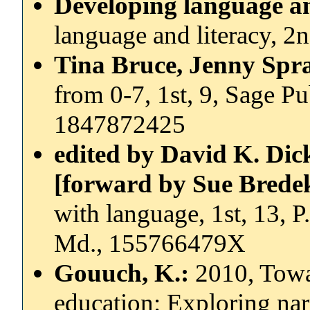
Developing language an
language and literacy, 
Tina Bruce, Jenny Spr
from 0-7, 1st, 9, Sage P
1847872425
edited by David K. Dic
[forward by Sue Bred
with language, 1st, 13, 
Md., 155766479X
Gouuch, K.:
2010, Towa
education: Exploring narr