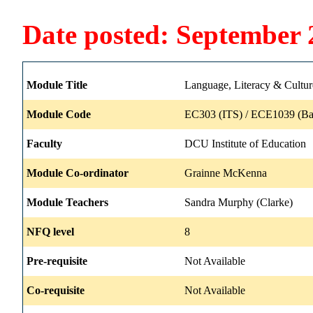
Date posted: September 
Module Title
Language, Literacy & Cultur
Module Code
EC303 (ITS) / ECE1039 (Ba
Faculty
DCU Institute of Education
Module Co-ordinator
Grainne McKenna
Module Teachers
Sandra Murphy (Clarke)
NFQ level
8
Pre-requisite
Not Available
Co-requisite
Not Available