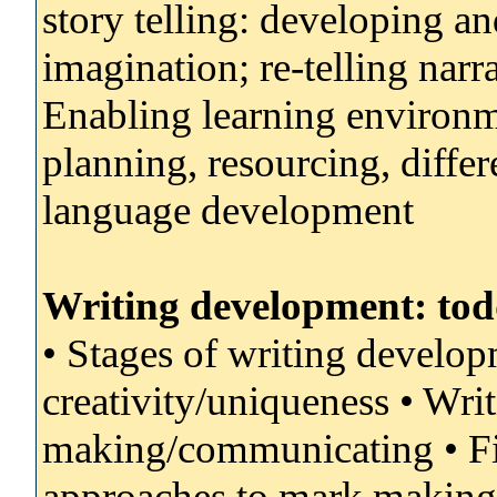
story telling: developing an
imagination; re-telling narra
Enabling learning environme
planning, resourcing, differe
language development
Writing development: todd
• Stages of writing develo
creativity/uniqueness • Wri
making/communicating • Fin
approaches to mark making/