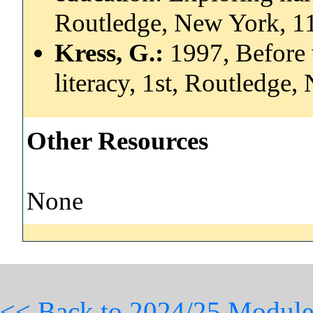
Routledge, New York, 
Kress, G.:
1997, Before 
literacy, 1st, Routledg
Other Resources
None
<< Back to 2024/25 Module