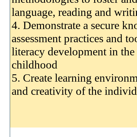
language, reading and writ
4. Demonstrate a secure kn
assessment practices and to
literacy development in the
childhood
5. Create learning environ
and creativity of the indivi