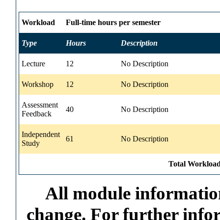
Workload
Full-time hours per semester
Type
Hours
Description
Lecture
12
No Description
Workshop
12
No Description
Assessment
40
No Description
Feedback
Independent
61
No Description
Study
Total Workload
All module information
change. For further info