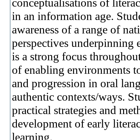
conceptualisations of litera
in an information age. Stude
awareness of a range of nati
perspectives underpinning e
is a strong focus throughou
of enabling environments to
and progression in oral lan
authentic contexts/ways. Stu
practical strategies and met
development of early literac
learning.