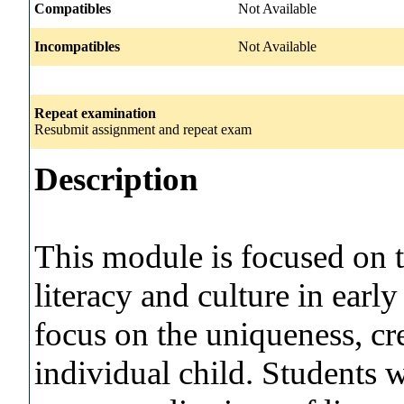
Compatibles
Not Available
Incompatibles
Not Available
Repeat examination
Resubmit assignment and repeat exam
Description
This module is focused on 
literacy and culture in early
focus on the uniqueness, cr
individual child. Students 