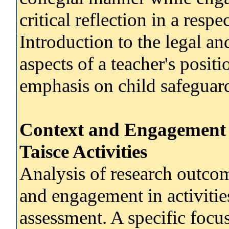
critical reflection in a resp
Introduction to the legal an
aspects of a teacher's positi
emphasis on child safeguard
Context and Engagement 
Taisce Activities
Analysis of research outcome
and engagement in activitie
assessment. A specific focu