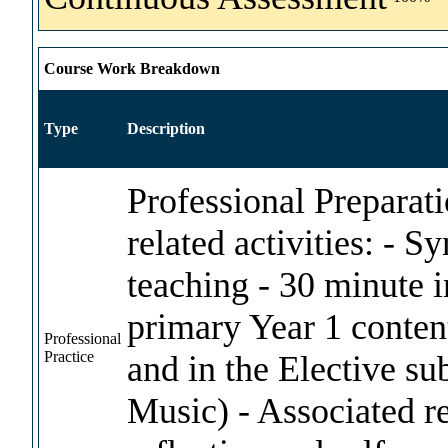
Course Work Breakdown
Type
Description
Professional Preparat
related activities: - 
teaching - 30 minute i
primary Year 1 conten
Professional
Practice
and in the Elective sub
Music) - Associated r