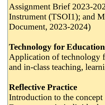
Assignment Brief 2023-202
Instrument (TSOI1); and M
Document, 2023-2024)
Technology for Education
Application of technology f
and in-class teaching, lear
Reflective Practice
Introduction to the concept o