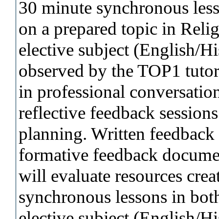
30 minute synchronous less
on a prepared topic in Reli
elective subject (English/H
observed by the TOP1 tutor.
in professional conversatio
reflective feedback session
planning. Written feedback 
formative feedback documen
will evaluate resources crea
synchronous lessons in bot
elective subject (English/H