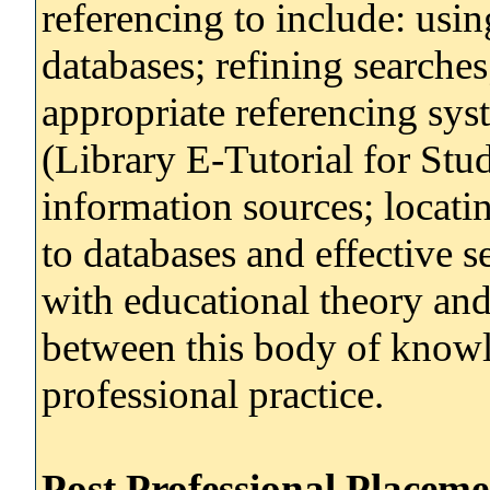
referencing to include: using
databases; refining searches
appropriate referencing s
(Library E-Tutorial for Stu
information sources; locati
to databases and effective 
with educational theory and
between this body of know
professional practice.
Post Professional Placem