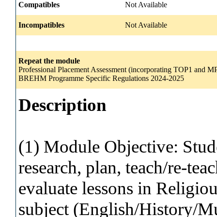
Compatibles
Not Available
Incompatibles
Not Available
Repeat the module
Professional Placement Assessment (incorporating TOP1 and MP1
BREHM Programme Specific Regulations 2024-2025
Description
(1) Module Objective: Stude
research, plan, teach/re-teac
evaluate lessons in Religio
subject (English/History/M