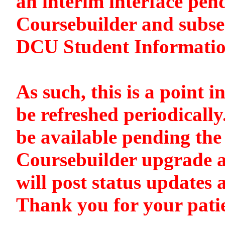
an interim interface pen
Coursebuilder and subse
DCU Student Informati
As such, this is a point i
be refreshed periodically
be available pending the 
Coursebuilder upgrade a
will post status updates 
Thank you for your pati