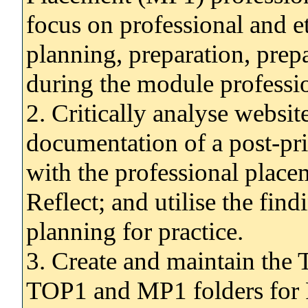
focus on professional and et
planning, preparation, prep
during the module professi
2. Critically analyse websit
documentation of a post-pr
with the professional place
Reflect; and utilise the fin
planning for practice.
3. Create and maintain the 
TOP1 and MP1 folders for 