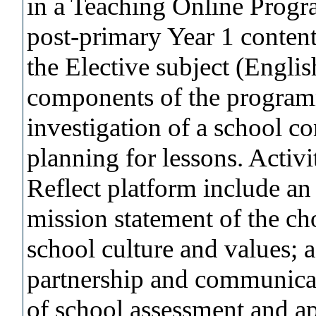
in a Teaching Online Prog
post-primary Year 1 content
the Elective subject (Engli
components of the programm
investigation of a school c
planning for lessons. Activ
Reflect platform include an 
mission statement of the ch
school culture and values; 
partnership and communicat
of school assessment and ap