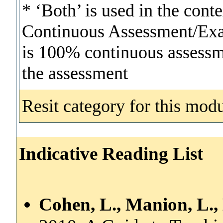
* ‘Both’ is used in the cont
Continuous Assessment/Exam
is 100% continuous assessmen
the assessment
Resit category for this modu
Indicative Reading List
Cohen, L., Manion, L.,