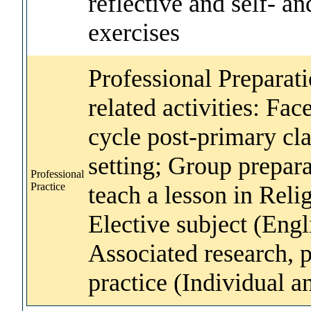
reflective and self- a
exercises
Professional Preparat
related activities: Fac
cycle post-primary cl
setting; Group prepara
Professional
Practice
teach a lesson in Reli
Elective subject (Engl
Associated research, p
practice (Individual 