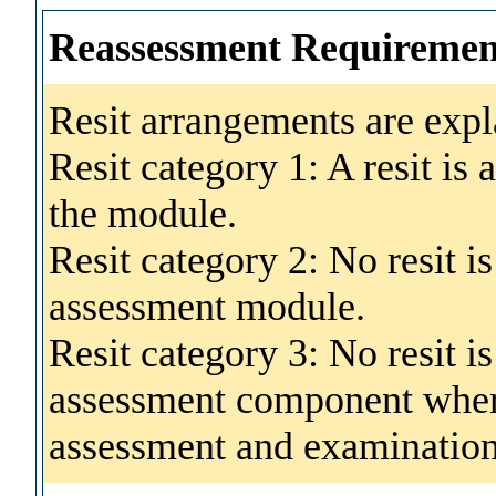
Reassessment Requiremen
Resit arrangements are expl
Resit category 1: A resit is
the module.
Resit category 2: No resit i
assessment module.
Resit category 3: No resit i
assessment component where
assessment and examination