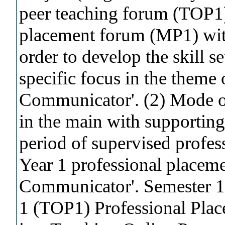
peer teaching forum (TOP1)
placement forum (MP1) with
order to develop the skill se
specific focus in the theme 
Communicator'. (2) Mode of
in the main with supporting
period of supervised profes
Year 1 professional placemen
Communicator'. Semester 
1 (TOP1) Professional Plac