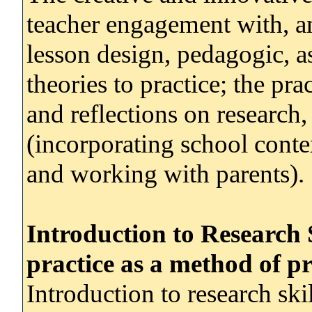
teacher engagement with, a
lesson design, pedagogic, a
theories to practice; the pra
and reflections on research,
(incorporating school contex
and working with parents).
Introduction to Research 
practice as a method of p
Introduction to research skil