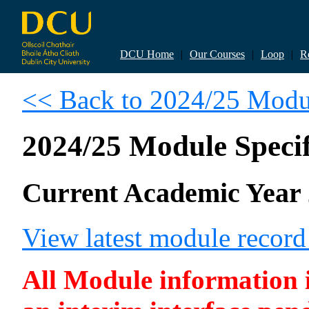
DCU Home
|
Our Courses
|
Loop
|
R
<< Back to 2024/25 Modul
2024/25 Module Specif
Current Academic Year 
View latest module recor
All Module information is