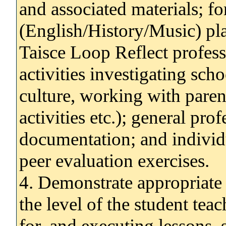
and associated materials; fo
(English/History/Music) pla
Taisce Loop Reflect professi
activities investigating sch
culture, working with parent
activities etc.); general pr
documentation; and individu
peer evaluation exercises.
4. Demonstrate appropriate c
the level of the student tea
for, and executing lessons,