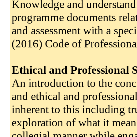
Knowledge and understandi
programme documents relati
and assessment with a speci
(2016) Code of Professiona
Ethical and Professional 
An introduction to the conc
and ethical and professional
inherent to this including tr
exploration of what it mean
collegial manner while enga