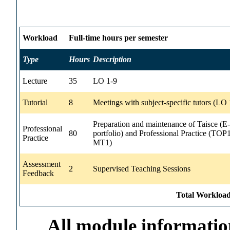
Workload
Full-time hours per semester
Type
Hours
Description
Lecture
35
LO 1-9
Tutorial
8
Meetings with subject-specific tutors (LO 
Preparation and maintenance of Taisce (E-
Professional
80
portfolio) and Professional Practice (TOP
Practice
MT1)
Assessment
2
Supervised Teaching Sessions
Feedback
Total Workload
All module information