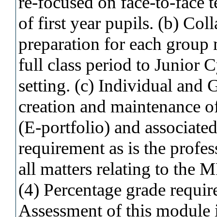
re-focused on face-to-face 
of first year pupils. (b) Co
preparation for each group
full class period to Junior C
setting. (c) Individual and 
creation and maintenance of
(E-portfolio) and associated
requirement as is the profes
all matters relating to the
(4) Percentage grade requir
Assessment of this module is