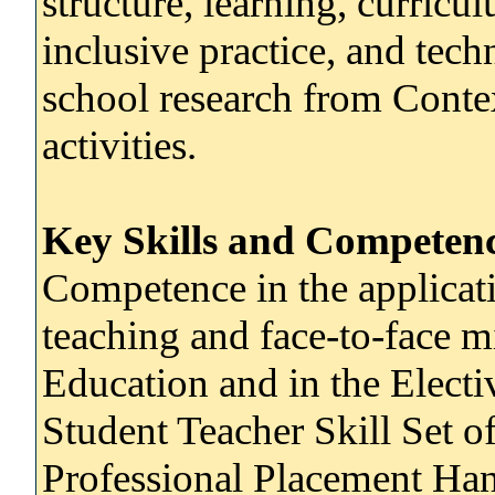
structure, learning, curric
inclusive practice, and tec
school research from Cont
activities.
Key Skills and Competenc
Competence in the applicati
teaching and face-to-face m
Education and in the Electiv
Student Teacher Skill Set o
Professional Placement H