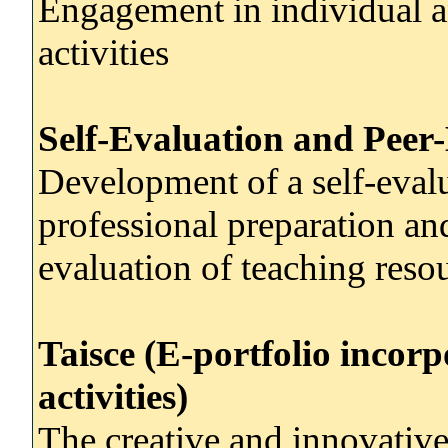
Engagement in individual an
activities
Self-Evaluation and Peer
Development of a self-evalua
professional preparation an
evaluation of teaching reso
Taisce (E-portfolio incor
activities)
The creative and innovativ