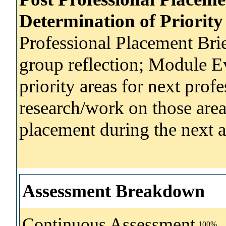
Determination of Priority
Professional Placement Brie
group reflection; Module E
priority areas for next prof
research/work on those area
placement during the next 
Assessment Breakdown
Continuous Assessment
100%