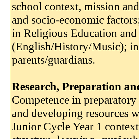
school context, mission and 
and socio-economic factors
in Religious Education and 
(English/History/Music); in
parents/guardians.
Research, Preparation an
Competence in preparatory 
and developing resources w
Junior Cycle Year 1 context.