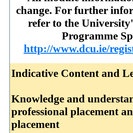
change. For further info
refer to the Universi
Programme Spec
http://www.dcu.ie/regi
Indicative Content and Le
Knowledge and understand
professional placement an
placement