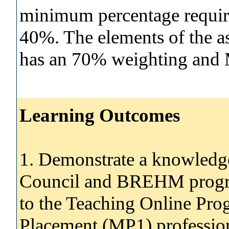
minimum percentage require
40%. The elements of the 
has an 70% weighting and 
Learning Outcomes
1. Demonstrate a knowledg
Council and BREHM progra
to the Teaching Online Pr
Placement (MP1) profession