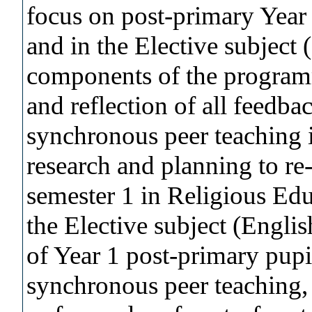
focus on post-primary Year
and in the Elective subject
components of the programm
and reflection of all feedb
synchronous peer teaching 
research and planning to re
semester 1 in Religious Edu
the Elective subject (Engli
of Year 1 post-primary pupi
synchronous peer teaching,