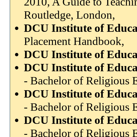
2010, A Guide to Teachin
Routledge, London,
DCU Institute of Educ
Placement Handbook,
DCU Institute of Educ
DCU Institute of Educ
- Bachelor of Religious 
DCU Institute of Educ
- Bachelor of Religious 
DCU Institute of Educ
- Bachelor of Religious 