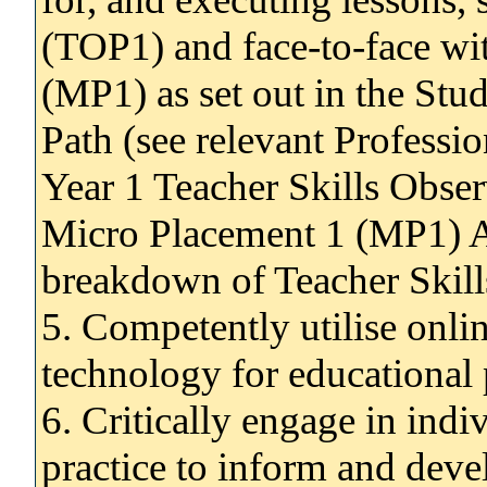
(TOP1) and face-to-face wit
(MP1) as set out in the Stu
Path (see relevant Profess
Year 1 Teacher Skills Obse
Micro Placement 1 (MP1) A
breakdown of Teacher Skill
5. Competently utilise onlin
technology for educational
6. Critically engage in indi
practice to inform and deve