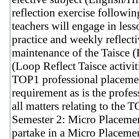
reflection exercise followin
teachers will engage in less
practice and weekly reflecti
maintenance of the Taisce (
(Loop Reflect Taisce activiti
TOP1 professional placement
requirement as is the profes
all matters relating to the 
Semester 2: Micro Placeme
partake in a Micro Placem