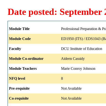
Date posted: September 
Module Title
Professional Preparation & Pr
Module Code
ED1950 (ITS) / EDS1043 (B
Faculty
DCU Institute of Education
Module Co-ordinator
Aideen Cassidy
Module Teachers
Marie Conroy Johnson
NFQ level
8
Pre-requisite
Not Available
Co-requisite
Not Available