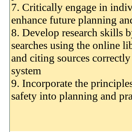
7. Critically engage in indi
enhance future planning and
8. Develop research skills b
searches using the online li
and citing sources correctly
system
9. Incorporate the principle
safety into planning and pra