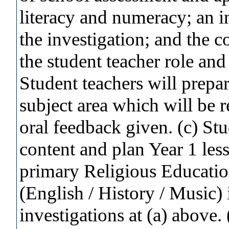
literacy and numeracy; an in
the investigation; and the c
the student teacher role and
Student teachers will prepa
subject area which will be
oral feedback given. (c) Stu
content and plan Year 1 less
primary Religious Education
(English / History / Music)
investigations at (a) above.