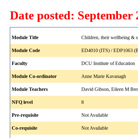
Date posted: September 
Module Title
Children, their wellbeing & s
Module Code
ED4010 (ITS) / EDP1063 (B
Faculty
DCU Institute of Education
Module Co-ordinator
Anne Marie Kavanagh
Module Teachers
David Gibson, Eileen M Br
NFQ level
8
Pre-requisite
Not Available
Co-requisite
Not Available