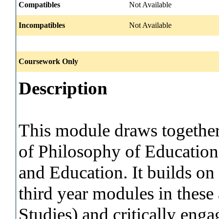
Compatibles
Not Available
Incompatibles
Not Available
Coursework Only
Description
This module draws together 
of Philosophy of Education
and Education. It builds on 
third year modules in these
Studies) and critically enga