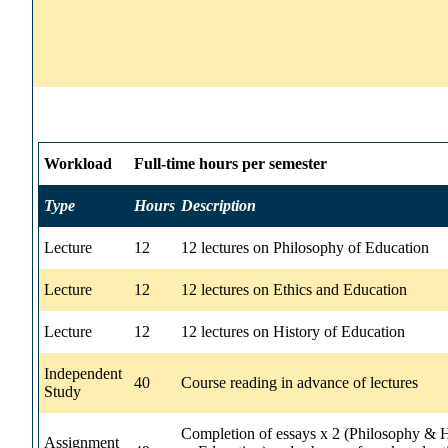
Workload
Full-time hours per semester
Type
Hours
Description
Lecture
12
12 lectures on Philosophy of Education
Lecture
12
12 lectures on Ethics and Education
Lecture
12
12 lectures on History of Education
Independent
40
Course reading in advance of lectures
Study
Completion of essays x 2 (Philosophy & H
Assignment