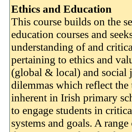
Ethics and Education
This course builds on the s
education courses and seeks
understanding of and criti
pertaining to ethics and valu
(global & local) and social 
dilemmas which reflect the 
inherent in Irish primary s
to engage students in critic
systems and goals. A range o