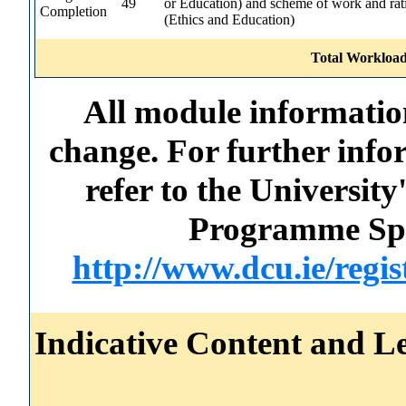
49
or Education) and scheme of work and rat
Completion
(Ethics and Education)
Total Workload
All module information
change. For further info
refer to the Universi
Programme Spec
http://www.dcu.ie/regi
Indicative Content and Le