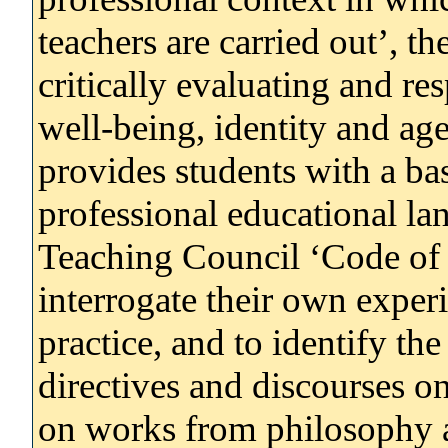
teachers are carried out’, th
critically evaluating and re
well-being, identity and age
provides students with a bas
professional educational la
Teaching Council ‘Code of 
interrogate their own experi
practice, and to identify the
directives and discourses o
on works from philosophy a