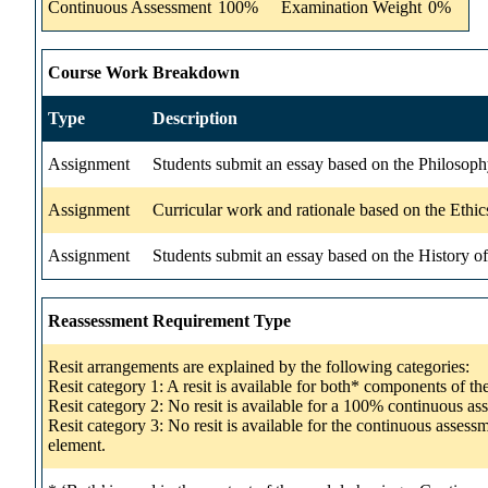
Continuous Assessment
100%
Examination Weight
0%
Course Work Breakdown
Type
Description
Assignment
Students submit an essay based on the Philosop
Assignment
Curricular work and rationale based on the Eth
Assignment
Students submit an essay based on the History 
Reassessment Requirement Type
Resit arrangements are explained by the following categories:
Resit category 1: A resit is available for both* components of t
Resit category 2: No resit is available for a 100% continuous a
Resit category 3: No resit is available for the continuous asse
element.