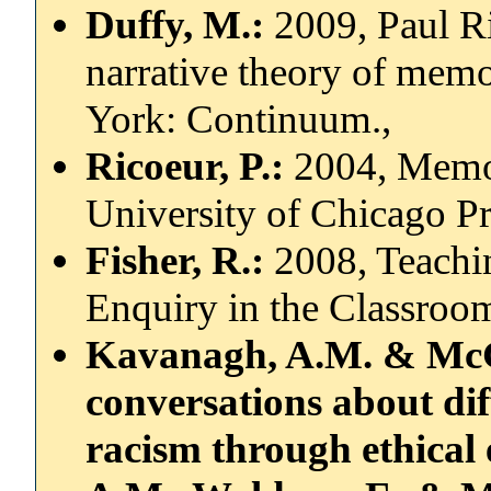
Duffy, M.:
2009, Paul R
narrative theory of mem
York: Continuum.,
Ricoeur, P.:
2004, Memor
University of Chicago Pr
Fisher, R.:
2008, Teachi
Enquiry in the Classroo
Kavanagh, A.M. & McGu
conversations about dif
racism through ethical