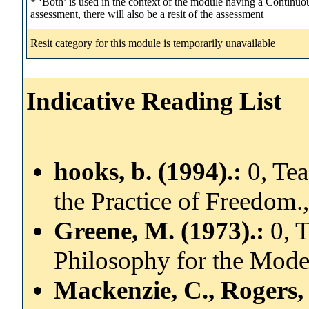
* ‘Both’ is used in the context of the module having a Contin
assessment, there will also be a resit of the assessment
Resit category for this module is temporarily unavailable
Indicative Reading List
hooks, b. (1994).:
0, Te
the Practice of Freedom.
Greene, M. (1973).:
0, 
Philosophy for the Mode
Mackenzie, C., Rogers,