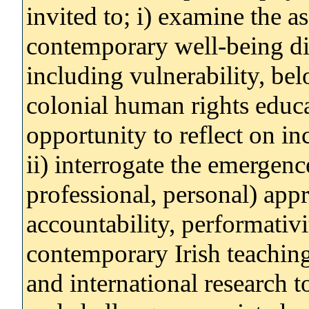
invited to; i) examine the a
contemporary well-being di
including vulnerability, bel
colonial human rights educa
opportunity to reflect on in
ii) interrogate the emergenc
professional, personal) app
accountability, performativ
contemporary Irish teaching, 
and international research t