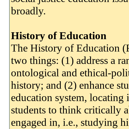
broadly.
History of Education
The History of Education (
two things: (1) address a ra
ontological and ethical-polit
history; and (2) enhance stu
education system, locating i
students to think critically 
engaged in, i.e., studying hi