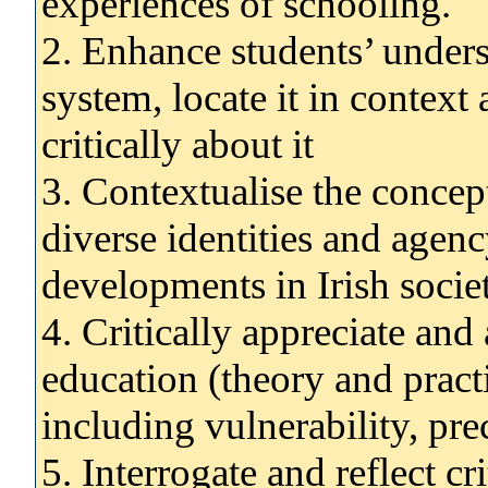
experiences of schooling.
2. Enhance students’ unders
system, locate it in context
critically about it
3. Contextualise the concep
diverse identities and agen
developments in Irish socie
4. Critically appreciate and 
education (theory and practi
including vulnerability, prec
5. Interrogate and reflect c