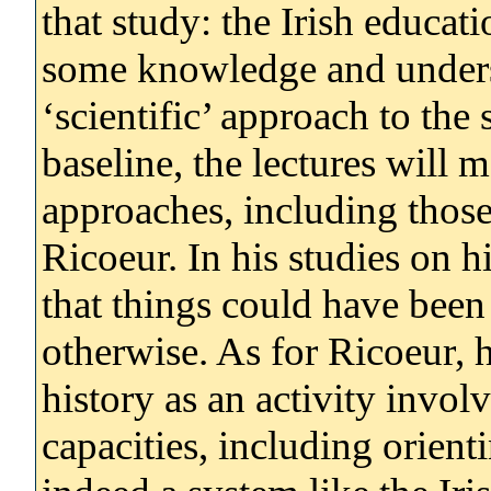
that study: the Irish educat
some knowledge and underst
‘scientific’ approach to the 
baseline, the lectures will
approaches, including thos
Ricoeur. In his studies on h
that things could have been
otherwise. As for Ricoeur, 
history as an activity invol
capacities, including orient