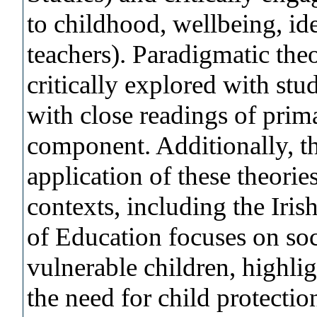
to childhood, wellbeing, id
teachers). Paradigmatic theo
critically explored with stu
with close readings of prim
component. Additionally, th
application of these theorie
contexts, including the Iri
of Education focuses on soci
vulnerable children, highli
the need for child protectio