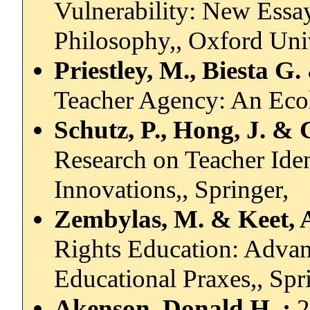
Vulnerability: New Essay
Philosophy,, Oxford Univ
Priestley, M., Biesta G
Teacher Agency: An Eco
Schutz, P., Hong, J. & 
Research on Teacher Ide
Innovations,, Springer,
Zembylas, M. & Keet, A
Rights Education: Advan
Educational Praxes,, Spr
Akenson, Donald H.,:
2