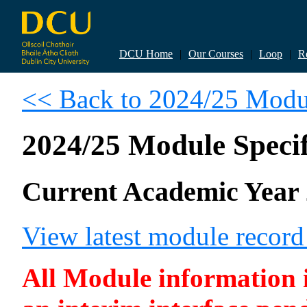
DCU Home
|
Our Courses
|
Loop
|
R
<< Back to 2024/25 Modul
2024/25 Module Specif
Current Academic Year 
View latest module recor
All Module information is