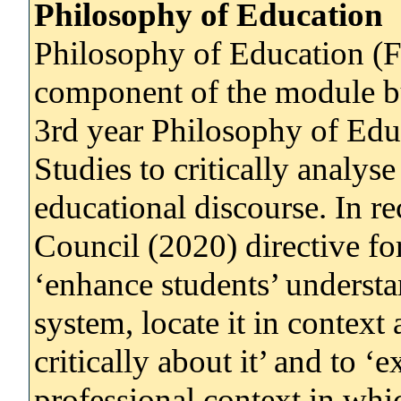
Philosophy of Education
Philosophy of Education (F
component of the module bu
3rd year Philosophy of Ed
Studies to critically analy
educational discourse. In r
Council (2020) directive fo
‘enhance students’ understa
system, locate it in context
critically about it’ and to 
professional context in whi