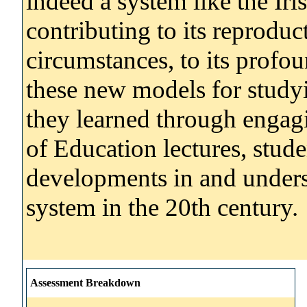
indeed a system like the Ir
contributing to its reproduc
circumstances, to its profo
these new models for study
they learned through engag
of Education lectures, stude
developments in and underst
system in the 20th century.
Assessment Breakdown