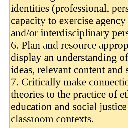
identities (professional, per
capacity to exercise agency
and/or interdisciplinary per
6. Plan and resource approp
display an understanding o
ideas, relevant content and s
7. Critically make connecti
theories to the practice of et
education and social justice
classroom contexts.