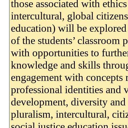
those associated with ethics 
intercultural, global citizen
education) will be explored 
of the students’ classroom p
with opportunities to furth
knowledge and skills throug
engagement with concepts r
professional identities and
development, diversity and d
pluralism, intercultural, cit
social justice education is