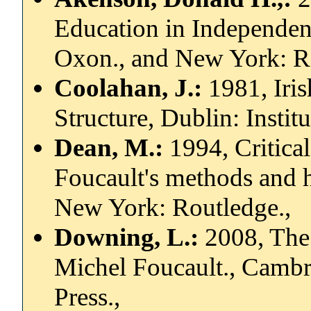
Education in Independen
Oxon., and New York: R
Coolahan, J.:
1981, Iris
Structure, Dublin: Instit
Dean, M.:
1994, Critical
Foucault's methods and h
New York: Routledge.,
Downing, L.:
2008, The
Michel Foucault., Cambr
Press.,