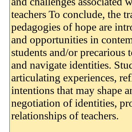
and challenges associated w
teachers To conclude, the tr
pedagogies of hope are intr
and opportunities in contem
students and/or precarious t
and navigate identities. Stu
articulating experiences, ref
intentions that may shape 
negotiation of identities, pr
relationships of teachers.