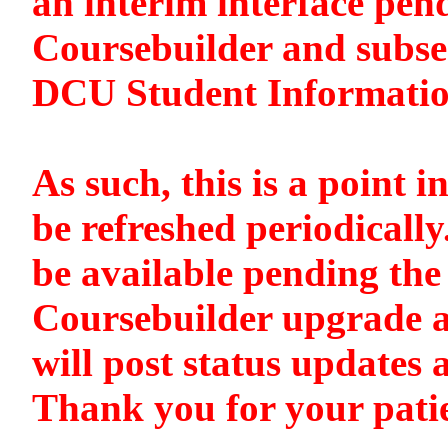
an interim interface pen
Coursebuilder and subse
DCU Student Informati
As such, this is a point i
be refreshed periodically
be available pending the 
Coursebuilder upgrade a
will post status updates 
Thank you for your pati