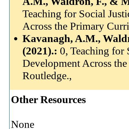
A.M., Waldron, F., & Ma
Teaching for Social Just
Across the Primary Curr
Kavanagh, A.M., Waldro
(2021).:
0, Teaching for 
Development Across the
Routledge.,
Other Resources
None