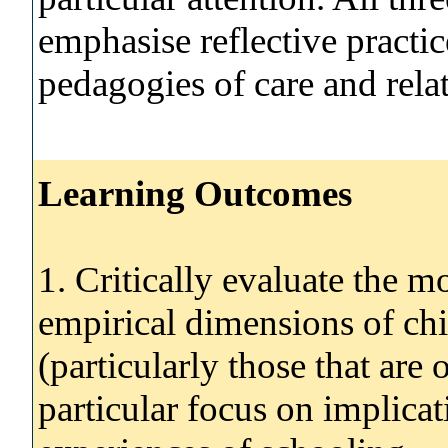
emphasise reflective practi
pedagogies of care and relat
Learning Outcomes
1. Critically evaluate the mo
empirical dimensions of chi
(particularly those that are
particular focus on implicat