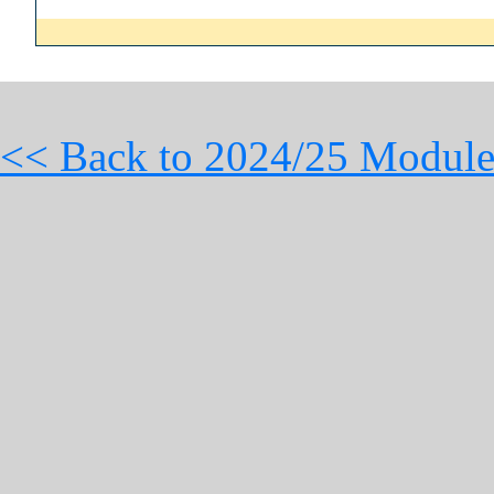
<< Back to 2024/25 Module