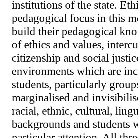
institutions of the state. E
pedagogical focus in this m
build their pedagogical kno
of ethics and values, intercu
citizenship and social justi
environments which are incl
students, particularly group
marginalised and invisibilis
racial, ethnic, cultural, lin
backgrounds and students 
particular attention. All thr