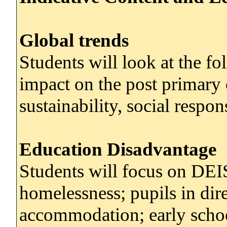
Global trends
Students will look at the fo
impact on the post primary 
sustainability, social respon
Education Disadvantage
Students will focus on DEIS
homelessness; pupils in di
accommodation; early schoo