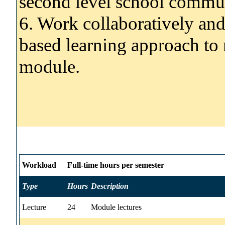
second level school commu
6. Work collaboratively and
based learning approach to r
module.
Workload
Full-time hours per semester
Type
Hours
Description
Lecture
24
Module lectures