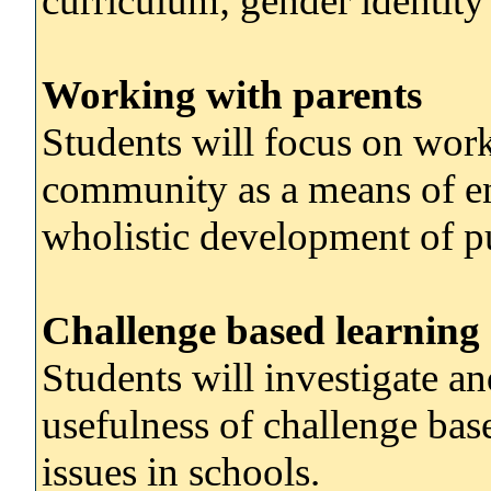
curriculum; gender identity
Working with parents
Students will focus on work
community as a means of e
wholistic development of pu
Challenge based learning
Students will investigate and
usefulness of challenge bas
issues in schools.