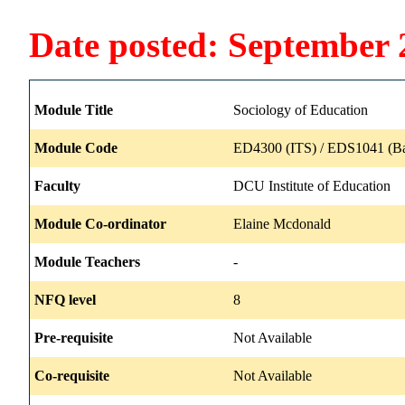
Date posted: September 
Module Title
Sociology of Education
Module Code
ED4300 (ITS) / EDS1041 (B
Faculty
DCU Institute of Education
Module Co-ordinator
Elaine Mcdonald
Module Teachers
-
NFQ level
8
Pre-requisite
Not Available
Co-requisite
Not Available