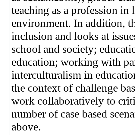
teaching as a profession in 
environment. In addition, t
inclusion and looks at issue
school and society; educati
education; working with par
interculturalism in educati
the context of challenge ba
work collaboratively to crit
number of case based scena
above.