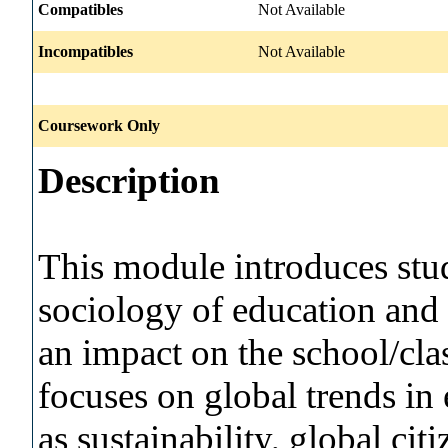
Compatibles
Not Available
Incompatibles
Not Available
Coursework Only
Description
This module introduces stud
sociology of education and t
an impact on the school/c
focuses on global trends in
as sustainability, global ci