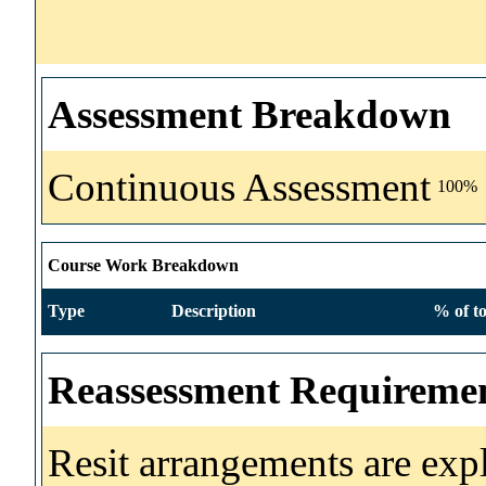
Assessment Breakdown
Continuous Assessment
100%
Course Work Breakdown
Type
Description
% of to
Reassessment Requireme
Resit arrangements are exp