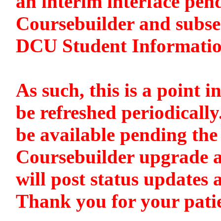
an interim interface pen
Coursebuilder and subse
DCU Student Informati
As such, this is a point i
be refreshed periodically
be available pending the 
Coursebuilder upgrade a
will post status updates 
Thank you for your pati