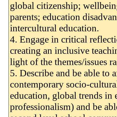
global citizenship; wellbei
parents; education disadvan
intercultural education.
4. Engage in critical reflect
creating an inclusive teach
light of the themes/issues r
5. Describe and be able to 
contemporary socio-cultural
education, global trends in 
professionalism) and be abl