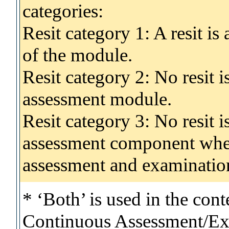
categories:
Resit category 1: A resit i
of the module.
Resit category 2: No resit 
assessment module.
Resit category 3: No resit i
assessment component wher
assessment and examinatio
* ‘Both’ is used in the con
Continuous Assessment/Exa