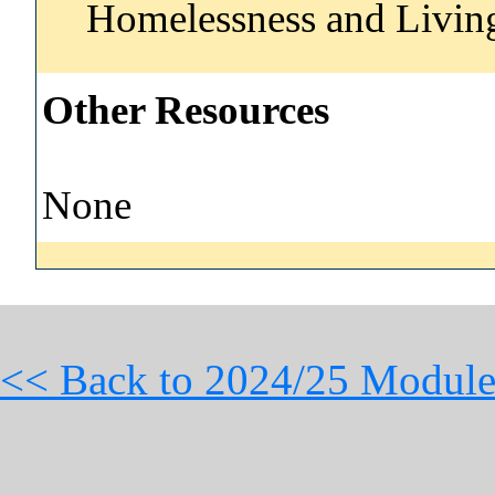
Homelessness and Livi
Other Resources
None
<< Back to 2024/25 Module