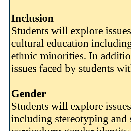
Inclusion
Students will explore issues
cultural education includin
ethnic minorities. In additi
issues faced by students wit
Gender
Students will explore issues
including stereotyping and 