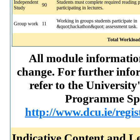
Independent
Students must complete required reading p
90
Study
participating in lectures.
Working in groups students participate in
Group work
11
&quot;hackathon&quot; assessment task.
Total Workload
All module information
change. For further info
refer to the Universi
Programme Spec
http://www.dcu.ie/regi
Indicative Content and Le