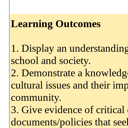
Learning Outcomes
1. Display an understanding
school and society.
2. Demonstrate a knowledge
cultural issues and their im
community.
3. Give evidence of critica
documents/policies that seek