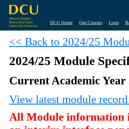
DCU Home
|
Our Courses
|
Loop
|
R
<< Back to 2024/25 Modul
2024/25 Module Specif
Current Academic Year 
View latest module recor
All Module information is