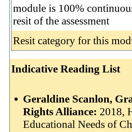
module is 100% continuous 
resit of the assessment
Resit category for this mod
Indicative Reading List
Geraldine Scanlon, Gr
Rights Alliance:
2018, 
Educational Needs of Ch