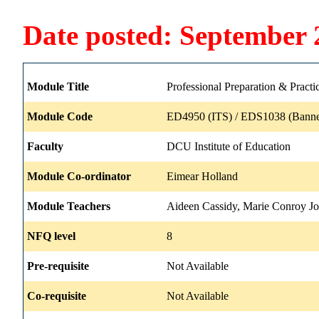
Date posted: September 
Module Title
Professional Preparation & Practi
Module Code
ED4950 (ITS) / EDS1038 (Banne
Faculty
DCU Institute of Education
Module Co-ordinator
Eimear Holland
Module Teachers
Aideen Cassidy, Marie Conroy J
NFQ level
8
Pre-requisite
Not Available
Co-requisite
Not Available