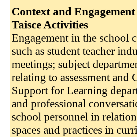
Context and Engagement 
Taisce Activities
Engagement in the school co
such as student teacher ind
meetings; subject departmen
relating to assessment and
Support for Learning depart
and professional conversati
school personnel in relation
spaces and practices in cur