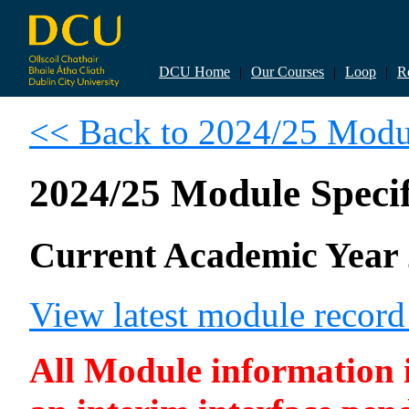
DCU Home
|
Our Courses
|
Loop
|
R
<< Back to 2024/25 Modul
2024/25 Module Specif
Current Academic Year 
View latest module recor
All Module information is