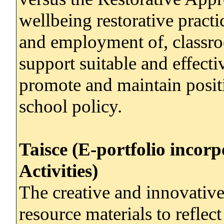
wellbeing restorative pract
and employment of, classro
support suitable and effectiv
promote and maintain posit
school policy.
Taisce (E-portfolio incor
Activities)
The creative and innovativ
resource materials to reflec