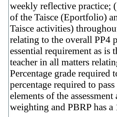
weekly reflective practice; 
of the Taisce (Eportfolio) 
Taisce activities) throughou
relating to the overall PP4 
essential requirement as is 
teacher in all matters relati
Percentage grade required
percentage required to pass
elements of the assessment
weighting and PBRP has a