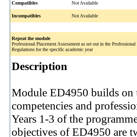
Compatibles
Not Available
Incompatibles
Not Available
Repeat the module
Professional Placement Assessment as set out in the Profession
Regulations for the specific academic year
Description
Module ED4950 builds on t
competencies and profession
Years 1-3 of the programme
objectives of ED4950 are tw