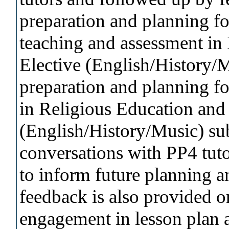
preparation and planning fo
teaching and assessment in
Elective (English/History/Mu
preparation and planning fo
in Religious Education and 
(English/History/Music) sub
conversations with PP4 tuto
to inform future planning a
feedback is also provided 
engagement in lesson plan a