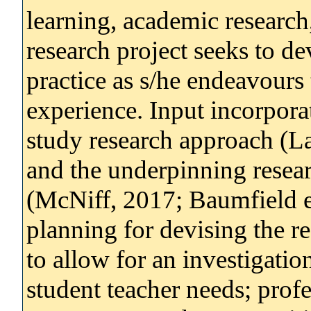
learning, academic research
research project seeks to de
practice as s/he endeavours
experience. Input incorporat
study research approach (
and the underpinning resea
(McNiff, 2017; Baumfield et
planning for devising the r
to allow for an investigatio
student teacher needs; prof