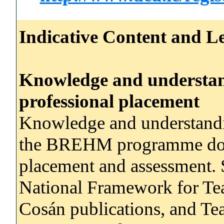
Indicative Content and Le
Knowledge and understand
professional placement
Knowledge and understandi
the BREHM programme docum
placement and assessment. S
National Framework for Tea
Cosán publications, and Te