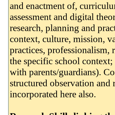
and enactment of, curriculu
assessment and digital theor
research, planning and prac
context, culture, mission, 
practices, professionalism, r
the specific school context
with parents/guardians). 
structured observation and 
incorporated here also.