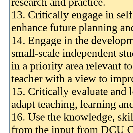
research and practice.
13. Critically engage in sel
enhance future planning and
14. Engage in the developm
small-scale independent stu
in a priority area relevant t
teacher with a view to impr
15. Critically evaluate and 
adapt teaching, learning an
16. Use the knowledge, ski
from the input from DCU Ca