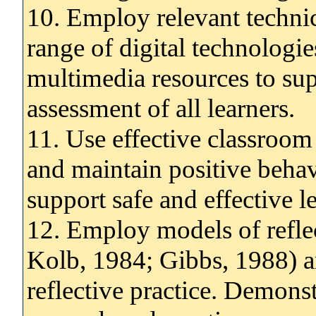
10. Employ relevant technic
range of digital technologi
multimedia resources to sup
assessment of all learners.
11. Use effective classroom
and maintain positive behavi
support safe and effective le
12. Employ models of reflect
Kolb, 1984; Gibbs, 1988) an
reflective practice. Demons