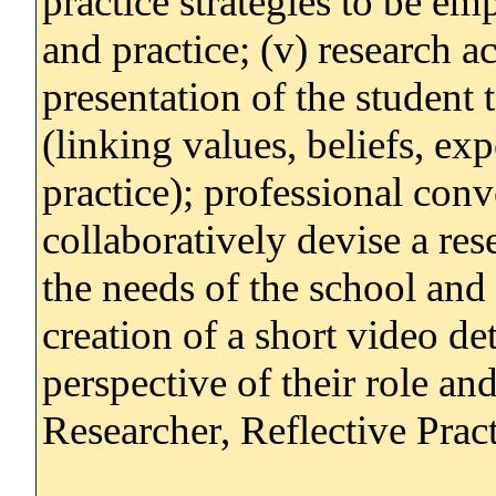
practice strategies to be em
and practice; (v) research ac
presentation of the student
(linking values, beliefs, ex
practice); professional conv
collaboratively devise a re
the needs of the school and 
creation of a short video det
perspective of their role and
Researcher, Reflective Pract