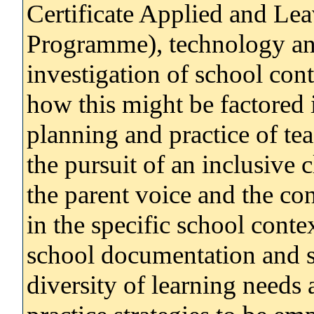
Certificate Applied and Lea
Programme), technology and
investigation of school cont
how this might be factored 
planning and practice of te
the pursuit of an inclusive c
the parent voice and the co
in the specific school conte
school documentation and s
diversity of learning needs 