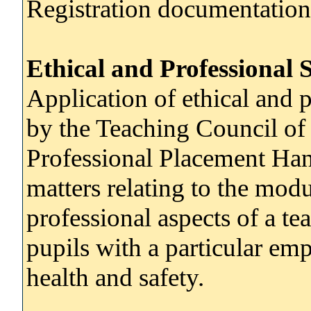
Registration documentation
Ethical and Professional 
Application of ethical and p
by the Teaching Council o
Professional Placement Hand
matters relating to the modu
professional aspects of a tea
pupils with a particular em
health and safety.