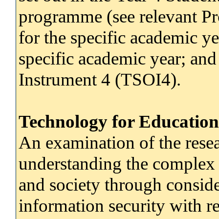
programme (see relevant P
for the specific academic y
specific academic year; and
Instrument 4 (TSOI4).
Technology for Education
An examination of the resea
understanding the complex 
and society through conside
information security with re