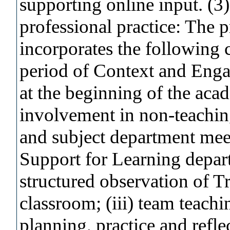
supporting online input. (3)
professional practice: The 
incorporates the following
period of Context and Enga
at the beginning of the acad
involvement in non-teaching 
and subject department mee
Support for Learning depart
structured observation of Tr
classroom; (iii) team teachi
planning, practice and refle