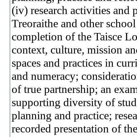
(iv) research activities and
Treoraithe and other school
completion of the Taisce Lo
context, culture, mission an
spaces and practices in cur
and numeracy; consideratio
of true partnership; an exa
supporting diversity of stud
planning and practice; resea
recorded presentation of th