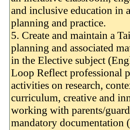
and inclusive education in a
planning and practice.
5. Create and maintain a Ta
planning and associated mat
in the Elective subject (En
Loop Reflect professional p
activities on research, conte
curriculum, creative and in
working with parents/guardi
mandatory documentation (e