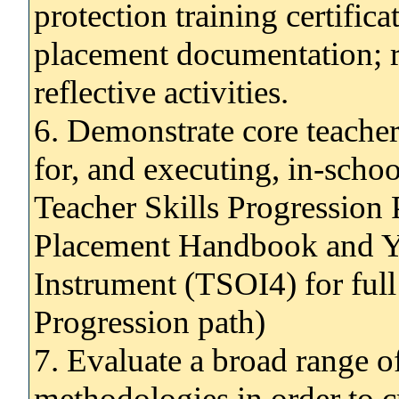
protection training certifica
placement documentation; r
reflective activities.
6. Demonstrate core teacher 
for, and executing, in-schoo
Teacher Skills Progression 
Placement Handbook and Ye
Instrument (TSOI4) for ful
Progression path)
7. Evaluate a broad range of
methodologies in order to c