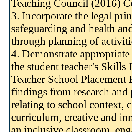
Teaching Council (2016) Co
3. Incorporate the legal prin
safeguarding and health and
through planning of activiti
4. Demonstrate appropriate c
the student teacher's Skills
Teacher School Placement H
findings from research and 
relating to school context, c
curriculum, creative and in
an inclusive classroom, en