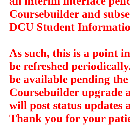
an interim interface pen
Coursebuilder and subse
DCU Student Informati
As such, this is a point i
be refreshed periodically
be available pending the 
Coursebuilder upgrade a
will post status updates 
Thank you for your pati