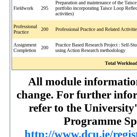
Preparation and maintenance of the Taisce
Fieldwork
295
portfolio incorporating Taisce Loop Reflec
activities)
Professional
200
Professional Practice and Related Activitie
Practice
Assignment
Practice Based Research Project : Self-St
200
Completion
using Action Research methodology
Total Workload
All module information
change. For further info
refer to the Universi
Programme Spec
http://www.dcu.ie/regi