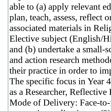
able to (a) apply relevant ed
plan, teach, assess, reflect 
associated materials in Rel
Elective subject (English/H
and (b) undertake a small-s
and action research method
their practice in order to i
The specific focus in Year 4
as a Researcher, Reflective P
Mode of Delivery: Face-to-f