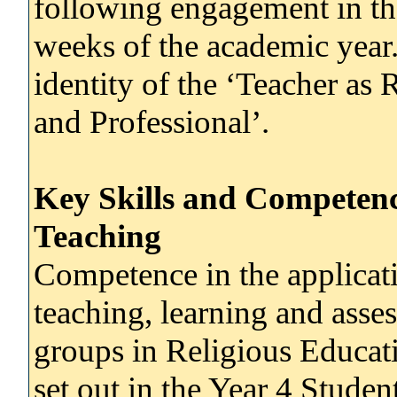
following engagement in the
weeks of the academic year.
identity of the ‘Teacher as 
and Professional’.
Key Skills and Competenc
Teaching
Competence in the applicati
teaching, learning and ass
groups in Religious Educati
set out in the Year 4 Studen