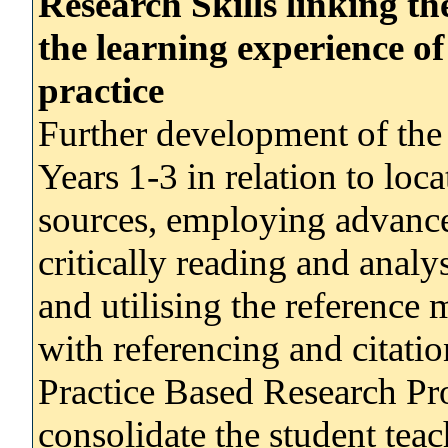
Research Skills linking t
the learning experience of
practice
Further development of the 
Years 1-3 in relation to loc
sources, employing advanced
critically reading and analy
and utilising the reference 
with referencing and citatio
Practice Based Research Pr
consolidate the student teac