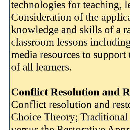
technologies for teaching, 
Consideration of the applica
knowledge and skills of a ra
classroom lessons including
media resources to support 
of all learners.
Conflict Resolution and R
Conflict resolution and rest
Choice Theory; Traditional
versus the Restorative Appr