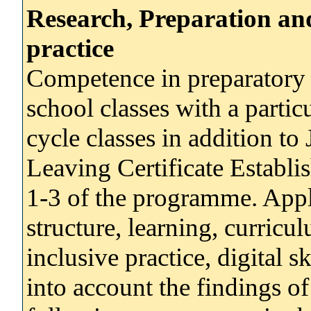
Research, Preparation an
practice
Competence in preparatory 
school classes with a partic
cycle classes in addition to
Leaving Certificate Establi
1-3 of the programme. Appli
structure, learning, curric
inclusive practice, digital s
into account the findings of