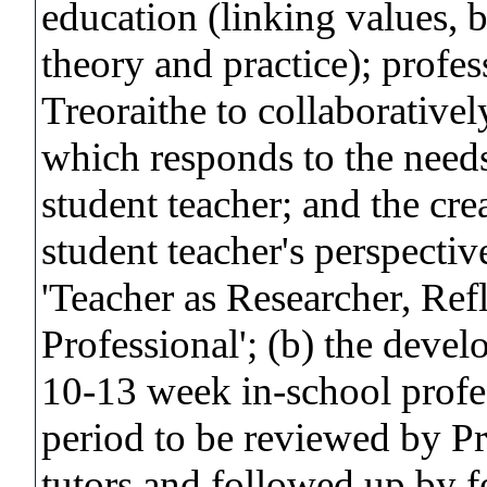
education (linking values, b
theory and practice); profe
Treoraithe to collaborativel
which responds to the needs
student teacher; and the cre
student teacher's perspective
'Teacher as Researcher, Refl
Professional'; (b) the deve
10-13 week in-school profe
period to be reviewed by P
tutors and followed up by f