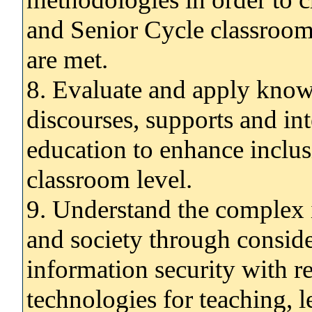
and Senior Cycle classroom 
are met.
8. Evaluate and apply know
discourses, supports and int
education to enhance inclus
classroom level.
9. Understand the complex 
and society through conside
information security with re
technologies for teaching, 