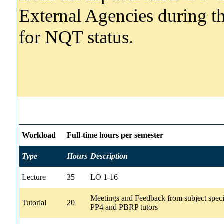
External Agencies during th
for NQT status.
Workload
Full-time hours per semester
Type
Hours
Description
Lecture
35
LO 1-16
Meetings and Feedback from subject speci
Tutorial
20
PP4 and PBRP tutors