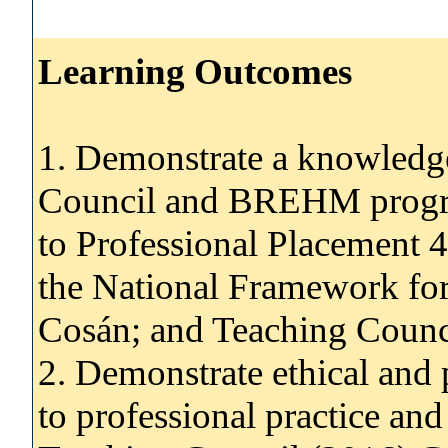
Learning Outcomes
1. Demonstrate a knowledg
Council and BREHM progra
to Professional Placement 4
the National Framework for
Cosán; and Teaching Counci
2. Demonstrate ethical and 
to professional practice and