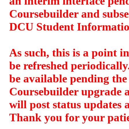
an interim interface pen
Coursebuilder and subse
DCU Student Informati
As such, this is a point i
be refreshed periodically
be available pending the 
Coursebuilder upgrade a
will post status updates 
Thank you for your pati