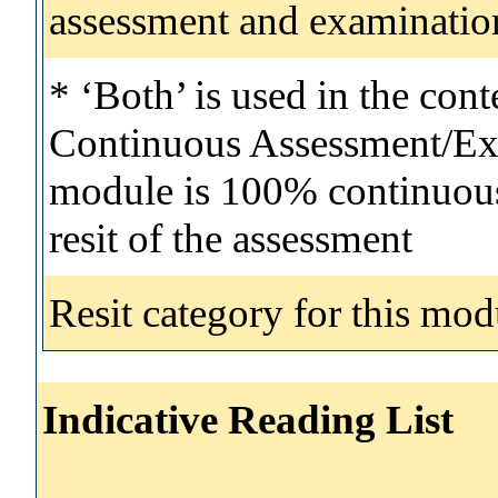
assessment and examinatio
* ‘Both’ is used in the con
Continuous Assessment/Exa
module is 100% continuous 
resit of the assessment
Resit category for this mod
Indicative Reading List