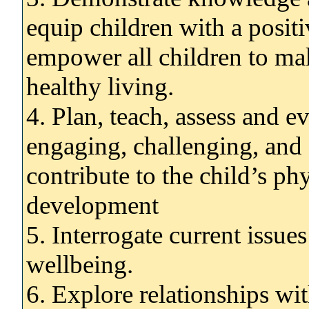
equip children with a positi
empower all children to ma
healthy living.
4. Plan, teach, assess and ev
engaging, challenging, and 
contribute to the child’s ph
development
5. Interrogate current issues
wellbeing.
6. Explore relationships wit