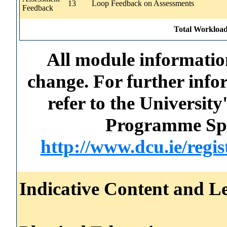
13
Loop Feedback on Assessments
Feedback
Total Workload
All module information
change. For further info
refer to the Universi
Programme Spec
http://www.dcu.ie/regi
Indicative Content and Le