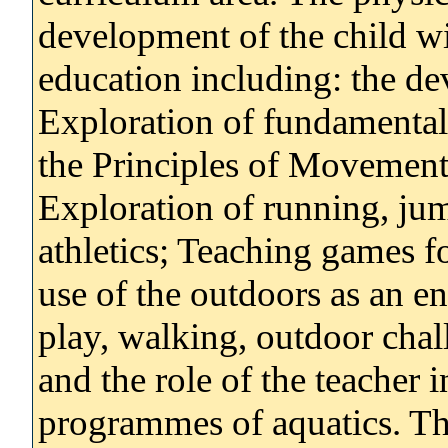
development of the child wi
education including: the de
Exploration of fundamental
the Principles of Movement
Exploration of running, ju
athletics; Teaching games f
use of the outdoors as an e
play, walking, outdoor chall
and the role of the teacher 
programmes of aquatics. The