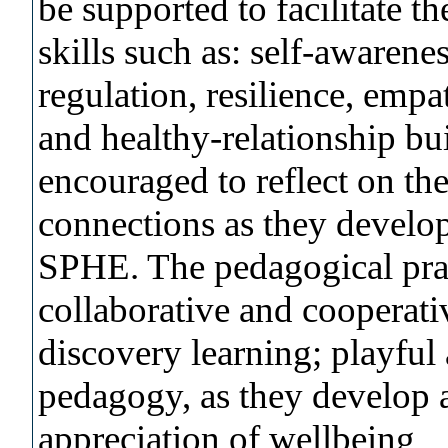
be supported to facilitate t
skills such as: self-awarene
regulation, resilience, em
and healthy-relationship bu
encouraged to reflect on th
connections as they develop
SPHE. The pedagogical prac
collaborative and cooperativ
discovery learning; playful
pedagogy, as they develop 
appreciation of wellbeing