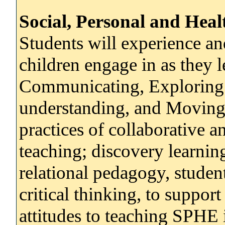
Social, Personal and Hea
Students will experience a
children engage in as they 
Communicating, Exploring 
understanding, and Moving
practices of collaborative a
teaching; discovery learnin
relational pedagogy, student
critical thinking, to suppor
attitudes to teaching SPHE 