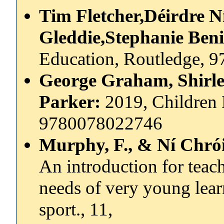
Tim Fletcher,Déirdre 
Gleddie,Stephanie Ben
Education, Routledge, 
George Graham, Shirle
Parker:
2019, Children
9780078022746
Murphy, F., & Ní Chrói
An introduction for teac
needs of very young lear
sport., 11,