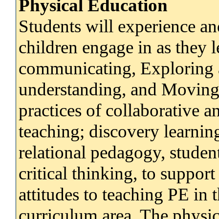
Physical Education
Students will experience a
children engage in as they 
communicating, Exploring 
understanding, and Moving
practices of collaborative a
teaching; discovery learnin
relational pedagogy, student
critical thinking, to suppor
attitudes to teaching PE in 
curriculum area. The physic