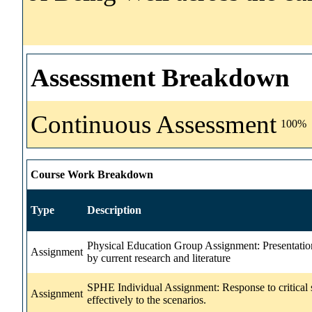
Assessment Breakdown
Continuous Assessment
100%
Course Work Breakdown
Type
Description
Physical Education Group Assignment: Presentation
Assignment
by current research and literature
SPHE Individual Assignment: Response to critical s
Assignment
effectively to the scenarios.