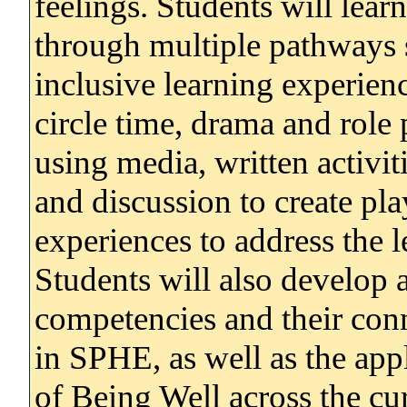
feelings. Students will lear
through multiple pathways 
inclusive learning experienc
circle time, drama and role 
using media, written activit
and discussion to create pl
experiences to address the
Students will also develop 
competencies and their con
in SPHE, as well as the ap
of Being Well across the cu