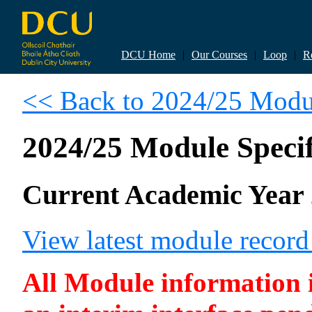
DCU Home
|
Our Courses
|
Loop
|
R
<< Back to 2024/25 Modul
2024/25 Module Specif
Current Academic Year 
View latest module recor
All Module information is