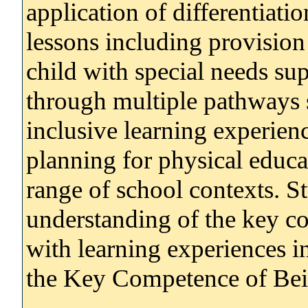
application of differentiati
lessons including provision 
child with special needs sup
through multiple pathways 
inclusive learning experien
planning for physical educa
range of school contexts. S
understanding of the key c
with learning experiences in
the Key Competence of Bein