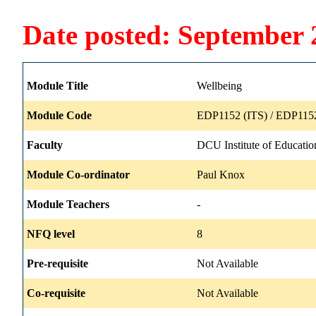
Date posted: September 
Module Title
Wellbeing
Module Code
EDP1152 (ITS) / EDP1152
Faculty
DCU Institute of Educatio
Module Co-ordinator
Paul Knox
Module Teachers
-
NFQ level
8
Pre-requisite
Not Available
Co-requisite
Not Available