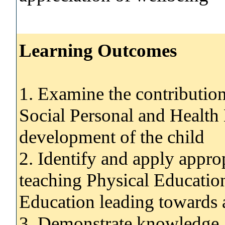
Learning Outcomes
1. Examine the contributio
Social Personal and Health 
development of the child
2. Identify and apply appro
teaching Physical Educatio
Education leading towards 
3. Demonstrate knowledge an