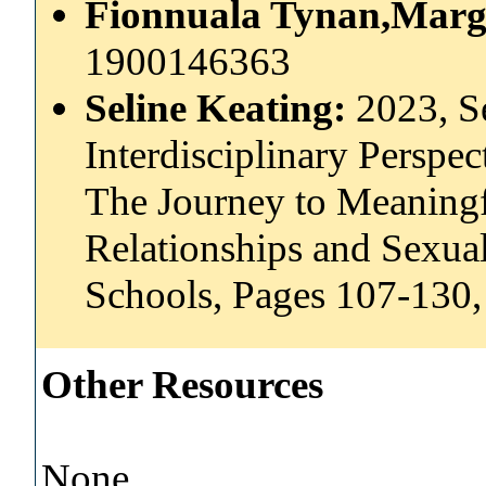
Fionnuala Tynan,Marga
1900146363
Seline Keating:
2023, Se
Interdisciplinary Perspe
The Journey to Meaning
Relationships and Sexual
Schools, Pages 107-130,
Other Resources
None