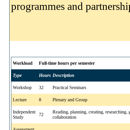
programmes and partnershi
Workload
Full-time hours per semester
Type
Hours
Description
Workshop
32
Practical Seminars
Lecture
8
Plenary and Group
Independent
Reading, planning, creating, researching,
72
Study
collaboration
Assessment