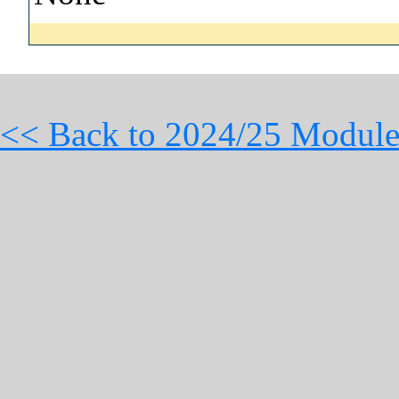
<< Back to 2024/25 Module