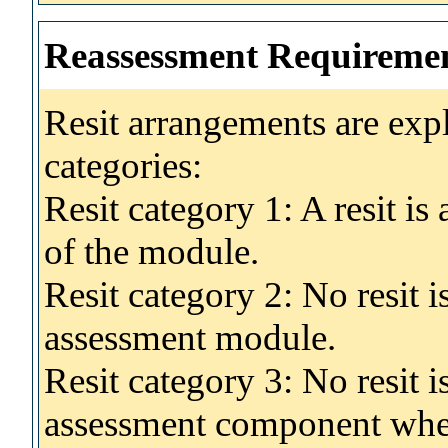
Reassessment Requireme
Resit arrangements are exp
categories:
Resit category 1: A resit i
of the module.
Resit category 2: No resit 
assessment module.
Resit category 3: No resit i
assessment component wher