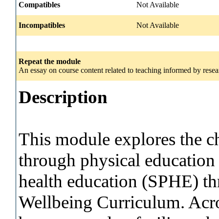
Compatibles
Not Available
Incompatibles
Not Available
Repeat the module
An essay on course content related to teaching informed by resear
Description
This module explores the c
through physical education 
health education (SPHE) t
Wellbeing Curriculum. Acr