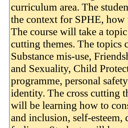
curriculum area. The studen
the context for SPHE, how to
The course will take a topi
cutting themes. The topics
Substance mis-use, Friends
and Sexuality, Child Protec
programme, personal safety 
identity. The cross cutting
will be learning how to cons
and inclusion, self-esteem