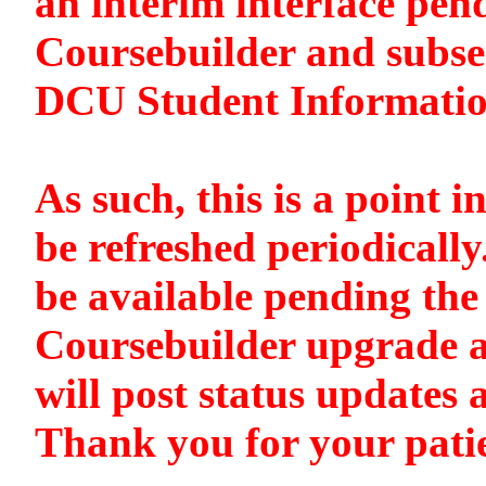
an interim interface pen
Coursebuilder and subse
DCU Student Informati
As such, this is a point i
be refreshed periodically
be available pending the 
Coursebuilder upgrade a
will post status updates 
Thank you for your pati