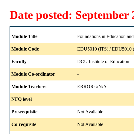
Date posted: September 
Module Title
Foundations in Education and
Module Code
EDU5010 (ITS) / EDU5010 (
Faculty
DCU Institute of Education
Module Co-ordinator
-
Module Teachers
ERROR: #N/A
NFQ level
Pre-requisite
Not Available
Co-requisite
Not Available