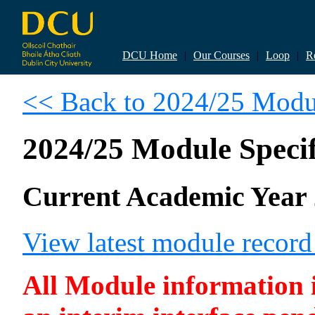
DCU Home
|
Our Courses
|
Loop
|
R
<< Back to 2024/25 Modul
2024/25 Module Specif
Current Academic Year 
View latest module recor
All Module information is