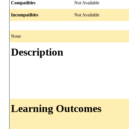
Compatibles
Not Available
Incompatibles
Not Available
None
Description
Learning Outcomes