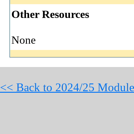
Other Resources
None
<< Back to 2024/25 Module