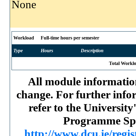
None
Workload
Full-time hours per semester
Type
Hours
Description
Total Worklo
All module information
change. For further info
refer to the Universi
Programme Spec
http://www.dcu.ie/regi