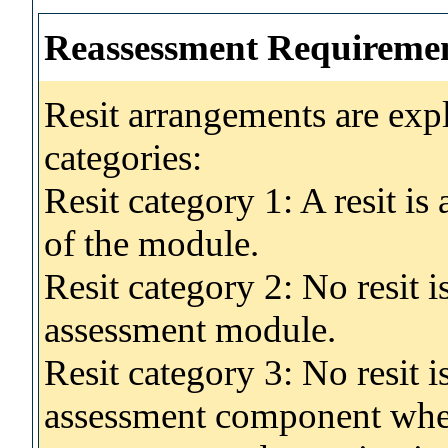
Reassessment Requireme
Resit arrangements are exp
categories:
Resit category 1: A resit i
of the module.
Resit category 2: No resit 
assessment module.
Resit category 3: No resit i
assessment component wher