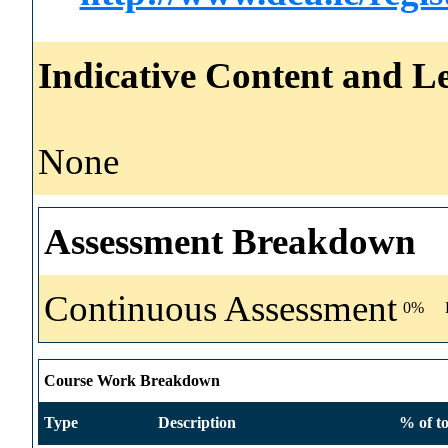
Indicative Content and Le
None
Assessment Breakdown
Continuous Assessment
0%
Course Work Breakdown
Type
Description
% of to