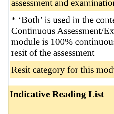
assessment and examinatio
* ‘Both’ is used in the con
Continuous Assessment/Exa
module is 100% continuous 
resit of the assessment
Resit category for this mod
Indicative Reading List