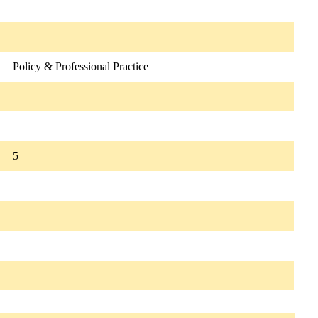
Policy & Professional Practice
5