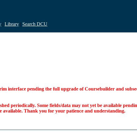
y
|
Library
|
Search DCU
interim interface pending the full upgrade of Coursebuilder and su
freshed periodically. Some fields/data may not yet be available pen
ome available. Thank you for your patience and understanding.