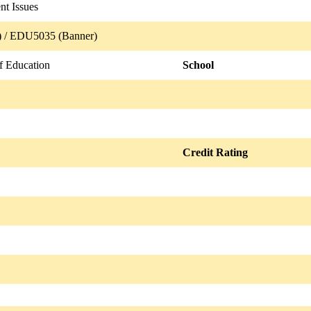
nt Issues
 / EDU5035 (Banner)
f Education
School
Credit Rating