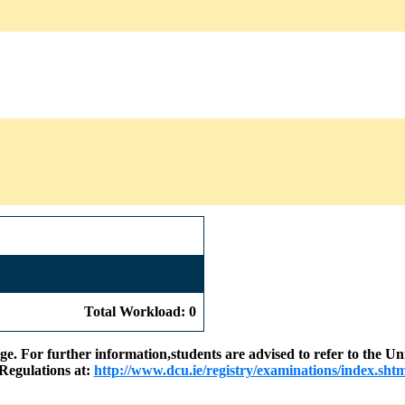
Total Workload: 0
nge. For further information,students are advised to refer to the
Regulations at:
http://www.dcu.ie/registry/examinations/index.shtm