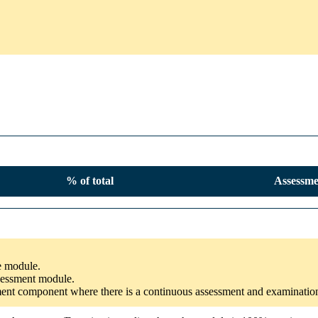
% of total
Assessme
he module.
ssessment module.
ssment component where there is a continuous assessment and examinatio