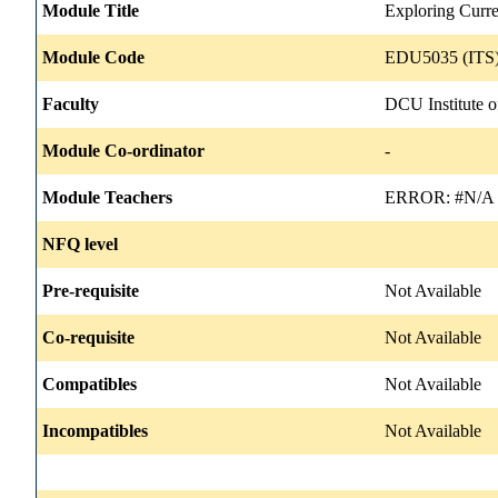
Module Title
Exploring Curre
Module Code
EDU5035 (ITS)
Faculty
DCU Institute o
Module Co-ordinator
-
Module Teachers
ERROR: #N/A
NFQ level
Pre-requisite
Not Available
Co-requisite
Not Available
Compatibles
Not Available
Incompatibles
Not Available