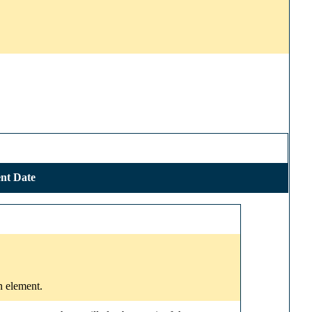
nt Date
n element.