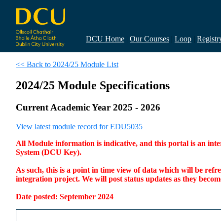
DCU Home
|
Our Courses
|
Loop
|
Registr
<< Back to 2024/25 Module List
2024/25 Module Specifications
Current Academic Year 2025 - 2026
View latest module record for EDU5035
All Module information is indicative, and this portal is an 
System (DCU Key).
As such, this is a point in time view of data which will be re
integration project. We will post status updates as they bec
Date posted: September 2024