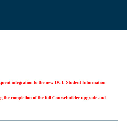
bsequent integration to the new DCU Student Information
ding the completion of the full Coursebuilder upgrade and