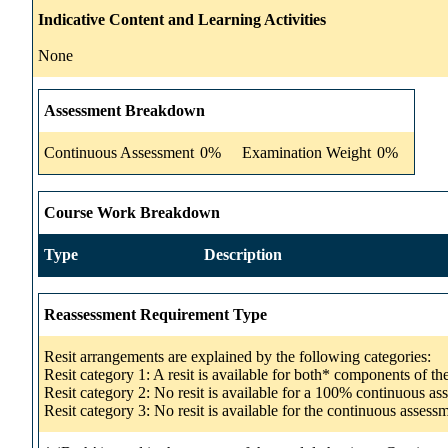
Indicative Content and Learning Activities
None
Assessment Breakdown
Continuous Assessment
0%
Examination Weight
0%
Course Work Breakdown
Type
Description
Reassessment Requirement Type
Resit arrangements are explained by the following categories:
Resit category 1: A resit is available for both* components of t
Resit category 2: No resit is available for a 100% continuous a
Resit category 3: No resit is available for the continuous asse