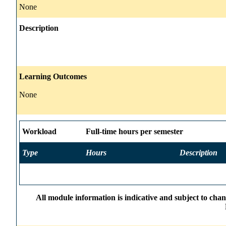
None
Description
Learning Outcomes
None
Workload
Full-time hours per semester
Type
Hours
Description
All module information is indicative and subject to cha