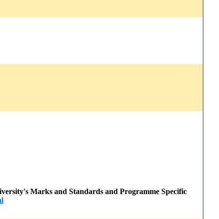
 University's Marks and Standards and Programme Specific
l