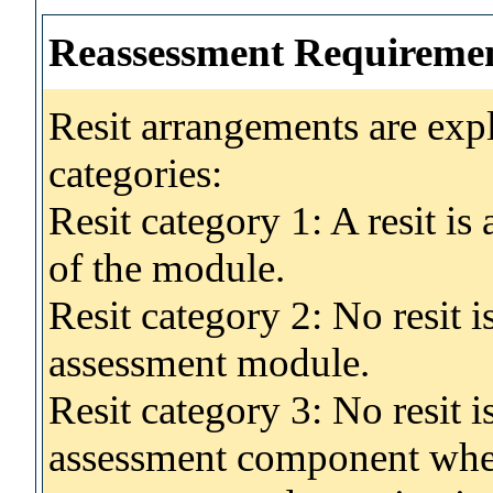
Reassessment Requireme
Resit arrangements are exp
categories:
Resit category 1: A resit i
of the module.
Resit category 2: No resit 
assessment module.
Resit category 3: No resit i
assessment component wher