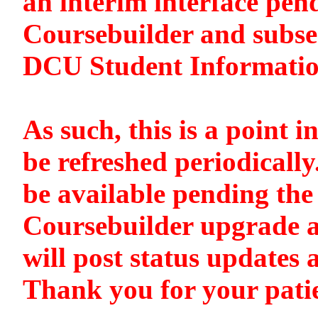
an interim interface pen
Coursebuilder and subse
DCU Student Informati
As such, this is a point i
be refreshed periodically
be available pending the 
Coursebuilder upgrade a
will post status updates 
Thank you for your pati