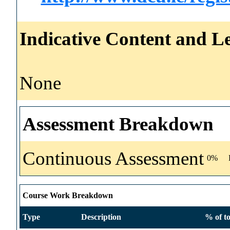
Indicative Content and Le
None
Assessment Breakdown
Continuous Assessment
0%
Course Work Breakdown
Type
Description
% of to