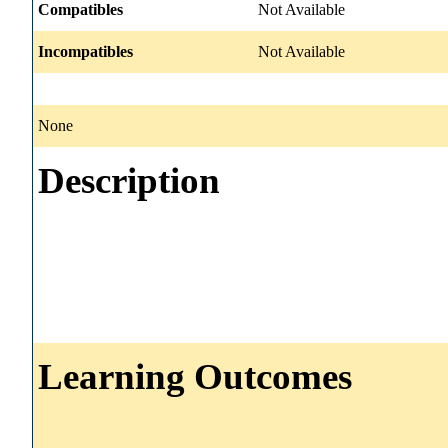
Compatibles
Not Available
Incompatibles
Not Available
None
Description
Learning Outcomes