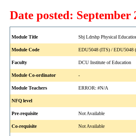
Date posted: September 
Module Title
Sbj Ldrshp Physical Educatio
Module Code
EDU5048 (ITS) / EDU5048 (
Faculty
DCU Institute of Education
Module Co-ordinator
-
Module Teachers
ERROR: #N/A
NFQ level
Pre-requisite
Not Available
Co-requisite
Not Available