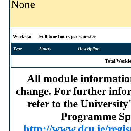
None
Workload
Full-time hours per semester
Type
Hours
Description
Total Worklo
All module information
change. For further info
refer to the Universi
Programme Spec
http://www.dcu.ie/regi