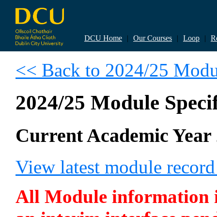
DCU Home
|
Our Courses
|
Loop
|
R
<< Back to 2024/25 Modul
2024/25 Module Specif
Current Academic Year 
View latest module recor
All Module information is