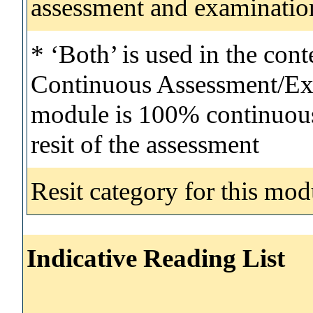
assessment and examinatio
* ‘Both’ is used in the con
Continuous Assessment/Exa
module is 100% continuous 
resit of the assessment
Resit category for this mod
Indicative Reading List