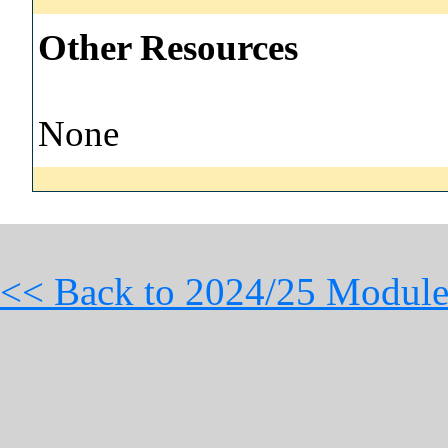
Other Resources
None
<< Back to 2024/25 Module