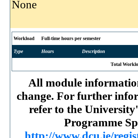
None
Workload
Full-time hours per semester
Type
Hours
Description
Total Worklo
All module information
change. For further info
refer to the Universi
Programme Spec
http://www.dcu.ie/regi