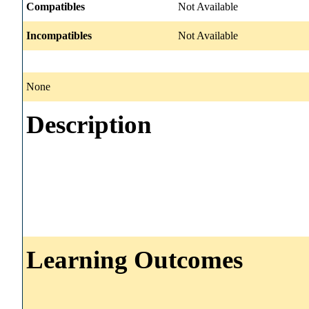
Compatibles
Not Available
Incompatibles
Not Available
None
Description
Learning Outcomes