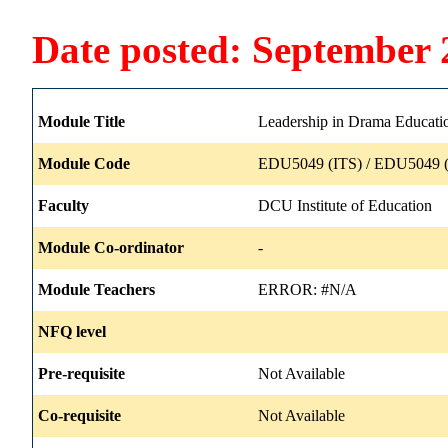
Date posted: September 
Module Title
Leadership in Drama Educati
Module Code
EDU5049 (ITS) / EDU5049 (
Faculty
DCU Institute of Education
Module Co-ordinator
-
Module Teachers
ERROR: #N/A
NFQ level
Pre-requisite
Not Available
Co-requisite
Not Available