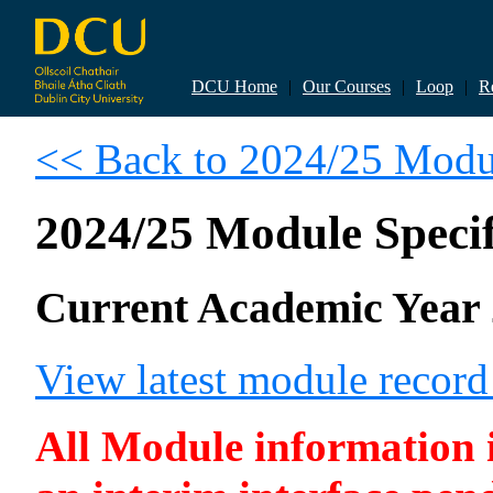
DCU Home
|
Our Courses
|
Loop
|
R
<< Back to 2024/25 Modul
2024/25 Module Specif
Current Academic Year 
View latest module recor
All Module information is