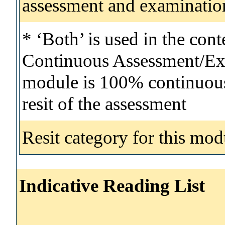
assessment and examinatio
* ‘Both’ is used in the con
Continuous Assessment/Exa
module is 100% continuous 
resit of the assessment
Resit category for this mod
Indicative Reading List