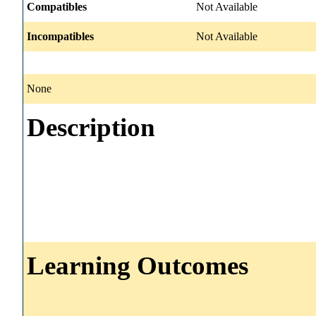
Compatibles
Not Available
Incompatibles
Not Available
None
Description
Learning Outcomes