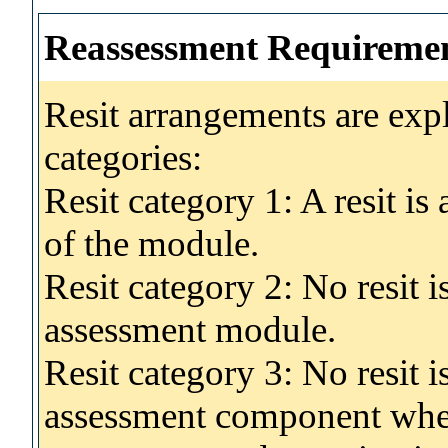
Reassessment Requireme
Resit arrangements are exp
categories:
Resit category 1: A resit i
of the module.
Resit category 2: No resit 
assessment module.
Resit category 3: No resit i
assessment component wher