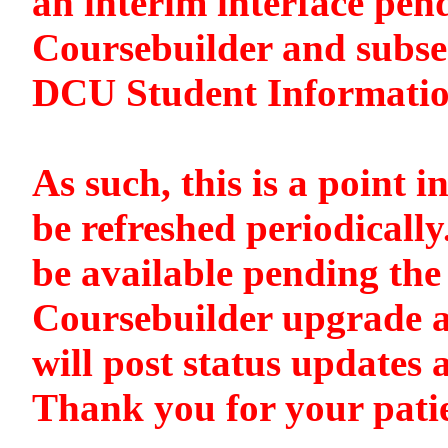
an interim interface pen
Coursebuilder and subse
DCU Student Informati
As such, this is a point i
be refreshed periodically
be available pending the 
Coursebuilder upgrade a
will post status updates 
Thank you for your pati