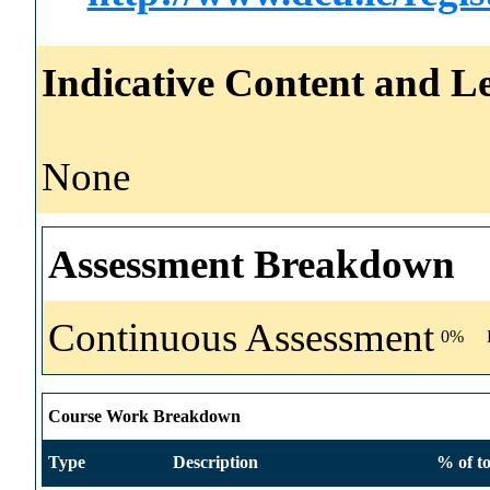
Indicative Content and Le
None
Assessment Breakdown
Continuous Assessment
0%
Course Work Breakdown
Type
Description
% of to