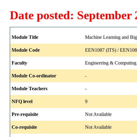
Date posted: September 
Module Title
Machine Learning and Big
Module Code
EEN1087 (ITS) / EEN108
Faculty
Engineering & Computing
Module Co-ordinator
-
Module Teachers
-
NFQ level
9
Pre-requisite
Not Available
Co-requisite
Not Available