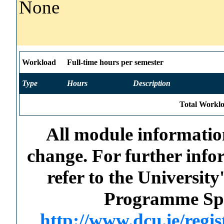
None
Workload
Full-time hours per semester
Type
Hours
Description
Total Worklo
All module information
change. For further info
refer to the Universi
Programme Spec
http://www.dcu.ie/regi