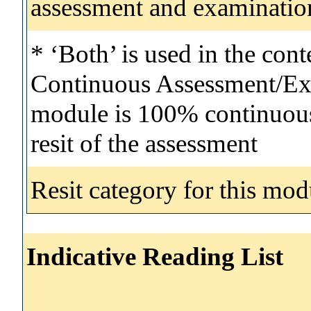
assessment and examinatio
* ‘Both’ is used in the con
Continuous Assessment/Exa
module is 100% continuous 
resit of the assessment
Resit category for this mod
Indicative Reading List