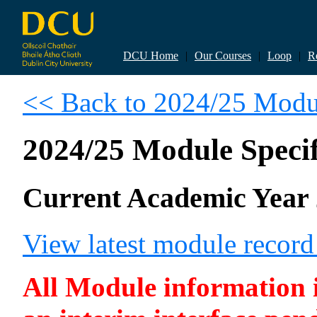
DCU Home
|
Our Courses
|
Loop
|
R
<< Back to 2024/25 Modul
2024/25 Module Specif
Current Academic Year 
View latest module recor
All Module information is