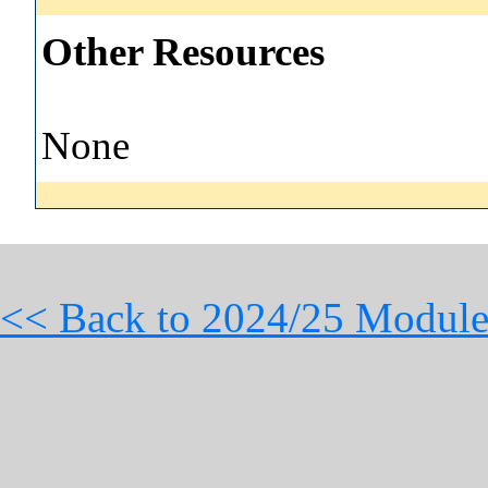
Other Resources
None
<< Back to 2024/25 Module