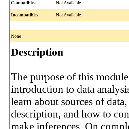
Compatibles
Not Available
Incompatibles
Not Available
None
Description
The purpose of this module 
introduction to data analysi
learn about sources of data
description, and how to con
make inferences. On comple