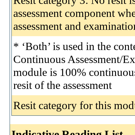
Resit category 3: No resit i
assessment component wher
assessment and examinatio
* ‘Both’ is used in the con
Continuous Assessment/Exa
module is 100% continuous 
resit of the assessment
Resit category for this mod
Indicative Reading List