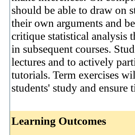
should be able to draw on st
their own arguments and be 
critique statistical analysi
in subsequent courses. Stud
lectures and to actively par
tutorials. Term exercises wi
students' study and ensure 
Learning Outcomes