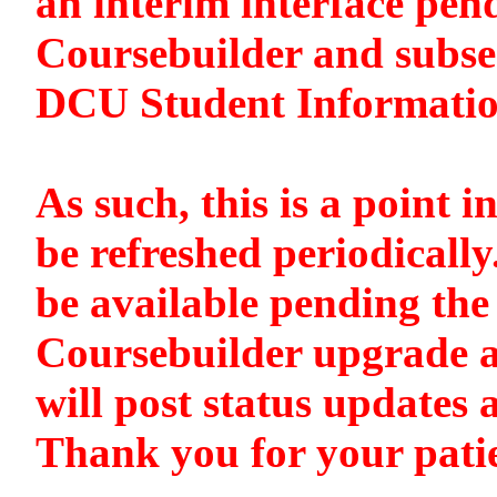
an interim interface pen
Coursebuilder and subse
DCU Student Informati
As such, this is a point i
be refreshed periodically
be available pending the 
Coursebuilder upgrade a
will post status updates 
Thank you for your pati