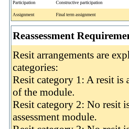
Participation
Constructive participation
Assignment
Final term assignment
Reassessment Requireme
Resit arrangements are exp
categories:
Resit category 1: A resit i
of the module.
Resit category 2: No resit 
assessment module.