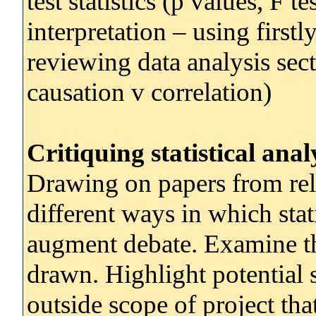
test statistics (p values, F t
interpretation – using firstly
reviewing data analysis sec
causation v correlation)
Critiquing statistical anal
Drawing on papers from rel
different ways in which stat
augment debate. Examine the
drawn. Highlight potential 
outside scope of project th