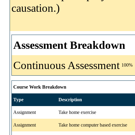
causation.)
Assessment Breakdown
Continuous Assessment
100%
Course Work Breakdown
Type
Description
Assignment
Take home exercise
Assignment
Take home computer based exercise