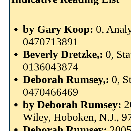
by Gary Koop:
0, Anal
0470713891
Beverly Dretzke,:
0, Sta
0136043874
Deborah Rumsey,:
0, S
0470466469
by Deborah Rumsey:
2
Wiley, Hoboken, N.J., 
Deborah Rumsey:
2005