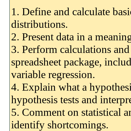
1. Define and calculate basic
distributions.
2. Present data in a meanin
3. Perform calculations and
spreadsheet package, includ
variable regression.
4. Explain what a hypothesi
hypothesis tests and interpre
5. Comment on statistical a
identify shortcomings.