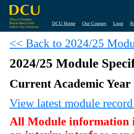
DCU Home
|
Our Courses
|
Loop
|
R
<< Back to 2024/25 Modul
2024/25 Module Specif
Current Academic Year 
View latest module recor
All Module information is