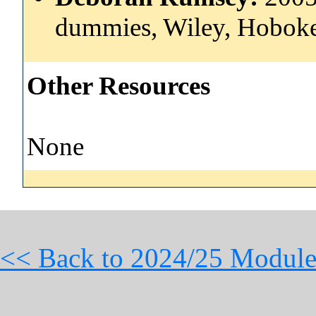
dummies, Wiley, Hoboke
Other Resources
None
<< Back to 2024/25 Module