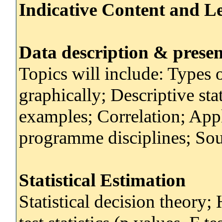
Indicative Content and Le
Data description & presen
Topics will include: Types 
graphically; Descriptive stat
examples; Correlation; Appl
programme disciplines; Sou
Statistical Estimation
Statistical decision theory; 