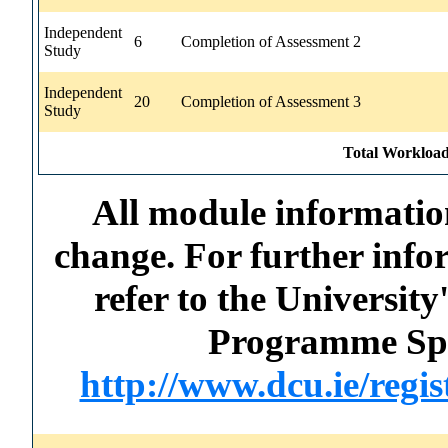
Independent
6
Completion of Assessment 2
Study
Independent
20
Completion of Assessment 3
Study
Total Workload
All module information
change. For further info
refer to the Universi
Programme Spec
http://www.dcu.ie/regi