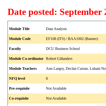
Date posted: September 
Module Title
Data Analysis
Module Code
EF108 (ITS) / BAA1002 (Banner)
Faculty
DCU Business School
Module Co-ordinator
Robert Gillanders
Module Teachers
Ann Largey, Declan Curran, Lubani No
NFQ level
8
Pre-requisite
Not Available
Co-requisite
Not Available