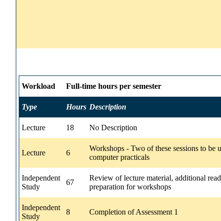
Workload
Full-time hours per semester
Type
Hours
Description
Lecture
18
No Description
Workshops - Two of these sessions to be u
Lecture
6
computer practicals
Independent
Review of lecture material, additional read
67
Study
preparation for workshops
Independent
8
Completion of Assessment 1
Study