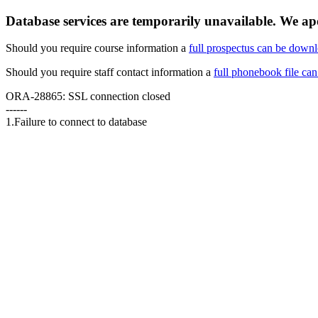
Database services are temporarily unavailable. We apo
Should you require course information a
full prospectus can be down
Should you require staff contact information a
full phonebook file ca
ORA-28865: SSL connection closed
------
1.Failure to connect to database