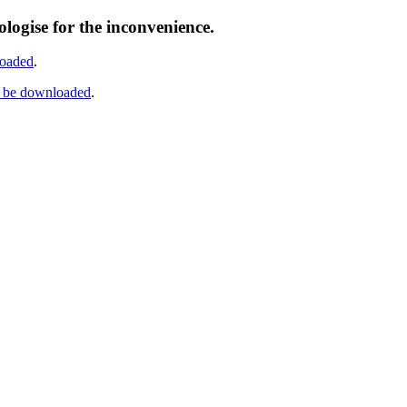
logise for the inconvenience.
loaded
.
n be downloaded
.