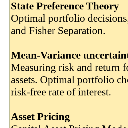
State Preference Theory
Optimal portfolio decisions
and Fisher Separation.
Mean-Variance uncertain
Measuring risk and return fo
assets. Optimal portfolio ch
risk-free rate of interest.
Asset Pricing