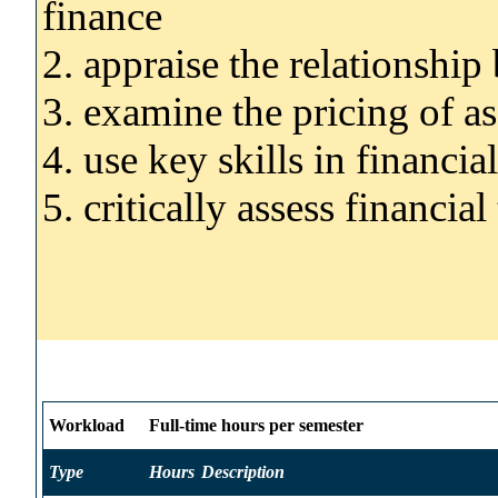
finance
2. appraise the relationship
3. examine the pricing of as
4. use key skills in financi
5. critically assess financia
Workload
Full-time hours per semester
Type
Hours
Description