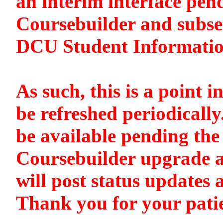
an interim interface pen
Coursebuilder and subse
DCU Student Informati
As such, this is a point i
be refreshed periodically
be available pending the 
Coursebuilder upgrade a
will post status updates 
Thank you for your pati