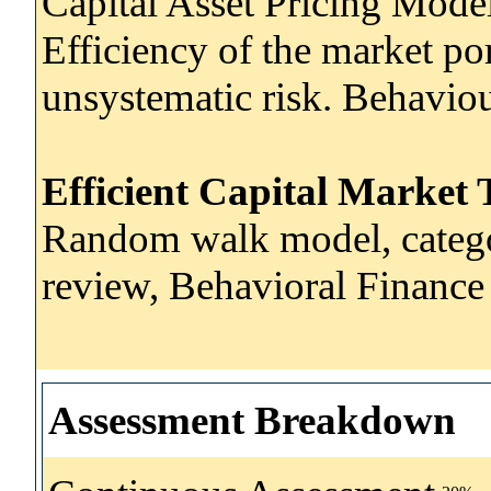
Capital Asset Pricing Mode
Efficiency of the market por
unsystematic risk. Behavio
Efficient Capital Market
Random walk model, categor
review, Behavioral Finance ,
Assessment Breakdown