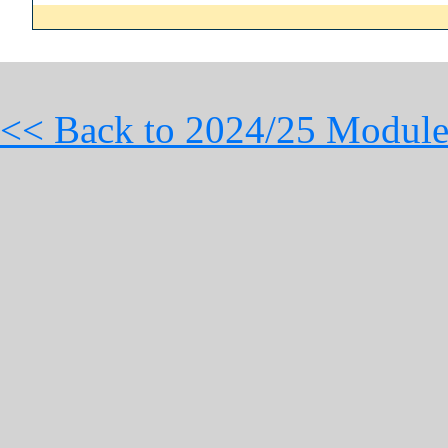
<< Back to 2024/25 Module