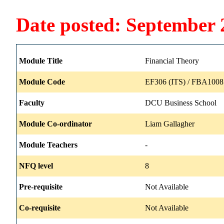
Date posted: September 
Module Title
Financial Theory
Module Code
EF306 (ITS) / FBA1008
Faculty
DCU Business School
Module Co-ordinator
Liam Gallagher
Module Teachers
-
NFQ level
8
Pre-requisite
Not Available
Co-requisite
Not Available