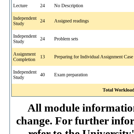
Lecture
24
No Description
Independent
24
Assigned readings
Study
Independent
24
Problem sets
Study
Assignment
13
Preparing for Individual Assignment Case
Completion
Independent
40
Exam preparation
Study
Total Workload
All module information
change. For further info
refer to the Universi