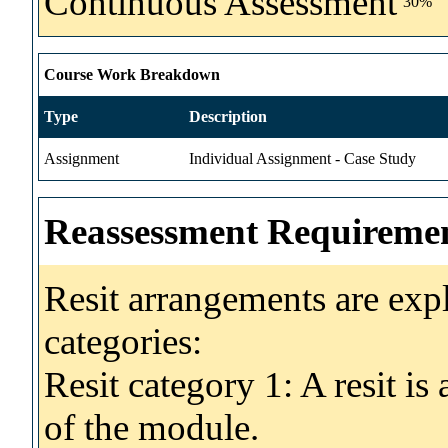
Continuous Assessment
30%
Course Work Breakdown
Type
Description
Assignment
Individual Assignment - Case Study
Reassessment Requireme
Resit arrangements are exp
categories:
Resit category 1: A resit i
of the module.