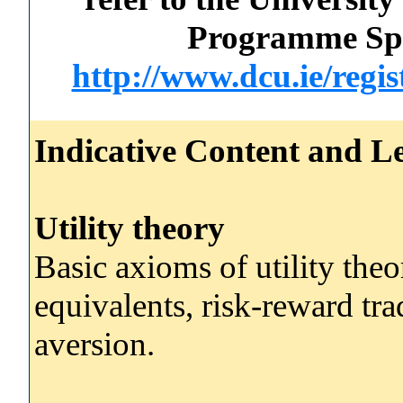
Programme Spec
http://www.dcu.ie/regi
Indicative Content and Le
Utility theory
Basic axioms of utility theo
equivalents, risk-reward tra
aversion.