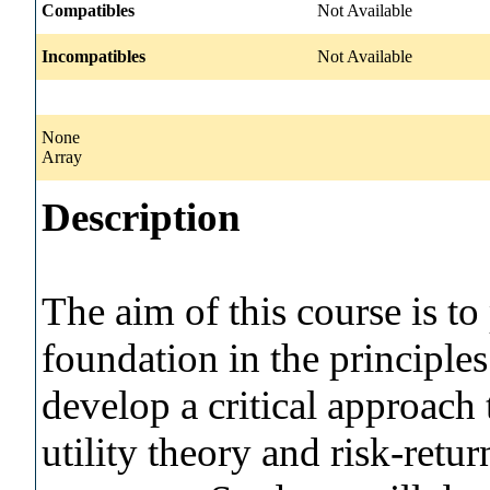
Compatibles
Not Available
Incompatibles
Not Available
None
Array
Description
The aim of this course is t
foundation in the principles
develop a critical approach t
utility theory and risk-retur