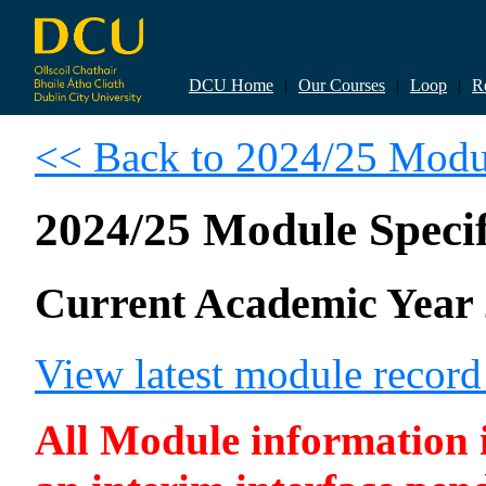
DCU Home
|
Our Courses
|
Loop
|
R
<< Back to 2024/25 Modul
2024/25 Module Specif
Current Academic Year 
View latest module recor
All Module information is