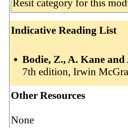
Resit category for this mod
Indicative Reading List
Bodie, Z., A. Kane and
7th edition, Irwin McGr
Other Resources
None