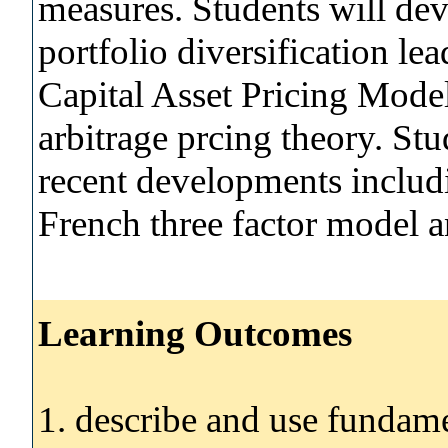
measures. Students will de
portfolio diversification le
Capital Asset Pricing Model 
arbitrage prcing theory. Stu
recent developments includ
French three factor model a
Learning Outcomes
1. describe and use fundame