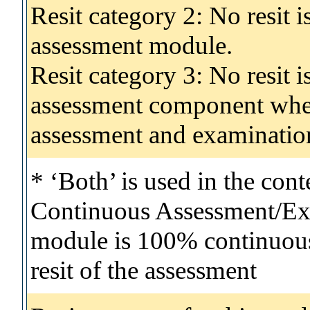
Resit category 2: No resit 
assessment module.
Resit category 3: No resit i
assessment component wher
assessment and examinatio
* ‘Both’ is used in the con
Continuous Assessment/Exa
module is 100% continuous 
resit of the assessment