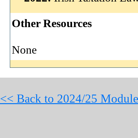
Other Resources
None
<< Back to 2024/25 Module