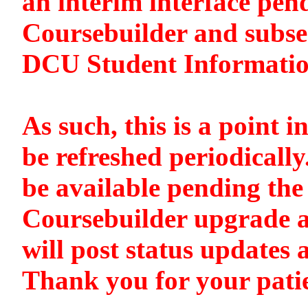
an interim interface pen
Coursebuilder and subse
DCU Student Informati
As such, this is a point i
be refreshed periodically
be available pending the 
Coursebuilder upgrade a
will post status updates 
Thank you for your pati