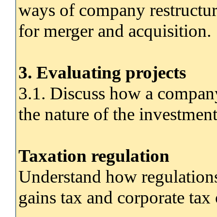
ways of company restructur
for merger and acquisition.
3. Evaluating projects
3.1. Discuss how a company'
the nature of the investment
Taxation regulation
Understand how regulations 
gains tax and corporate tax 