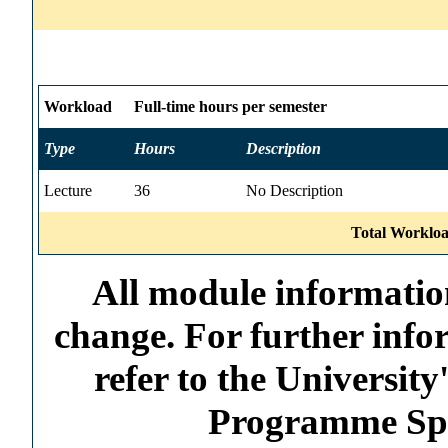
Workload
Full-time hours per semester
Type
Hours
Description
Lecture
36
No Description
Total Workloa
All module information
change. For further info
refer to the Universi
Programme Spec