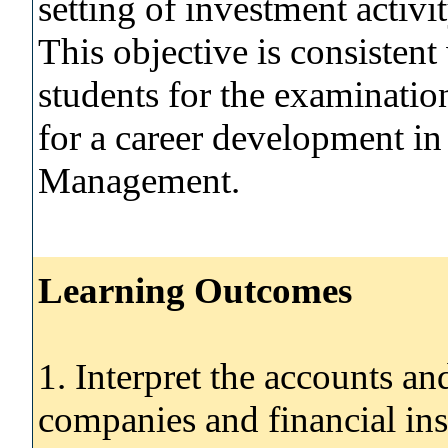
setting of investment activi
This objective is consistent
students for the examination
for a career development i
Management.
Learning Outcomes
1. Interpret the accounts an
companies and financial ins