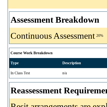
Assessment Breakdown
Continuous Assessment
20%
Course Work Breakdown
Type
Description
In Class Test
n/a
Reassessment Requireme
Resit arrangements are exp