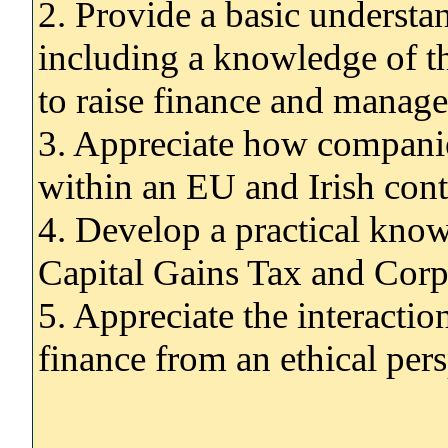
2. Provide a basic understa
including a knowledge of t
to raise finance and manage
3. Appreciate how companie
within an EU and Irish cont
4. Develop a practical know
Capital Gains Tax and Corp
5. Appreciate the interacti
finance from an ethical per