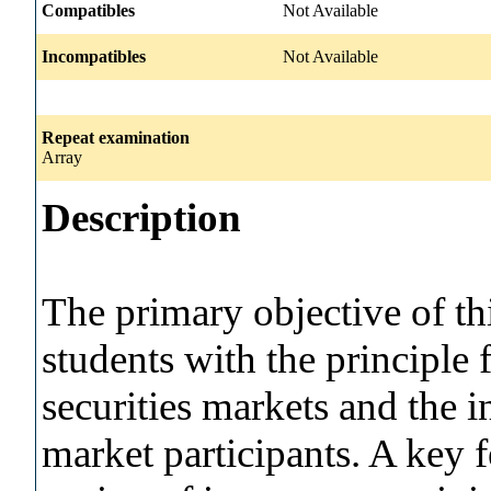
Compatibles
Not Available
Incompatibles
Not Available
Repeat examination
Array
Description
The primary objective of thi
students with the principle f
securities markets and the i
market participants. A key f