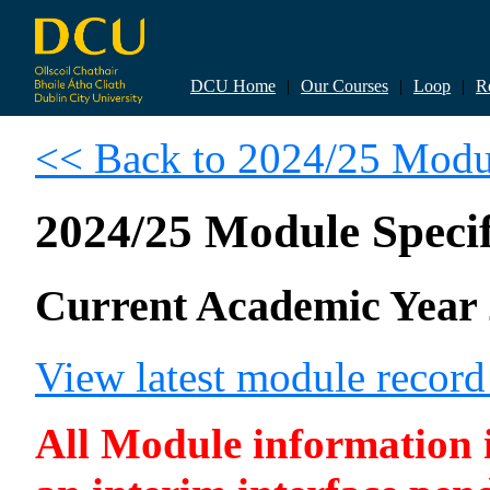
DCU Home
|
Our Courses
|
Loop
|
R
<< Back to 2024/25 Modul
2024/25 Module Specif
Current Academic Year 
View latest module recor
All Module information is