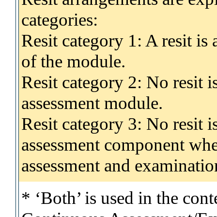
categories:
Resit category 1: A resit i
of the module.
Resit category 2: No resit 
assessment module.
Resit category 3: No resit i
assessment component wher
assessment and examinatio
* ‘Both’ is used in the con