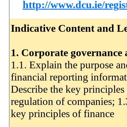
http://www.dcu.ie/regi
Indicative Content and Le
1. Corporate governance 
1.1. Explain the purpose an
financial reporting informat
Describe the key principles
regulation of companies; 1
key principles of finance