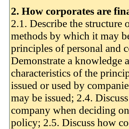
2. How corporates are fi
2.1. Describe the structure 
methods by which it may be 
principles of personal and c
Demonstrate a knowledge a
characteristics of the princ
issued or used by companie
may be issued; 2.4. Discuss 
company when deciding on i
policy; 2.5. Discuss how c