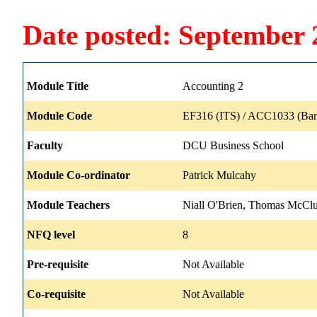
Date posted: September 
Module Title
Accounting 2
Module Code
EF316 (ITS) / ACC1033 (Ban
Faculty
DCU Business School
Module Co-ordinator
Patrick Mulcahy
Module Teachers
Niall O'Brien, Thomas McCl
NFQ level
8
Pre-requisite
Not Available
Co-requisite
Not Available