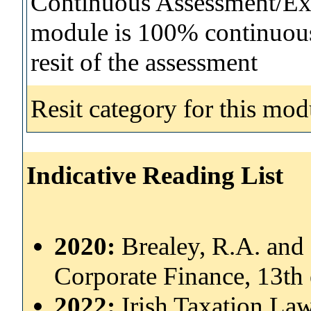
Continuous Assessment/Exa
module is 100% continuous 
resit of the assessment
Resit category for this mod
Indicative Reading List
2020:
Brealey, R.A. and 
Corporate Finance, 13th
2022:
Irish Taxation Law