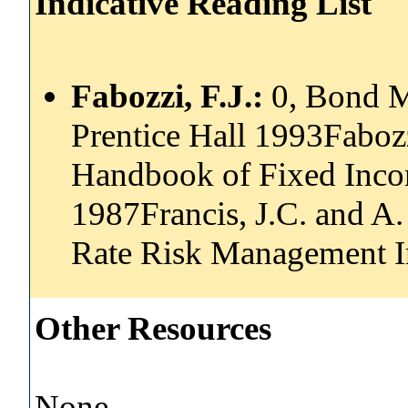
Indicative Reading List
Fabozzi, F.J.:
0, Bond M
Prentice Hall 1993Fabozz
Handbook of Fixed Inco
1987Francis, J.C. and A.
Rate Risk Management I
Other Resources
None