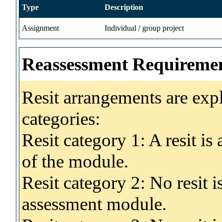
Type
Description
Assignment
Individual / group project
Reassessment Requireme
Resit arrangements are exp
categories:
Resit category 1: A resit i
of the module.
Resit category 2: No resit 
assessment module.