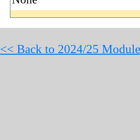
<< Back to 2024/25 Module