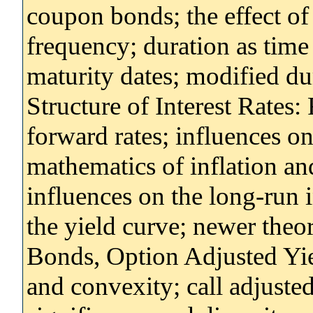
coupon bonds; the effect of
frequency; duration as time
maturity dates; modified d
Structure of Interest Rates:
forward rates; influences on
mathematics of inflation and
influences on the long-run in
the yield curve; newer theor
Bonds, Option Adjusted Yie
and convexity; call adjuste