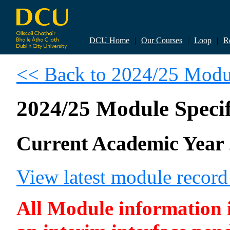
DCU Home
|
Our Courses
|
Loop
|
R
<< Back to 2024/25 Modul
2024/25 Module Specif
Current Academic Year 
View latest module recor
All Module information is