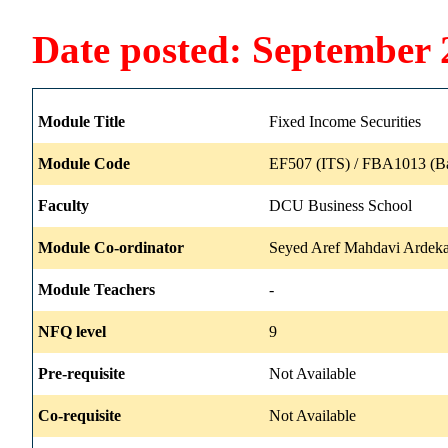
Date posted: September 
Module Title
Fixed Income Securities
Module Code
EF507 (ITS) / FBA1013 (B
Faculty
DCU Business School
Module Co-ordinator
Seyed Aref Mahdavi Ardeka
Module Teachers
-
NFQ level
9
Pre-requisite
Not Available
Co-requisite
Not Available