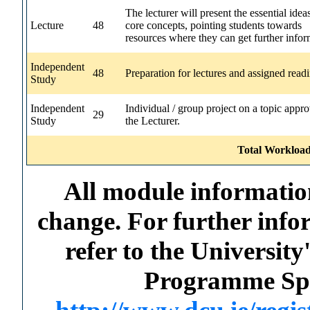
The lecturer will present the essential idea
Lecture
48
core concepts, pointing students towards
resources where they can get further infor
Independent
48
Preparation for lectures and assigned read
Study
Independent
Individual / group project on a topic appr
29
Study
the Lecturer.
Total Workload
All module information
change. For further info
refer to the Universi
Programme Spec