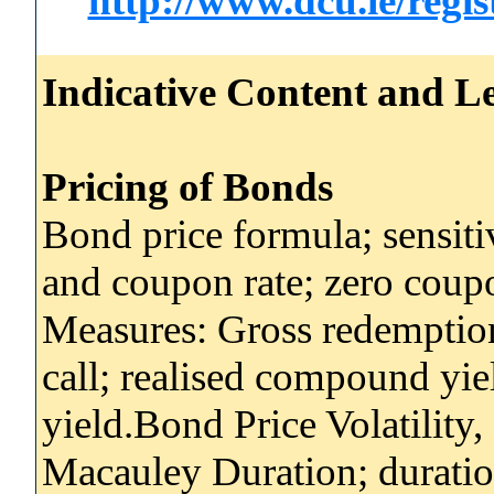
http://www.dcu.ie/regi
Indicative Content and Le
Pricing of Bonds
Bond price formula; sensitiv
and coupon rate; zero coup
Measures: Gross redemption 
call; realised compound yie
yield.Bond Price Volatility
Macauley Duration; duratio