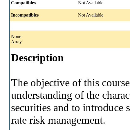
Compatibles
Not Available
Incompatibles
Not Available
None
Array
Description
The objective of this course
understanding of the charac
securities and to introduce s
rate risk management.