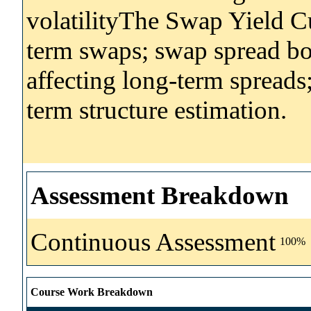
volatilityThe Swap Yield C
term swaps; swap spread bo
affecting long-term spreads;
term structure estimation.
Assessment Breakdown
Continuous Assessment
100%
Course Work Breakdown