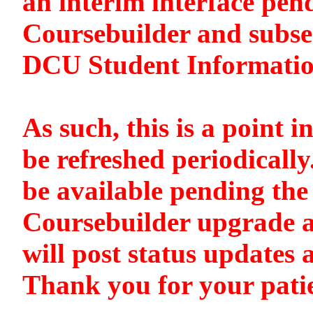
an interim interface pen
Coursebuilder and subse
DCU Student Informati
As such, this is a point i
be refreshed periodically
be available pending the 
Coursebuilder upgrade a
will post status updates 
Thank you for your pati