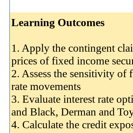
Learning Outcomes
1. Apply the contingent cla
prices of fixed income secur
2. Assess the sensitivity of 
rate movements
3. Evaluate interest rate op
and Black, Derman and To
4. Calculate the credit expo