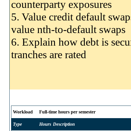
counterparty exposures
5. Value credit default swa
value nth-to-default swaps
6. Explain how debt is secu
tranches are rated
Workload
Full-time hours per semester
Type
Hours
Description