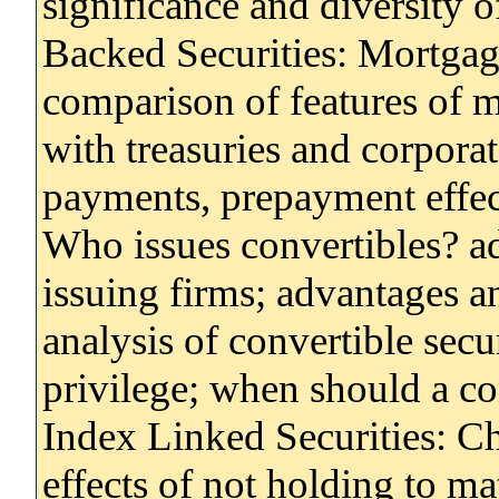
significance and diversity 
Backed Securities: Mortgag
comparison of features of m
with treasuries and corpora
payments, prepayment effec
Who issues convertibles? a
issuing firms; advantages a
analysis of convertible secur
privilege; when should a co
Index Linked Securities: Cha
effects of not holding to ma