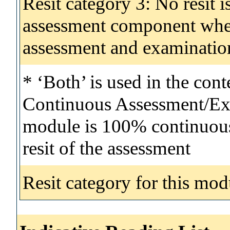
Resit category 3: No resit i
assessment component wher
assessment and examinatio
* ‘Both’ is used in the con
Continuous Assessment/Exa
module is 100% continuous 
resit of the assessment
Resit category for this mod