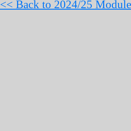
<< Back to 2024/25 Module