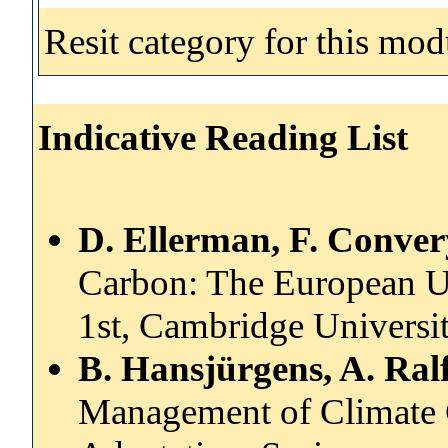
Resit category for this mod
Indicative Reading List
D. Ellerman, F. Conver
Carbon: The European U
1st, Cambridge Universit
B. Hansjürgens, A. Ral
Management of Climate C