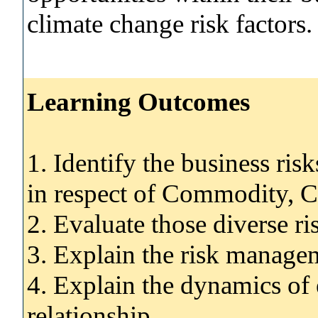
climate change risk factors.
Learning Outcomes
1. Identify the business ri
in respect of Commodity, 
2. Evaluate those diverse ri
3. Explain the risk managem
4. Explain the dynamics of e
relationship