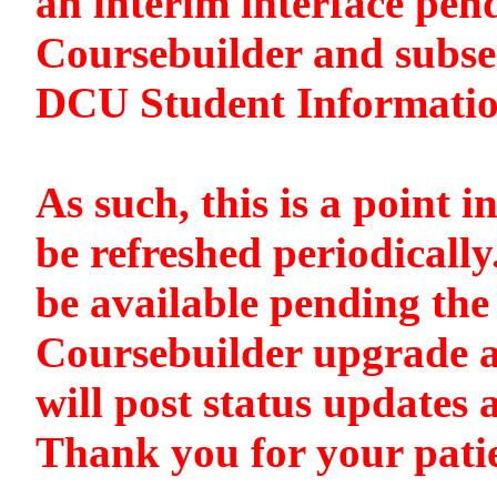
an interim interface pen
Coursebuilder and subse
DCU Student Informati
As such, this is a point i
be refreshed periodically
be available pending the 
Coursebuilder upgrade a
will post status updates 
Thank you for your pati