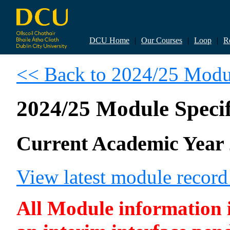
DCU Home
|
Our Courses
|
Loop
|
R
<< Back to 2024/25 Modul
2024/25 Module Specif
Current Academic Year 
View latest module recor
All Module information is