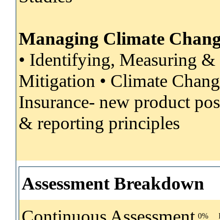
Managing Climate Change
• Identifying, Measuring &
Mitigation • Climate Chan
Insurance- new product poss
& reporting principles
Assessment Breakdown
Continuous Assessment
0%