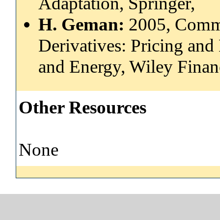
Adaptation, Springer,
H. Geman:
2005, Comm
Derivatives: Pricing and
and Energy, Wiley Finan
Other Resources
None