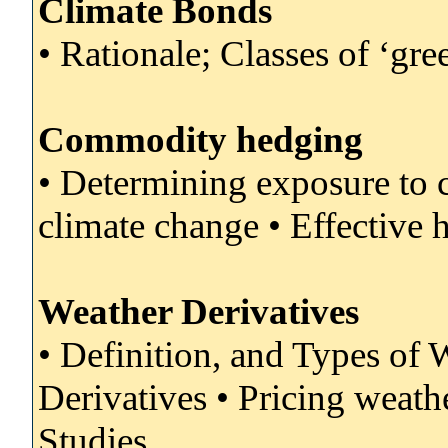
Climate Bonds
• Rationale; Classes of ‘gre
Commodity hedging
• Determining exposure to 
climate change • Effective 
Weather Derivatives
• Definition, and Types of
Derivatives • Pricing weathe
Studies