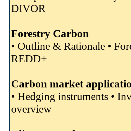
DIVOR
Forestry Carbon
• Outline & Rationale • F
REDD+
Carbon market applicati
• Hedging instruments • I
overview