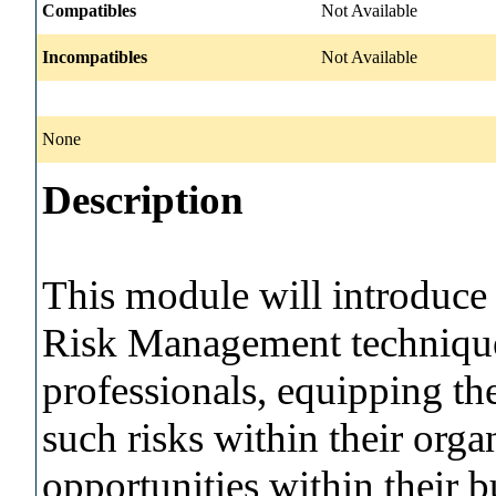
Compatibles
Not Available
Incompatibles
Not Available
None
Description
This module will introduce 
Risk Management technique
professionals, equipping th
such risks within their org
opportunities within their 