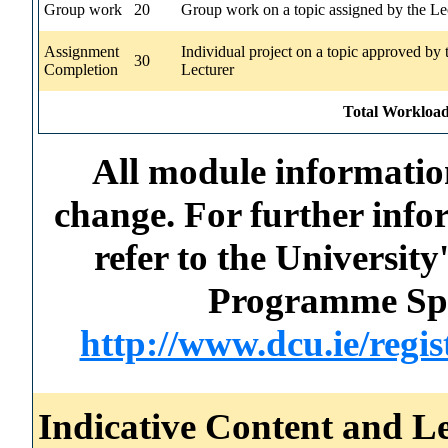
Group work
20
Group work on a topic assigned by the Le
Assignment
Individual project on a topic approved by 
30
Completion
Lecturer
Total Workload
All module information
change. For further info
refer to the Universi
Programme Spec
http://www.dcu.ie/regi
Indicative Content and Le