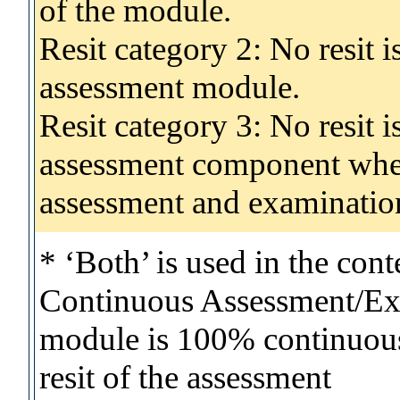
of the module.
Resit category 2: No resit 
assessment module.
Resit category 3: No resit i
assessment component wher
assessment and examinatio
* ‘Both’ is used in the con
Continuous Assessment/Exa
module is 100% continuous 
resit of the assessment