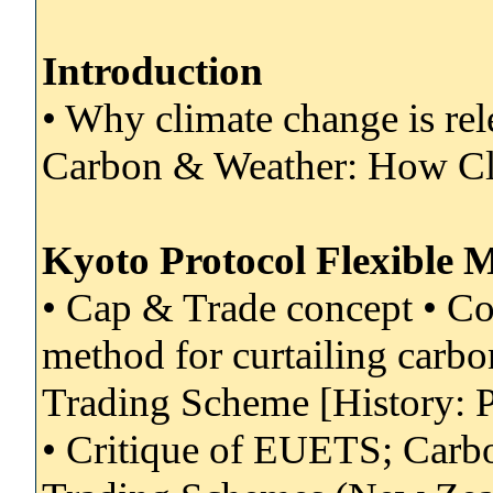
Introduction
• Why climate change is re
Carbon & Weather: How Cli
Kyoto Protocol Flexible 
• Cap & Trade concept • Co
method for curtailing carb
Trading Scheme [History: P
• Critique of EUETS; Carb