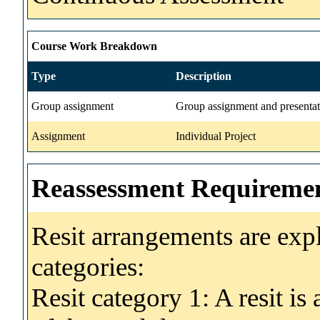
Course Work Breakdown
Type
Description
Group assignment
Group assignment and presentat
Assignment
Individual Project
Reassessment Requireme
Resit arrangements are exp
categories:
Resit category 1: A resit i