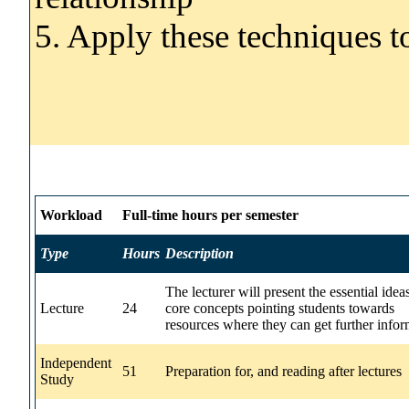
5. Apply these techniques to
Workload
Full-time hours per semester
Type
Hours
Description
The lecturer will present the essential idea
Lecture
24
core concepts pointing students towards
resources where they can get further infor
Independent
51
Preparation for, and reading after lectures
Study