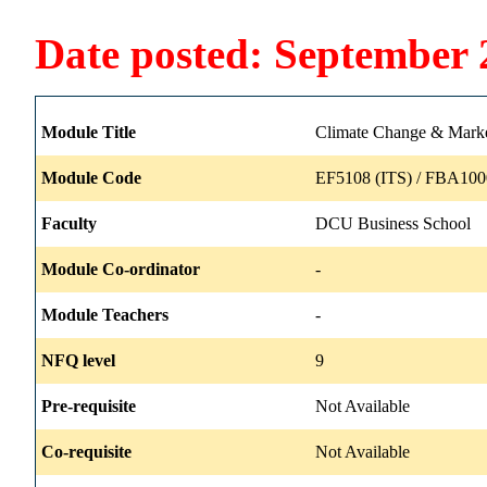
Date posted: September 
Module Title
Climate Change & Mark
Module Code
EF5108 (ITS) / FBA100
Faculty
DCU Business School
Module Co-ordinator
-
Module Teachers
-
NFQ level
9
Pre-requisite
Not Available
Co-requisite
Not Available