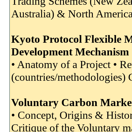
Trading Schemes (New Zea
Australia) & North Americ
Kyoto Protocol Flexible 
Development Mechanism
• Anatomy of a Project • R
(countries/methodologies) 
Voluntary Carbon Marke
• Concept, Origins & Histo
Critique of the Voluntary 