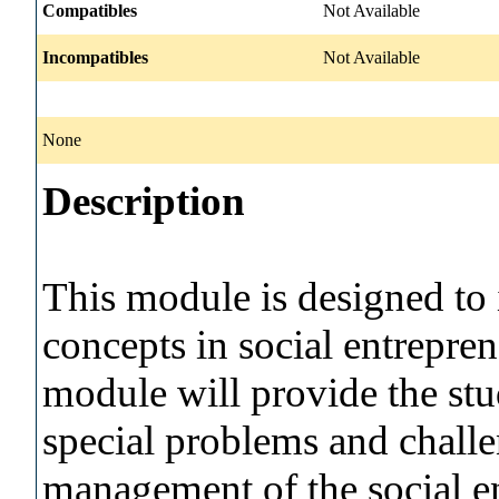
Compatibles
Not Available
Incompatibles
Not Available
None
Description
This module is designed to 
concepts in social entrepre
module will provide the stu
special problems and challe
management of the social e