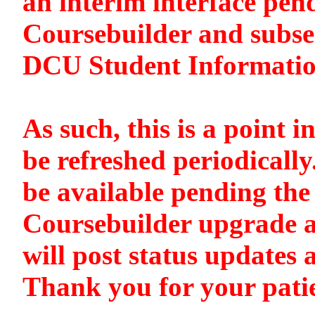
an interim interface pen
Coursebuilder and subse
DCU Student Informati
As such, this is a point i
be refreshed periodically
be available pending the 
Coursebuilder upgrade a
will post status updates 
Thank you for your pati