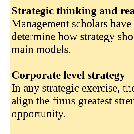
Strategic thinking and re
Management scholars have 
determine how strategy shou
main models.
Corporate level strategy
In any strategic exercise, th
align the firms greatest str
opportunity.