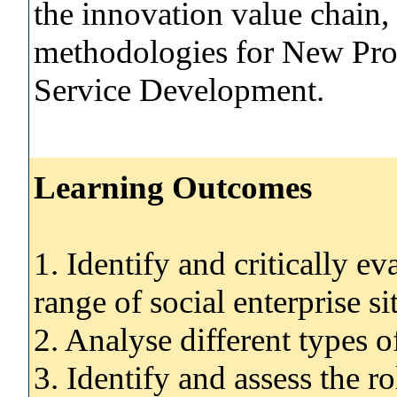
the innovation value chain, 
methodologies for New Pro
Service Development.
Learning Outcomes
1. Identify and critically ev
range of social enterprise si
2. Analyse different types o
3. Identify and assess the r