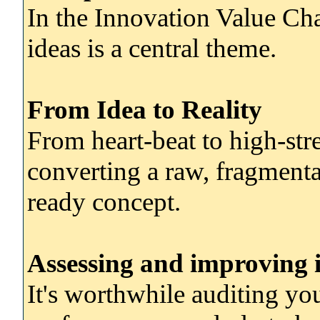
In the Innovation Value Cha
ideas is a central theme.
From Idea to Reality
From heart-beat to high-stree
converting a raw, fragmentar
ready concept.
Assessing and improving 
It's worthwhile auditing yo