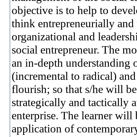
objective is to help to devel
think entrepreneurially and 
organizational and leadersh
social entrepreneur. The mo
an in-depth understanding o
(incremental to radical) and
flourish; so that s/he will 
strategically and tactically a
enterprise. The learner will
application of contemporar