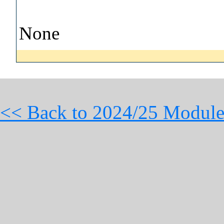
None
<< Back to 2024/25 Module