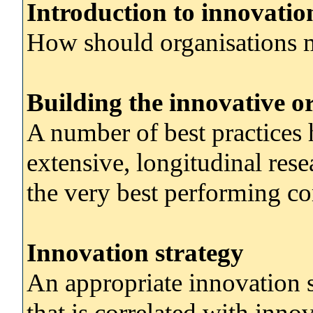
Introduction to innovat
How should organisations 
Building the innovative o
A number of best practices 
extensive, longitudinal res
the very best performing co
Innovation strategy
An appropriate innovation s
that is correlated with inno