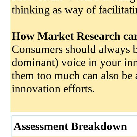
thinking as way of facilitat
How Market Research can 
Consumers should always be
dominant) voice in your inn
them too much can also be a 
innovation efforts.
Assessment Breakdown