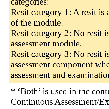
categories:
Resit category 1: A resit i
of the module.
Resit category 2: No resit 
assessment module.
Resit category 3: No resit i
assessment component wher
assessment and examinatio
* ‘Both’ is used in the con
Continuous Assessment/Exa