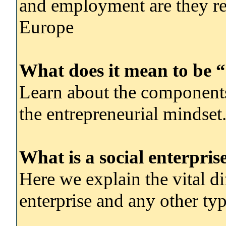
and employment are they res
Europe
What does it mean to be “
Learn about the components
the entrepreneurial mindset
What is a social enterpris
Here we explain the vital di
enterprise and any other typ