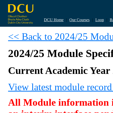
DCU Home
|
Our Courses
|
Loop
|
R
<< Back to 2024/25 Modul
2024/25 Module Specif
Current Academic Year 
View latest module recor
All Module information is