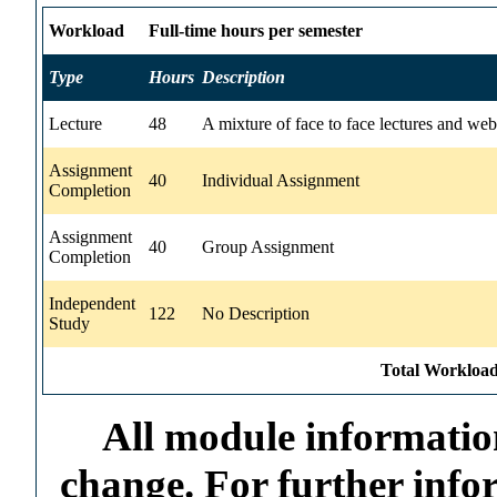
Workload
Full-time hours per semester
Type
Hours
Description
Lecture
48
A mixture of face to face lectures and web
Assignment
40
Individual Assignment
Completion
Assignment
40
Group Assignment
Completion
Independent
122
No Description
Study
Total Workload
All module information
change. For further info