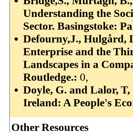
Bridge,S., Murtagh, B.,
Understanding the Soc
Sector. Basingstoke: Pa
Defourny,J., Hulgård, L.
Enterprise and the Th
Landscapes in a Compa
Routledge.:
0,
Doyle, G. and Lalor, T,
Ireland: A People's Ec
Other Resources