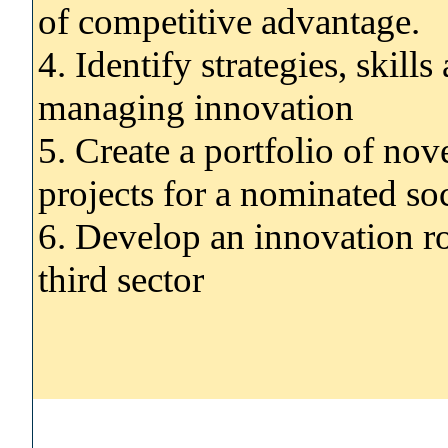
of competitive advantage.
4. Identify strategies, skill
managing innovation
5. Create a portfolio of no
projects for a nominated soc
6. Develop an innovation ro
third sector