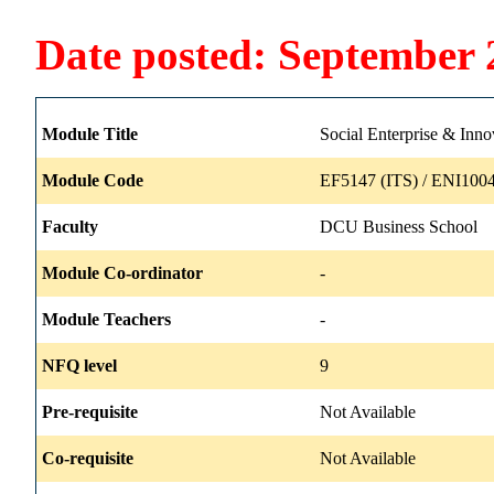
Date posted: September 
Module Title
Social Enterprise & Innov
Module Code
EF5147 (ITS) / ENI1004
Faculty
DCU Business School
Module Co-ordinator
-
Module Teachers
-
NFQ level
9
Pre-requisite
Not Available
Co-requisite
Not Available