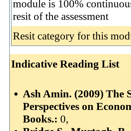
module is 100% continuous 
resit of the assessment
Resit category for this mod
Indicative Reading List
Ash Amin. (2009) The S
Perspectives on Econom
Books.:
0,