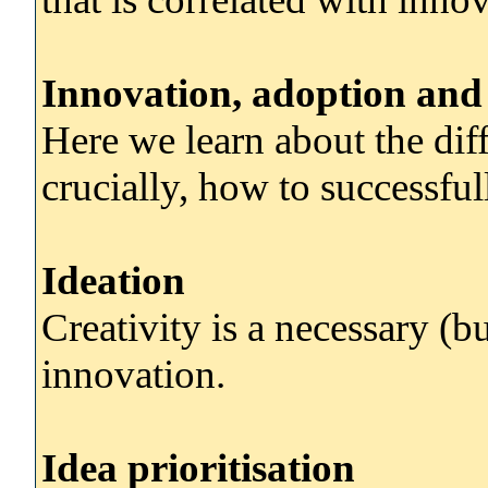
Innovation, adoption and 
Here we learn about the dif
crucially, how to successfu
Ideation
Creativity is a necessary (bu
innovation.
Idea prioritisation