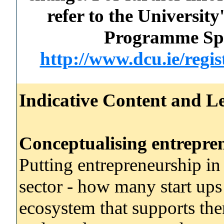
refer to the Universi
Programme Spec
http://www.dcu.ie/regi
Indicative Content and Le
Conceptualising entrepre
Putting entrepreneurship i
sector - how many start ups
ecosystem that supports t