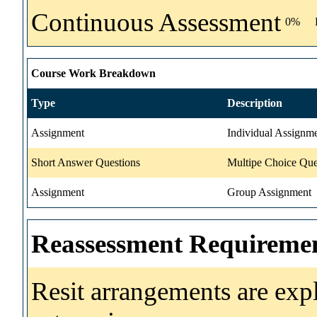
Continuous Assessment
0%
Course Work Breakdown
Type
Description
Assignment
Individual Assignm
Short Answer Questions
Multipe Choice Que
Assignment
Group Assignment
Reassessment Requireme
Resit arrangements are exp