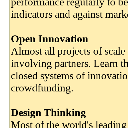
performance regularly to b
indicators and against mark
Open Innovation
Almost all projects of scale
involving partners. Learn t
closed systems of innovati
crowdfunding.
Design Thinking
Most of the world's leading