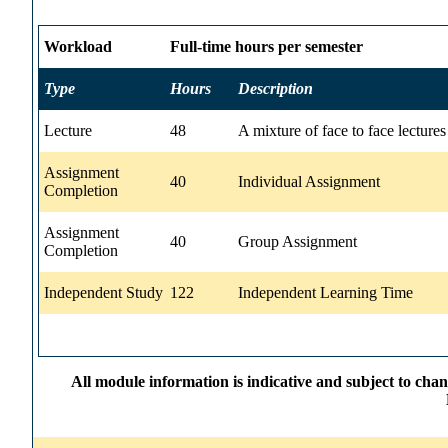
Workload
Full-time hours per semester
Type
Hours
Description
Lecture
48
A mixture of face to face lecture
Assignment
40
Individual Assignment
Completion
Assignment
40
Group Assignment
Completion
Independent Study
122
Independent Learning Time
All module information is indicative and subject to cha