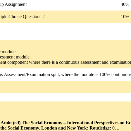
up Assignment
40%
iple Choice Questions 2
10%
he module.
ssessment module.
ssment component where there is a continuous assessment and examinatio
us Assessment/Examination split; where the module is 100% continuous a
h Amin (ed) The Social Economy – International Perspectives on E
g the Social Economy. London and New York: Routledge:
0, .,