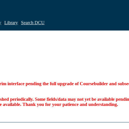
y
|
Library
|
Search DCU
interim interface pending the full upgrade of Coursebuilder and su
freshed periodically. Some fields/data may not yet be available pen
ome available. Thank you for your patience and understanding.