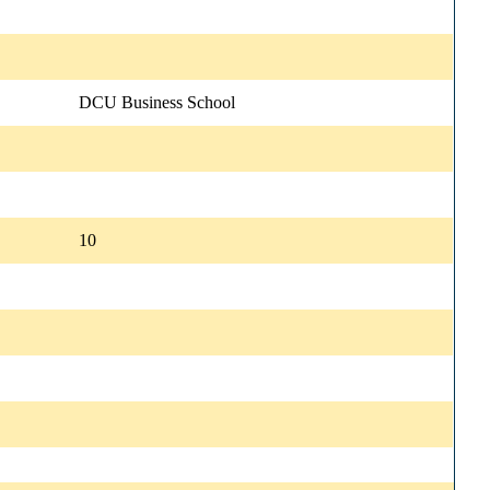
DCU Business School
10