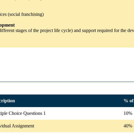
ces (social franchising)
elopment
different stages of the project life cycle) and support required for the 
cription
% of 
iple Choice Questions 1
10%
vidual Assignment
40%