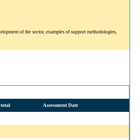
development of the sector, examples of support methodologies,
total
Assessment Date