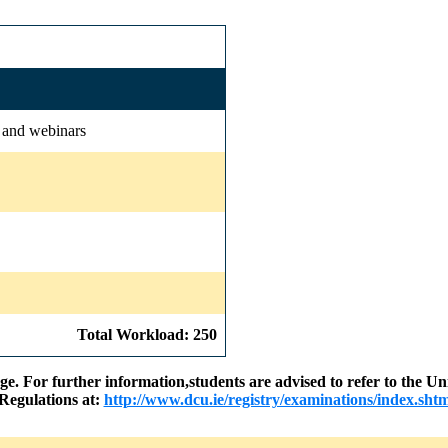
s and webinars
Total Workload: 250
nge. For further information,students are advised to refer to the
Regulations at:
http://www.dcu.ie/registry/examinations/index.shtm