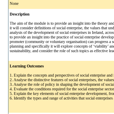
None
Description
The aim of the module is to provide an insight into the theory and
it will consider definitions of social enterprise, the values that u
analysis of the development of social enterprises in Ireland, acro
to provide an insight into the practice of social enterprise deve
promoter (community or voluntary organisation) can progress a soc
planning and specifically it will explore concepts of ‘viability’ a
sustainability, and consider the role of such topics as effective
Learning Outcomes
1. Explain the concepts and perspectives of social enterprise and
2. Analyse the distinctive features of social enterprises, the val
3. Analyse the role of policy in shaping the development of socia
4. Evaluate the conditions required for the social enterprise secto
5. Explain the key elements of social enterprise development, fro
6. Identify the types and range of activities that social enterpris