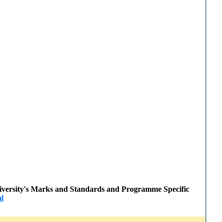
 University's Marks and Standards and Programme Specific
l