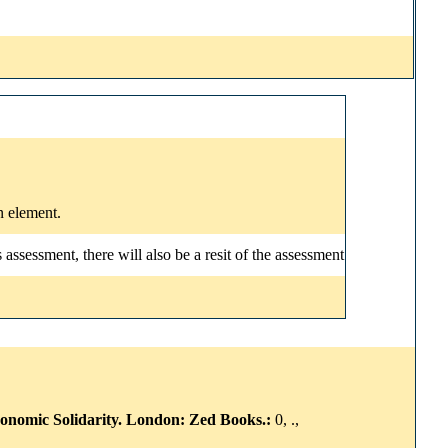
n element.
ssessment, there will also be a resit of the assessment
conomic Solidarity. London: Zed Books.:
0, .,