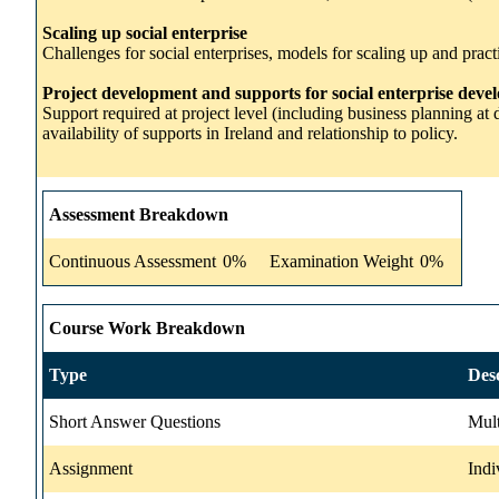
Scaling up social enterprise
Challenges for social enterprises, models for scaling up and practi
Project development and supports for social enterprise dev
Support required at project level (including business planning at 
availability of supports in Ireland and relationship to policy.
Assessment Breakdown
Continuous Assessment
0%
Examination Weight
0%
Course Work Breakdown
Type
Des
Short Answer Questions
Mult
Assignment
Indi