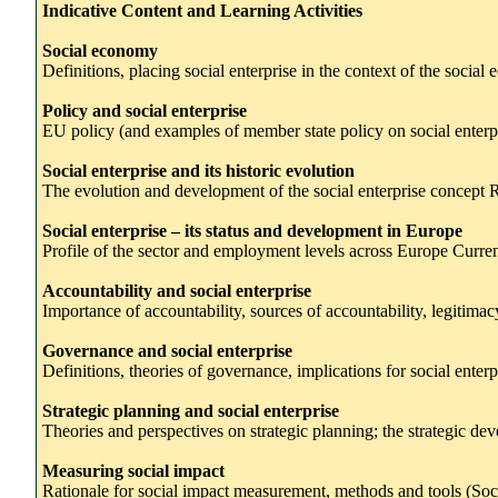
Indicative Content and Learning Activities
Social economy
Definitions, placing social enterprise in the context of the soc
Policy and social enterprise
EU policy (and examples of member state policy on social enterpri
Social enterprise and its historic evolution
The evolution and development of the social enterprise concept R
Social enterprise – its status and development in Europe
Profile of the sector and employment levels across Europe Curren
Accountability and social enterprise
Importance of accountability, sources of accountability, legitimacy
Governance and social enterprise
Definitions, theories of governance, implications for social ente
Strategic planning and social enterprise
Theories and perspectives on strategic planning; the strategic de
Measuring social impact
Rationale for social impact measurement, methods and tools (So