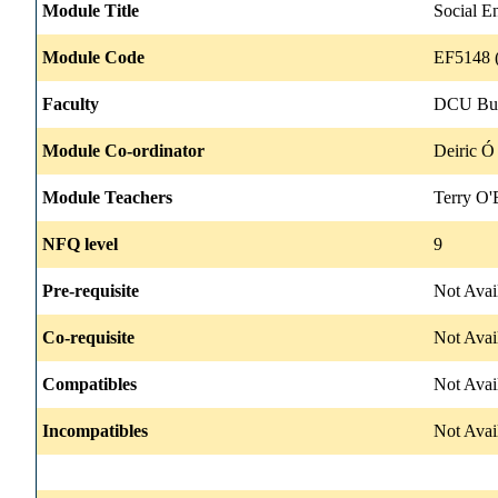
Module Title
Social E
Module Code
EF5148 (
Faculty
DCU Bus
Module Co-ordinator
Deiric Ó
Module Teachers
Terry O'
NFQ level
9
Pre-requisite
Not Avai
Co-requisite
Not Avai
Compatibles
Not Avai
Incompatibles
Not Avai