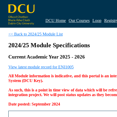
DCU Home
|
Our Courses
|
Loop
|
Registr
<< Back to 2024/25 Module List
2024/25 Module Specifications
Current Academic Year 2025 - 2026
View latest module record for ENI1005
All Module information is indicative, and this portal is an 
System (DCU Key).
As such, this is a point in time view of data which will be re
integration project. We will post status updates as they bec
Date posted: September 2024