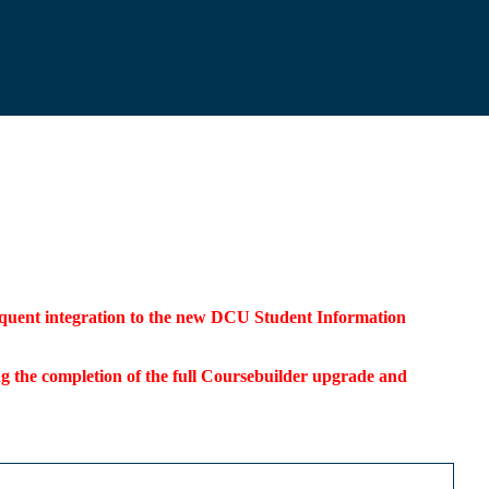
bsequent integration to the new DCU Student Information
ding the completion of the full Coursebuilder upgrade and