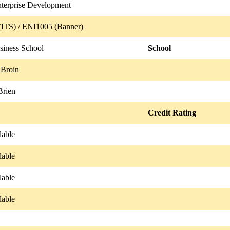
nterprise Development
ITS) / ENI1005 (Banner)
iness School
School
 Broin
Brien
Credit Rating
lable
lable
lable
lable