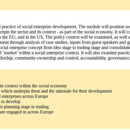
 practice of social enterprise development. The module will position soc
nderpin the sector and its context - as part of the social economy. It will
ss the EU, and in the US. The policy context will be examined, as well as
lopment through analysis of case studies, inputs from guest speakers and
ial enterprise concept from idea stage to trading stage and consolidatio
nd ‘market’ within a social enterprise context. It will also examine prac
 leadership, community-ownership and control, accountability, governance
 its context within the social economy
ues which underpin them and the rationale for their development
l enterprises across Europe
r to develop
m planning stage to trading
es are engaged in across Europe