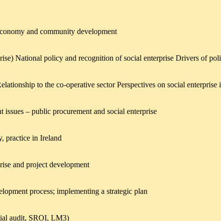
ial economy and community development
se) National policy and recognition of social enterprise Drivers of pol
elationship to the co-operative sector Perspectives on social enterpris
t issues – public procurement and social enterprise
, practice in Ireland
rprise and project development
velopment process; implementing a strategic plan
cial audit, SROI, LM3)