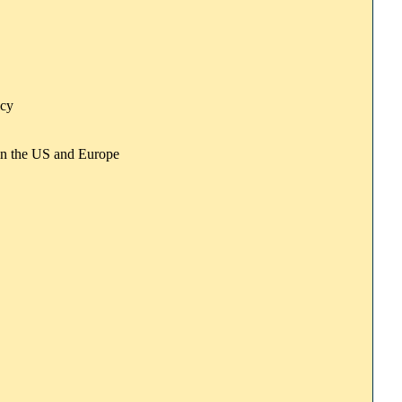
icy
e in the US and Europe