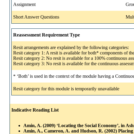
Assignment
Gro
Short Answer Questions
Mult
Reassessment Requirement Type
Resit arrangements are explained by the following categories:
Resit category 1: A resit is available for both* components of t
Resit category 2: No resit is available for a 100% continuous a
Resit category 3: No resit is available for the continuous asse
* ‘Both’ is used in the context of the module having a Continuo
Resit category for this module is temporarily unavailable
Indicative Reading List
Amin, A. (2009) ‘Locating the Social Economy’, in As
Amin, A., Cameron, A. and Hudson, R. (2002) Placin