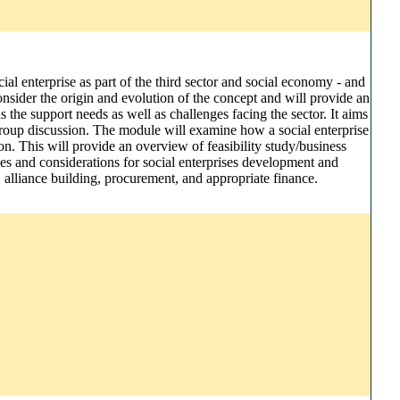
ial enterprise as part of the third sector and social economy - and
 consider the origin and evolution of the concept and will provide an
 the support needs as well as challenges facing the sector. It aims
 group discussion. The module will examine how a social enterprise
n. This will provide an overview of feasibility study/business
tices and considerations for social enterprises development and
, alliance building, procurement, and appropriate finance.